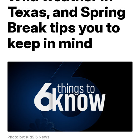
Texas, and Spring
Break tips you to
keep in mind
Photo by: KRIS 6 News