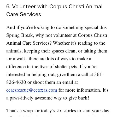
6. Volunteer with Corpus Christi Animal
Care Services
And if you're looking to do something special this
Spring Break, why not volunteer at Corpus Christi
Animal Care Services? Whether it’s reading to the
animals, keeping their spaces clean, or taking them
for a walk, there are lots of ways to make a
difference in the lives of shelter pets. If you’re
interested in helping out, give them a call at 361-
826-4630 or shoot them an email at
ccacsrescue@cctexas.com
for more information. It’s
a paws-itively awesome way to give back!
That’s a wrap for today’s six stories to start your day