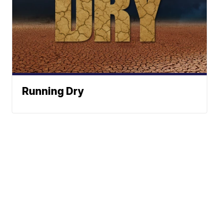
Running Dry