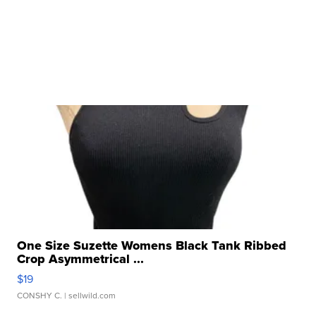
One Size Suzette Womens Black Tank Ribbed
Crop Asymmetrical ...
$19
CONSHY C.
| sellwild.com