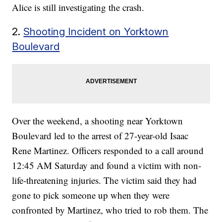
Alice is still investigating the crash.
2.
Shooting Incident on Yorktown
Boulevard
Over the weekend, a shooting near Yorktown
Boulevard led to the arrest of 27-year-old Isaac
Rene Martinez. Officers responded to a call around
12:45 AM Saturday and found a victim with non-
life-threatening injuries. The victim said they had
gone to pick someone up when they were
confronted by Martinez, who tried to rob them. The