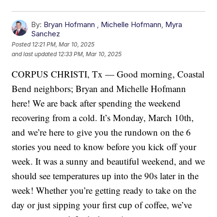
By:
Bryan Hofmann
,
Michelle Hofmann
,
Myra
Sanchez
Posted
12:21 PM, Mar 10, 2025
and last updated
12:33 PM, Mar 10, 2025
CORPUS CHRISTI, Tx — Good morning, Coastal
Bend neighbors; Bryan and Michelle Hofmann
here! We are back after spending the weekend
recovering from a cold. It’s Monday, March 10th,
and we’re here to give you the rundown on the 6
stories you need to know before you kick off your
week. It was a sunny and beautiful weekend, and we
should see temperatures up into the 90s later in the
week! Whether you’re getting ready to take on the
day or just sipping your first cup of coffee, we’ve