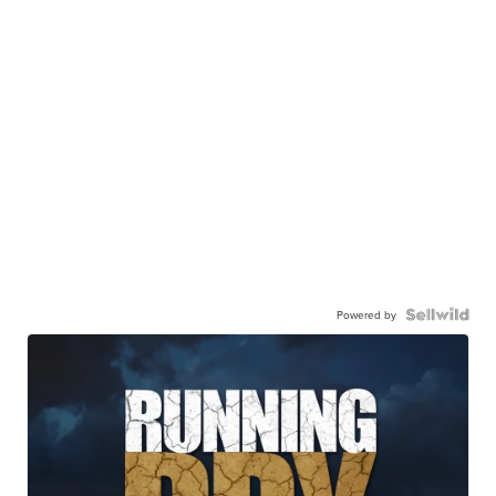
Powered by