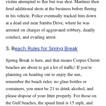
victim attempted to flee but was shot. Martinez then
fired additional shots at the business before fleeing
in his vehicle. Police eventually tracked him down
at a dead end near Samba Drive, where he was
arrested on charges of aggravated robbery, deadly
conduct, and evading arrest.
3. B
each Rules for Spring Break
Spring Break is here, and that means Corpus Christi
beaches are about to get a lot of traffic! If you’re
planning on heading out to enjoy the sun,
remember the beach rules: no glass bottles or
containers, you must be 21 to drink alcohol, and
please dispose of your litter properly. For those on
the Gulf beaches, the speed limit is 15 mph, and