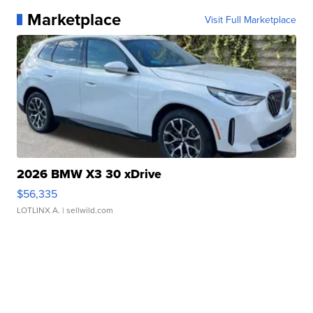
Marketplace
Visit Full Marketplace
2026 BMW X3 30 xDrive
$56,335
LOTLINX A.
| sellwild.com