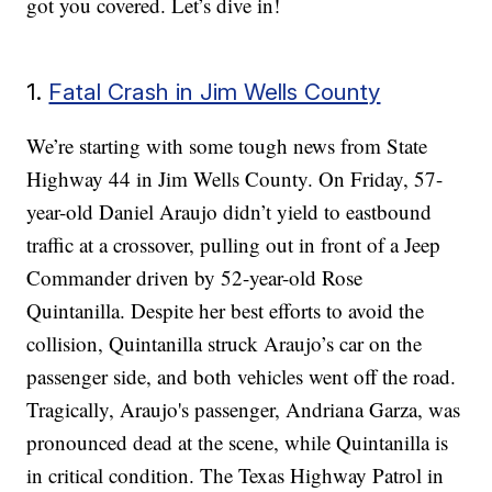
got you covered. Let’s dive in!
1.
Fatal Crash in Jim Wells County
We’re starting with some tough news from State
Highway 44 in Jim Wells County. On Friday, 57-
year-old Daniel Araujo didn’t yield to eastbound
traffic at a crossover, pulling out in front of a Jeep
Commander driven by 52-year-old Rose
Quintanilla. Despite her best efforts to avoid the
collision, Quintanilla struck Araujo’s car on the
passenger side, and both vehicles went off the road.
Tragically, Araujo's passenger, Andriana Garza, was
pronounced dead at the scene, while Quintanilla is
in critical condition. The Texas Highway Patrol in