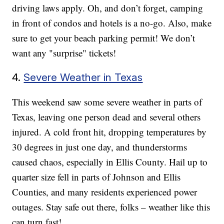
driving laws apply. Oh, and don’t forget, camping
in front of condos and hotels is a no-go. Also, make
sure to get your beach parking permit! We don’t
want any "surprise" tickets!
4.
Severe Weather in Texas
This weekend saw some severe weather in parts of
Texas, leaving one person dead and several others
injured. A cold front hit, dropping temperatures by
30 degrees in just one day, and thunderstorms
caused chaos, especially in Ellis County. Hail up to
quarter size fell in parts of Johnson and Ellis
Counties, and many residents experienced power
outages. Stay safe out there, folks – weather like this
can turn fast!