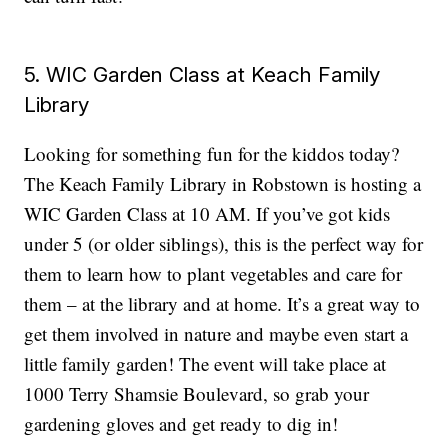
5. WIC Garden Class at Keach Family
Library
Looking for something fun for the kiddos today?
The Keach Family Library in Robstown is hosting a
WIC Garden Class at 10 AM. If you’ve got kids
under 5 (or older siblings), this is the perfect way for
them to learn how to plant vegetables and care for
them – at the library and at home. It’s a great way to
get them involved in nature and maybe even start a
little family garden! The event will take place at
1000 Terry Shamsie Boulevard, so grab your
gardening gloves and get ready to dig in!