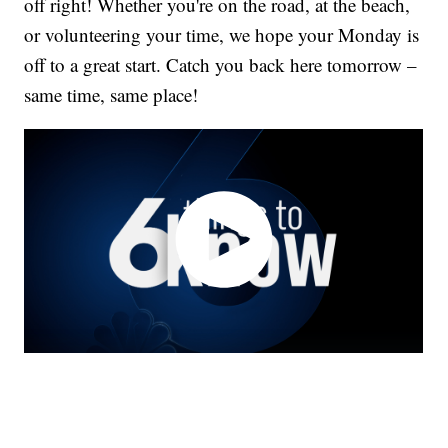
off right! Whether you're on the road, at the beach,
or volunteering your time, we hope your Monday is
off to a great start. Catch you back here tomorrow –
same time, same place!