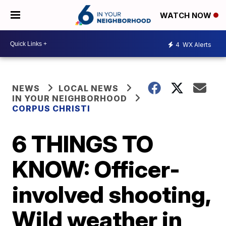
WATCH NOW
4
WX Alerts
NEWS
LOCAL NEWS
IN YOUR NEIGHBORHOOD
CORPUS CHRISTI
6 THINGS TO
KNOW: Officer-
involved shooting,
Wild weather in