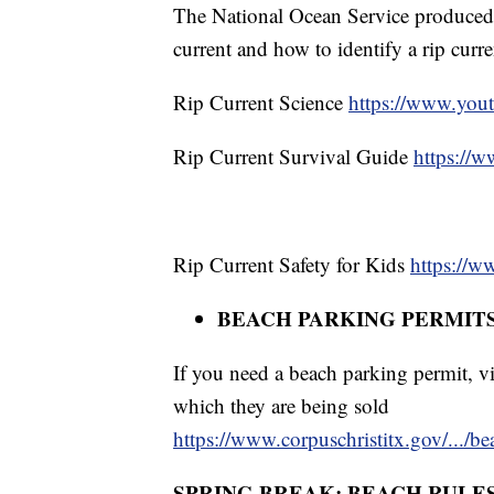
The National Ocean Service produced 
current and how to identify a rip curre
Rip Current Science
https://www.yo
Rip Current Survival Guide
https://
Rip Current Safety for Kids
https://
BEACH PARKING PERMIT
If you need a beach parking permit, vi
which they are being sold
https://www.corpuschristitx.gov/.../b
SPRING BREAK: BEACH RULE