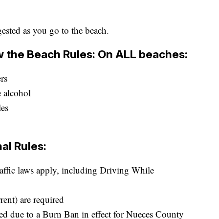
gested as you go to the beach.
ow the Beach Rules: On ALL beaches:
ers
 alcohol
les
al Rules:
raffic laws apply, including Driving While
rent) are required
d due to a Burn Ban in effect for Nueces County