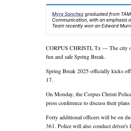
Myra Sanchez
graduated from TAMU
Communication, with an emphasis on
Team recently won an Edward Murr
CORPUS CHRISTI, Tx — The city of C
fun and safe Spring Break.
Spring Break 2025 officially kicks o
17.
On Monday, the Corpus Christi Police 
press conference to discuss their plans
Forty additional officers will be on 
361. Police will also conduct driver's