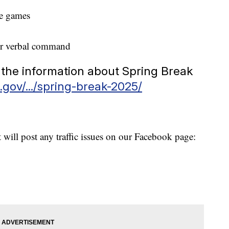
le games
er verbal command
all the information about Spring Break
.gov/.../spring-break-2025/
will post any traffic issues on our Facebook page: