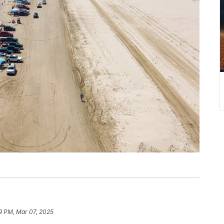
9 PM, Mar 07, 2025