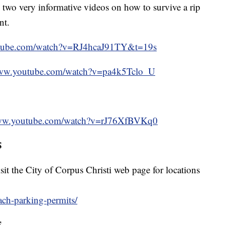
two very informative videos on how to survive a rip
nt.
utube.com/watch?v=RJ4hcaJ91TY&t=19s
www.youtube.com/watch?v=pa4k5Tclo_U
www.youtube.com/watch?v=rJ76XfBVKq0
S
sit the City of Corpus Christi web page for locations
each-parking-permits/
S