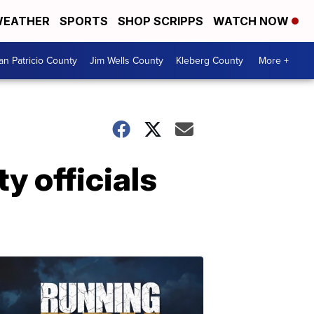
EATHER
SPORTS
SHOP SCRIPPS
WATCH NOW
an Patricio County
Jim Wells County
Kleberg County
More +
y officials