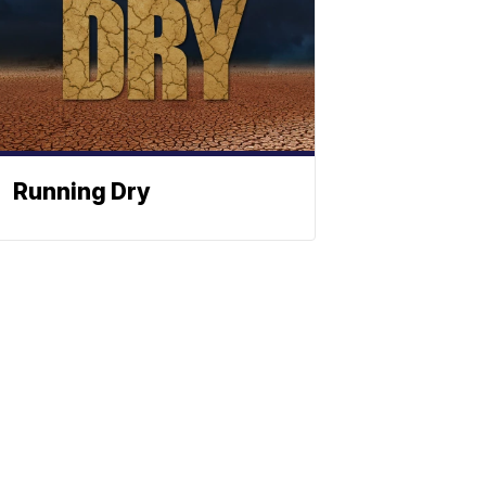
Running Dry