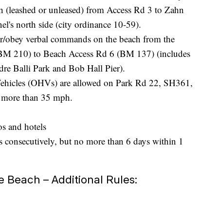
h (leashed or unleased) from Access Rd 3 to Zahn
l's north side (city ordinance 10-59).
er/obey verbal commands on the beach from the
(BM 210) to Beach Access Rd 6 (BM 137) (includes
re Balli Park and Bob Hall Pier).
ehicles (OHVs) are allowed on Park Rd 22, SH361,
f more than 35 mph.
os and hotels
s consecutively, but no more than 6 days within 1
Beach – Additional Rules: