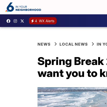
4
WX Alerts
NEWS
LOCAL NEWS
IN 
Spring Break 
want you to 