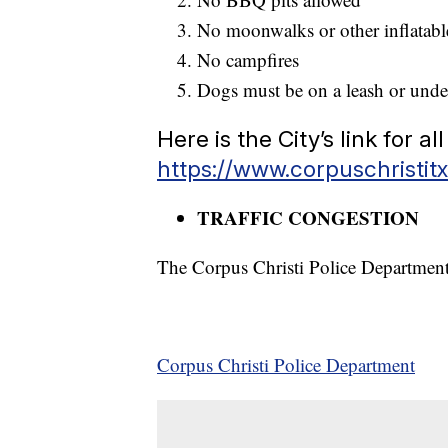
No moonwalks or other inflatab
No campfires
Dogs must be on a leash or und
Here is the City’s link for 
https://www.corpuschristitx
TRAFFIC CONGESTION
The Corpus Christi Police Department 
Corpus Christi Police Department