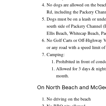
No dogs are allowed on the beac
Rd, including the Packery Channe
Dogs must be on a leash or und
south side of Packery Channel 
Ellis Beach, Whitecap Beach, Pad
No Golf Carts or Off-Highway V
or any road with a speed limit o
Camping:
Prohibited in front of cond
Allowed for 3 days & night
month.
On North Beach and McGee 
No driving on the beach
No BBQ pits allowed