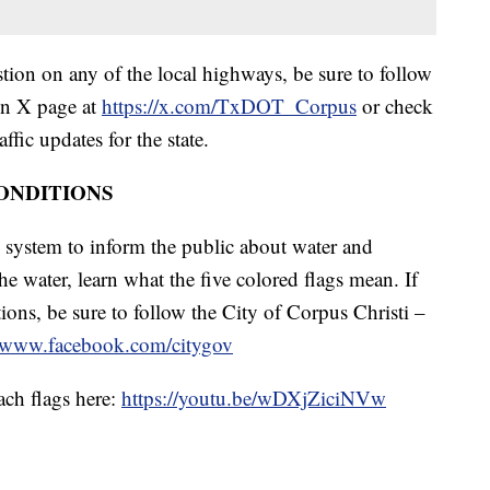
tion on any of the local highways, be sure to follow
on X page at
https://x.com/TxDOT_Corpus
or check
affic updates for the state.
ONDITIONS
g system to inform the public about water and
he water, learn what the five colored flags mean. If
ions, be sure to follow the City of Corpus Christi –
//www.facebook.com/citygov
ach flags here:
https://youtu.be/wDXjZiciNVw