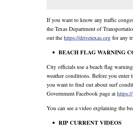
If you want to know any traffic conges
the Texas Department of Transportati
out the
https://drivetexas.org
for any tr
BEACH FLAG WARNING C
City officials use a beach flag warnin
weather conditions. Before you enter t
you want to find out about surf condit
Government Facebook page at
https:
You can see a video explaining the be
RIP CURRENT VIDEOS