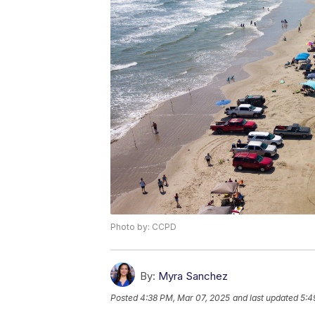
Photo by: CCPD
By:
Myra Sanchez
Posted
4:38 PM, Mar 07, 2025
and last updated
5:4