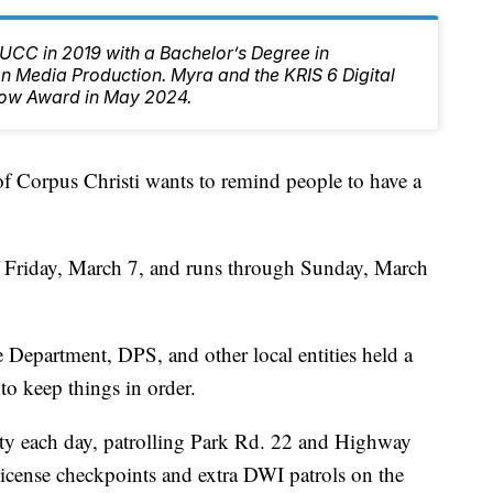
CC in 2019 with a Bachelor’s Degree in
 Media Production. Myra and the KRIS 6 Digital
ow Award in May 2024.
orpus Christi wants to remind people to have a
ff Friday, March 7, and runs through Sunday, March
Department, DPS, and other local entities held a
 to keep things in order.
duty each day, patrolling Park Rd. 22 and Highway
 license checkpoints and extra DWI patrols on the