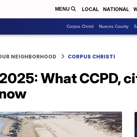
LOCAL
NATIONAL
W
MENU
Corpus Christi
Nueces County
S
YOUR NEIGHBORHOOD
CORPUS CHRISTI
2025: What CCPD, cit
know