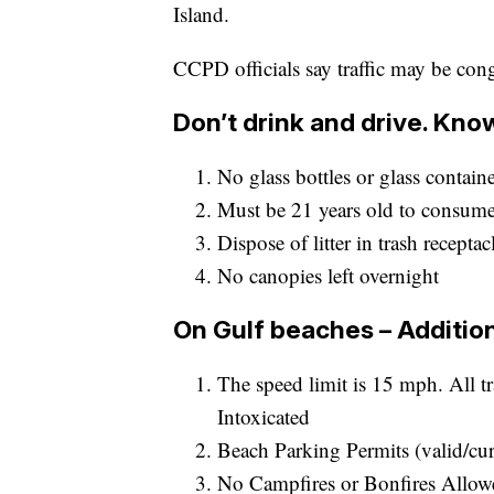
Island.
CCPD officials say traffic may be con
Don’t drink and drive. Kn
No glass bottles or glass contain
Must be 21 years old to consume
Dispose of litter in trash receptac
No canopies left overnight
On Gulf beaches – Addition
The speed limit is 15 mph. All t
Intoxicated
Beach Parking Permits (valid/cur
No Campfires or Bonfires Allowe