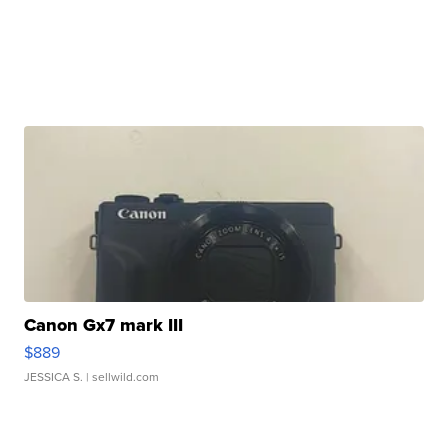
Canon Gx7 mark III
$889
JESSICA S.
| sellwild.com