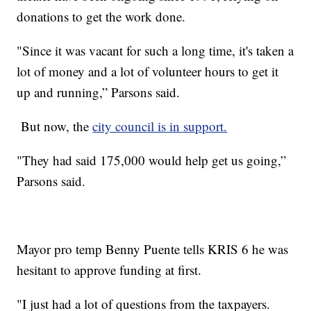
donations to get the work done.
"Since it was vacant for such a long time, it's taken a
lot of money and a lot of volunteer hours to get it
up and running,” Parsons said.
But now, the
city council is in support.
"They had said 175,000 would help get us going,”
Parsons said.
Mayor pro temp Benny Puente tells KRIS 6 he was
hesitant to approve funding at first.
"I just had a lot of questions from the taxpayers.