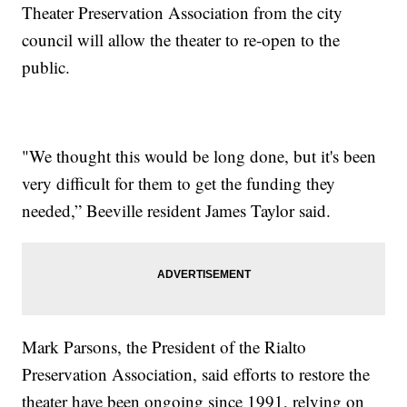
Theater Preservation Association from the city
council will allow the theater to re-open to the
public.
"We thought this would be long done, but it's been
very difficult for them to get the funding they
needed,” Beeville resident James Taylor said.
Mark Parsons, the President of the Rialto
Preservation Association, said efforts to restore the
theater have been ongoing since 1991, relying on