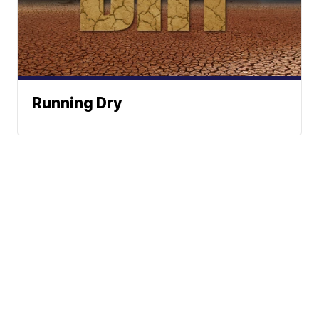
Running Dry