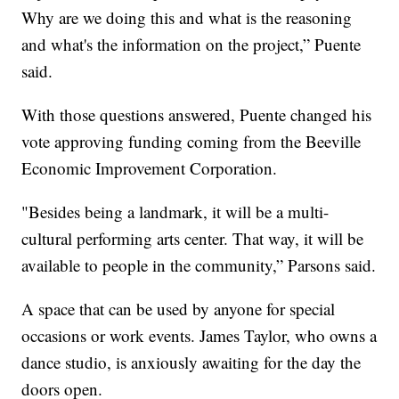
Why are we doing this and what is the reasoning
and what's the information on the project,” Puente
said.
With those questions answered, Puente changed his
vote approving funding coming from the Beeville
Economic Improvement Corporation.
"Besides being a landmark, it will be a multi-
cultural performing arts center. That way, it will be
available to people in the community,” Parsons said.
A space that can be used by anyone for special
occasions or work events. James Taylor, who owns a
dance studio, is anxiously awaiting for the day the
doors open.