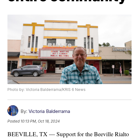
Photo by: Victoria Balderrama/KRIS 6 News
By:
Victoria Balderrama
Posted
10:13 PM, Oct 18, 2024
BEEVILLE, TX — Support for the Beeville Rialto