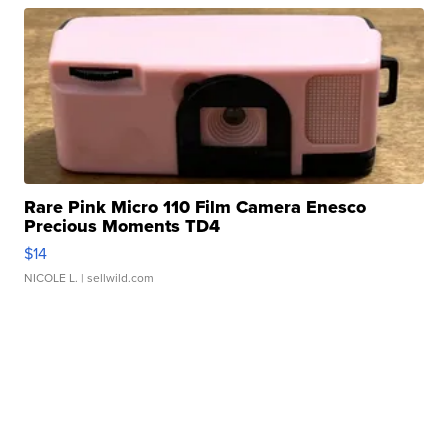
Rare Pink Micro 110 Film Camera Enesco
Precious Moments TD4
$14
NICOLE L.
| sellwild.com