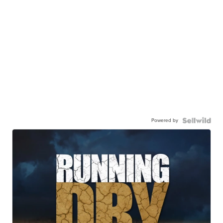
Powered by