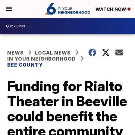
WATCH NOW
NEWS
LOCAL NEWS
IN YOUR NEIGHBORHOOD
BEE COUNTY
Funding for Rialto
Theater in Beeville
could benefit the
entire community