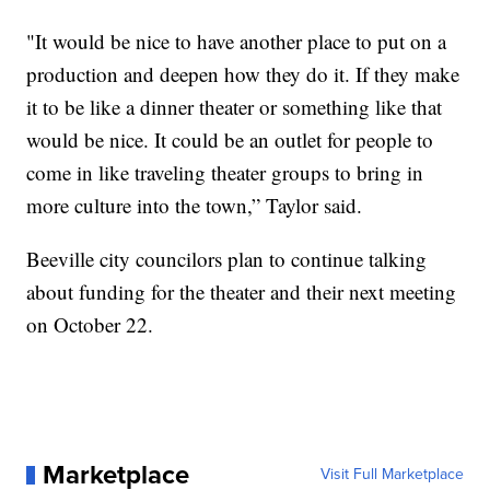
"It would be nice to have another place to put on a
production and deepen how they do it. If they make
it to be like a dinner theater or something like that
would be nice. It could be an outlet for people to
come in like traveling theater groups to bring in
more culture into the town,” Taylor said.
Beeville city councilors plan to continue talking
about funding for the theater and their next meeting
on October 22.
Marketplace
Visit Full Marketplace