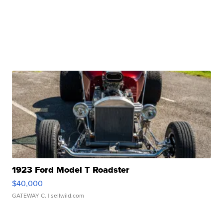
1923 Ford Model T Roadster
$40,000
GATEWAY C.
| sellwild.com