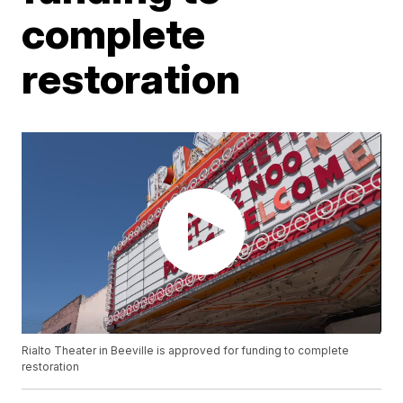
complete
restoration
Rialto Theater in Beeville is approved for funding to complete
restoration