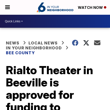
WATCH NOW
NEWS
LOCAL NEWS
IN YOUR NEIGHBORHOOD
BEE COUNTY
Rialto Theater in
Beeville is
approved for
funding to