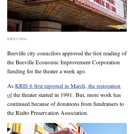
KRIS 6 News
Beeville city councilors approved the first reading of
the Beeville Economic Improvement Corporation
funding for the theater a week ago.
As
KRIS 6 first reported in March, the restoration
of
the theater started in 1991. But, more work has
continued because of donations from fundraisers to
the Rialto Preservation Association.