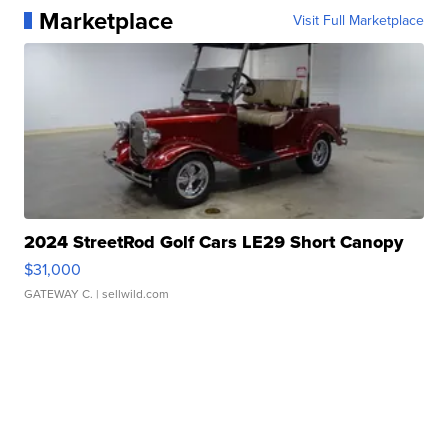
Marketplace
Visit Full Marketplace
2024 StreetRod Golf Cars LE29 Short Canopy
$31,000
GATEWAY C.
| sellwild.com