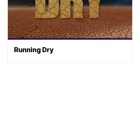
Running Dry