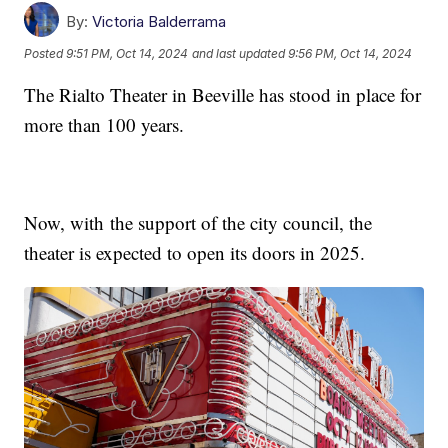
By:
Victoria Balderrama
Posted
9:51 PM, Oct 14, 2024
and last updated
9:56 PM, Oct 14, 2024
The Rialto Theater in Beeville has stood in place for
more than 100 years.
Now, with the support of the city council, the
theater is expected to open its doors in 2025.