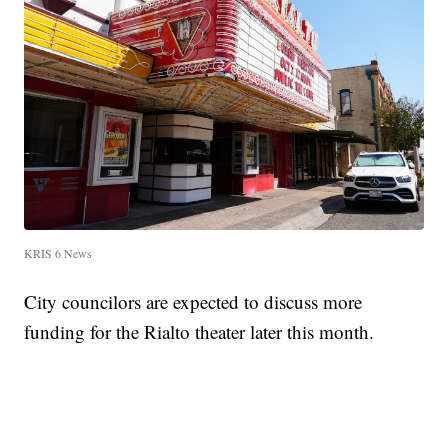
KRIS 6 News
City councilors are expected to discuss more
funding for the Rialto theater later this month.