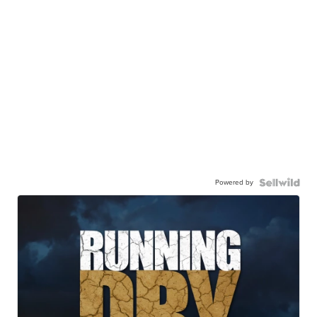
Powered by