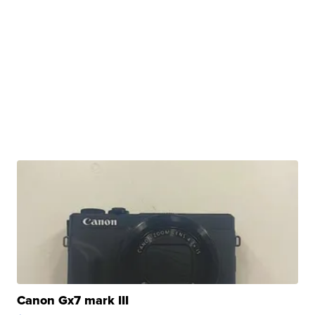
Canon Gx7 mark III