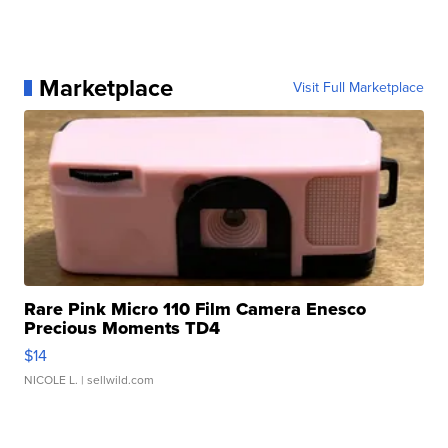
Marketplace
Visit Full Marketplace
Rare Pink Micro 110 Film Camera Enesco
Precious Moments TD4
$14
NICOLE L.
| sellwild.com