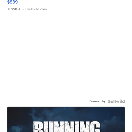
$889
JESSICA S.
| sellwild.com
Powered by