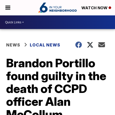
WATCH NOW
NEWS
LOCAL NEWS
Brandon Portillo
found guilty in the
death of CCPD
officer Alan
McCollum