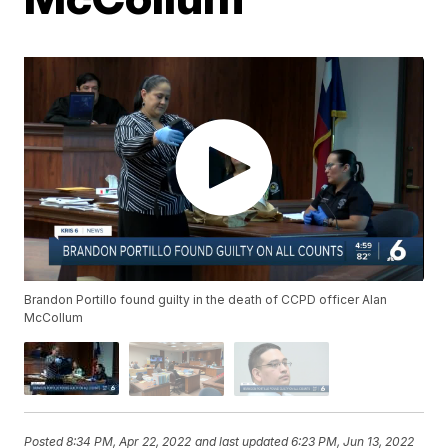
Brandon Portillo found guilty in the death of CCPD officer Alan
McCollum
Posted
8:34 PM, Apr 22, 2022
and last updated
6:23 PM, Jun 13, 2022