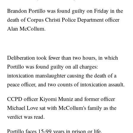
Brandon Portillo was found guilty on Friday in the
death of Corpus Christi Police Department officer
Alan McCollum.
Deliberation took fewer than two hours, in which
Portillo was found guilty on all charges:
intoxication manslaughter causing the death of a
peace officer, and two counts of intoxication assault.
CCPD officer Kiyomi Muniz and former officer
Michael Love sat with McCollum's family as the
verdict was read.
Portillo faces 15-99 years in prison or life.