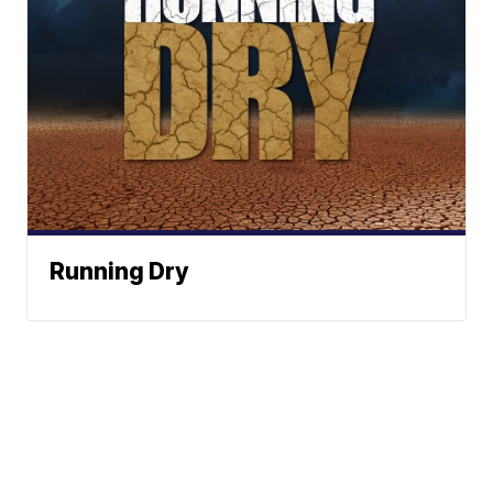
Running Dry