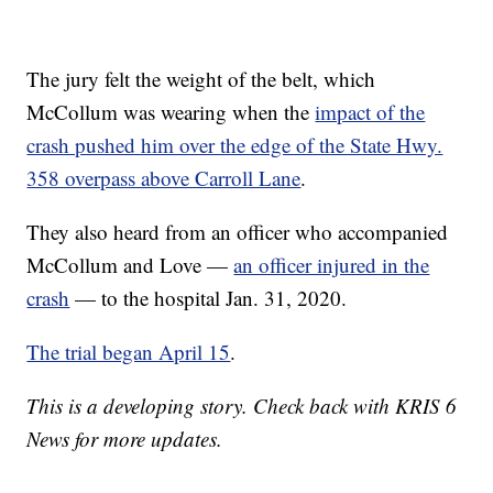
The jury felt the weight of the belt, which
McCollum was wearing when the
impact of the
crash pushed him over the edge of the State Hwy.
358 overpass above Carroll Lane
.
They also heard from an officer who accompanied
McCollum and Love —
an officer injured in the
crash
— to the hospital Jan. 31, 2020.
The trial began April 15
.
This is a developing story. Check back with KRIS 6
News for more updates.