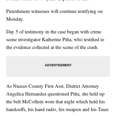
Punishment witnesses will continue testifying on
Monday.
Day 5 of testimony in the case began with crime
scene investigator Katherine Piña, who testified to
the evidence collected at the scene of the crash.
As Nueces County First Asst. District Attorney
Angelica Hernandez questioned Piña, she held up
the belt McCollum wore that night which held his
handcuffs, his hand radio, his weapon and his Taser.