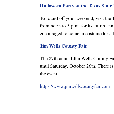
Halloween Party at the Texas Stat
To round off your weekend, visit the
from noon to 5 p.m. for its fourth ann
encouraged to come in costume for a f
Jim Wells County Fair
The 87th annual Jim Wells County Fai
until Saturday, October 26th. There is
the event.
https://www.jimwellscountyfair.com