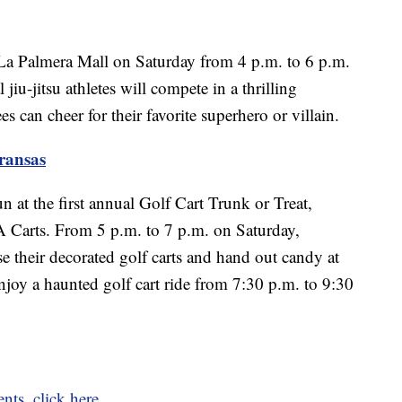
 La Palmera Mall on Saturday from 4 p.m. to 6 p.m.
iu-jitsu athletes will compete in a thrilling
 can cheer for their favorite superhero or villain.
ransas
un at the first annual Golf Cart Trunk or Treat,
 Carts. From 5 p.m. to 7 p.m. on Saturday,
e their decorated golf carts and hand out candy at
njoy a haunted golf cart ride from 7:30 p.m. to 9:30
ents, click here.