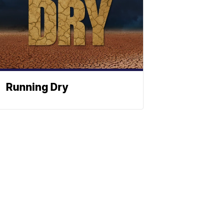
Running Dry