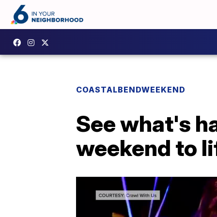
COASTALBENDWEEKEND
See what's ha
weekend to lif