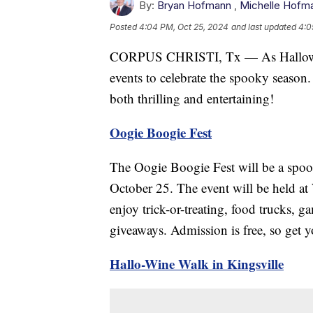
By:
Bryan Hofmann
,
Michelle Hofm
Posted
4:04 PM, Oct 25, 2024
and last updated
4:0
CORPUS CHRISTI, Tx — As Halloween
events to celebrate the spooky season.
both thrilling and entertaining!
Oogie Boogie Fest
The Oogie Boogie Fest will be a spoo
October 25. The event will be held at
enjoy trick-or-treating, food trucks, g
giveaways. Admission is free, so get y
Hallo-Wine Walk in Kingsville