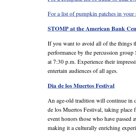
For a list of pumpkin patches in your
STOMP at the American Bank Cen
If you want to avoid all of the things
performance by the percussion group
at 7:30 p.m. Experience their impress
entertain audiences of all ages.
Dia de los Muertos Festival
An age-old tradition will continue i
de los Muertos Festival, taking place
event honors those who have passed aw
making it a culturally enriching exper