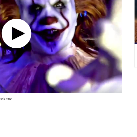
weekend