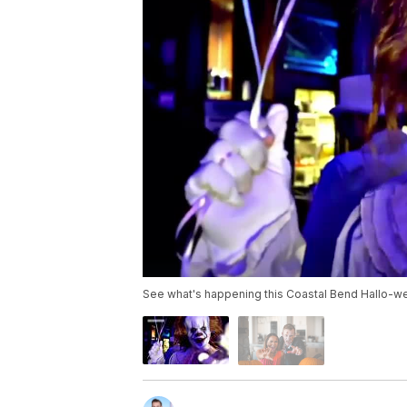
See what's happening this Coastal Bend Hallo-