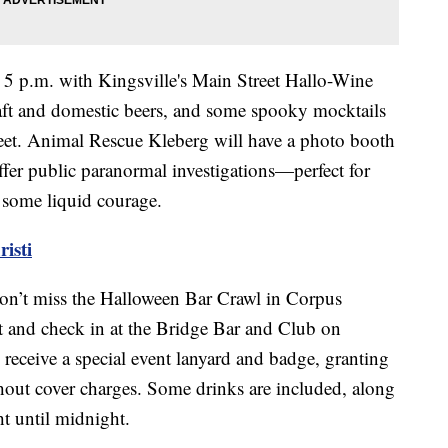
 5 p.m. with Kingsville's Main Street Hallo-Wine
raft and domestic beers, and some spooky mocktails
reet. Animal Rescue Kleberg will have a photo booth
ffer public paranormal investigations—perfect for
er some liquid courage.
isti
 don’t miss the Halloween Bar Crawl in Corpus
ket and check in at the Bridge Bar and Club on
receive a special event lanyard and badge, granting
thout cover charges. Some drinks are included, along
ht until midnight.