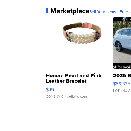
Marketplace
Sell Your Items - Free t
Honora Pearl and Pink
2026 B
Leather Bracelet
$56,335
Adjustable Buckle Clo...
$49
LOTLINX A
CONSHY C.
| sellwild.com