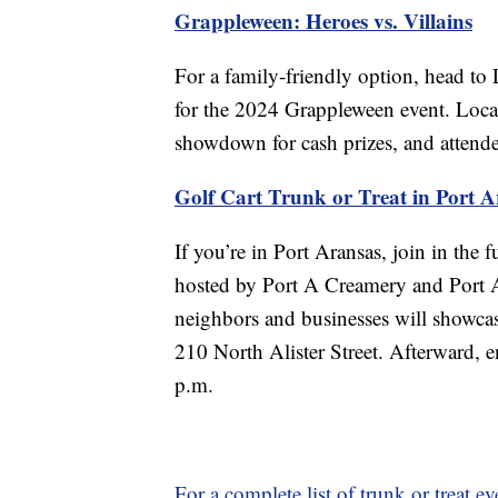
Grappleween: Heroes vs. Villains
For a family-friendly option, head to
for the 2024 Grappleween event. Local j
showdown for cash prizes, and attendees
Golf Cart Trunk or Treat in Port A
If you’re in Port Aransas, join in the f
hosted by Port A Creamery and Port A
neighbors and businesses will showcas
210 North Alister Street. Afterward, e
p.m.
For a complete list of trunk or treat ev