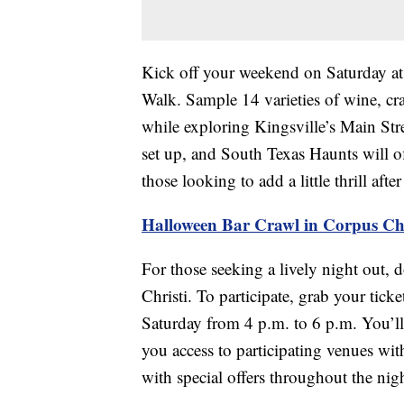
Kick off your weekend on Saturday at
Walk. Sample 14 varieties of wine, c
while exploring Kingsville’s Main St
set up, and South Texas Haunts will o
those looking to add a little thrill aft
Halloween Bar Crawl in Corpus Chr
For those seeking a lively night out,
Christi. To participate, grab your tic
Saturday from 4 p.m. to 6 p.m. You’ll 
you access to participating venues wi
with special offers throughout the nig