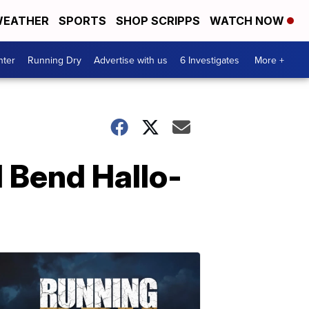
EATHER
SPORTS
SHOP SCRIPPS
WATCH NOW
nter
Running Dry
Advertise with us
6 Investigates
More +
 Bend Hallo-