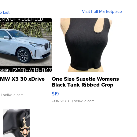
Visit Full Marketplace
o List
MW X3 30 xDrive
One Size Suzette Womens
Black Tank Ribbed Crop
Asymmetrical ...
$19
.
| sellwild.com
CONSHY C.
| sellwild.com