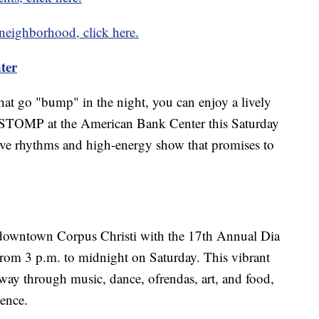
 neighborhood, click here.
ter
 that go "bump" in the night, you can enjoy a lively
 STOMP at the American Bank Center this Saturday
ive rhythms and high-energy show that promises to
n downtown Corpus Christi with the 17th Annual Dia
 from 3 p.m. to midnight on Saturday. This vibrant
ay through music, dance, ofrendas, art, and food,
ience.