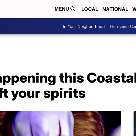
LOCAL
NATIONAL
W
MENU
In Your Neighborhood
Hurricane Ce
ppening this Coastal
t your spirits