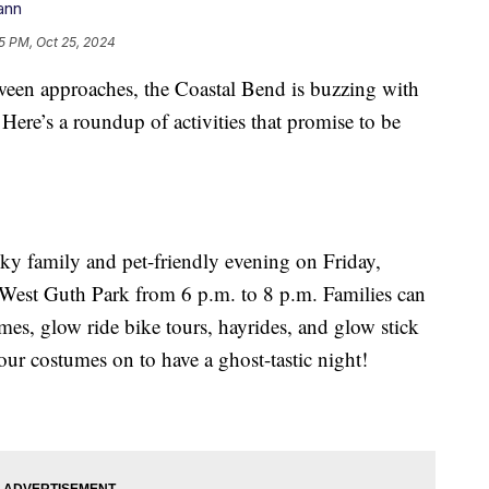
ann
5 PM, Oct 25, 2024
 approaches, the Coastal Bend is buzzing with
 Here’s a roundup of activities that promise to be
ky family and pet-friendly evening on Friday,
 West Guth Park from 6 p.m. to 8 p.m. Families can
ames, glow ride bike tours, hayrides, and glow stick
our costumes on to have a ghost-tastic night!