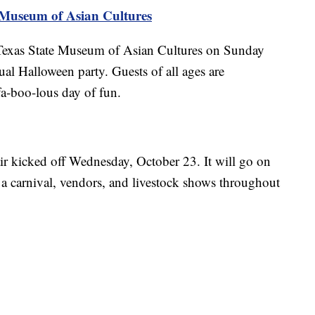
e Museum of Asian Cultures
 Texas State Museum of Asian Cultures on Sunday
ual Halloween party. Guests of all ages are
a-boo-lous day of fun.
r kicked off Wednesday, October 23. It will go on
 a carnival, vendors, and livestock shows throughout