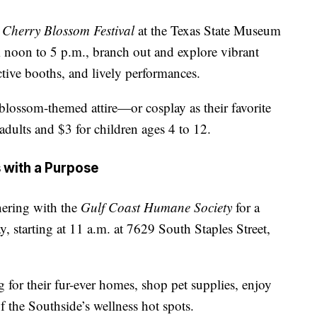
e
Cherry Blossom Festival
at the Texas State Museum
 noon to 5 p.m., branch out and explore vibrant
active booths, and lively performances.
blossom-themed attire—or cosplay as their favorite
adults and $3 for children ages 4 to 12.
s with a Purpose
nering with the
Gulf Coast Humane Society
for a
y, starting at 11 a.m. at 7629 South Staples Street,
 for their fur-ever homes, shop pet supplies, enjoy
f the Southside’s wellness hot spots.