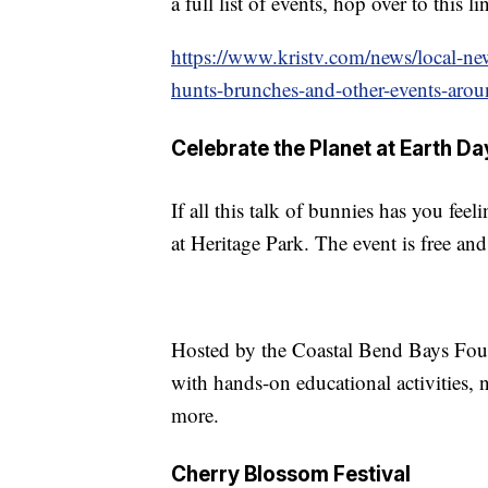
a full list of events, hop over to this li
https://www.kristv.com/news/local-new
hunts-brunches-and-other-events-arou
Celebrate the Planet at Earth D
If all this talk of bunnies has you fee
at Heritage Park. The event is free an
Hosted by the Coastal Bend Bays Foun
with hands-on educational activities,
more.
Cherry Blossom Festival