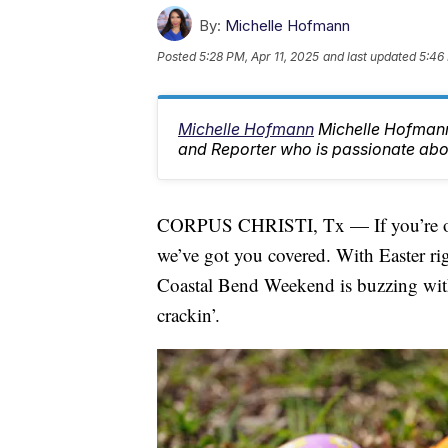
By:
Michelle Hofmann
Posted
5:28 PM, Apr 11, 2025
and last updated
5:46 
Michelle Hofmann
Michelle Hofman
and Reporter who is passionate abo
CORPUS CHRISTI, Tx — If you’re on 
we’ve got you covered. With Easter rig
Coastal Bend Weekend is buzzing with 
crackin’.