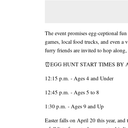
The event promises egg-ceptional fun 
games, local food trucks, and even a
furry friends are invited to hop along,
⏰EGG HUNT START TIMES BY 
12:15 p.m. - Ages 4 and Under
12:45 p.m. - Ages 5 to 8
1:30 p.m. - Ages 9 and Up
Easter falls on April 20 this year, and 