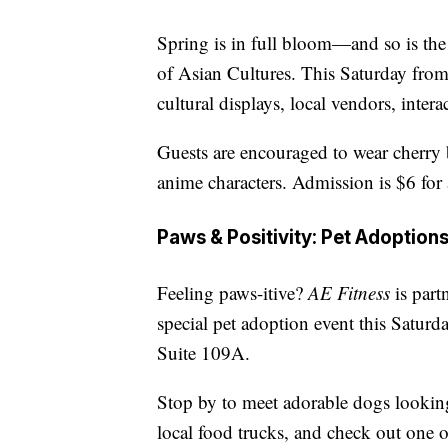
Spring is in full bloom—and so is th
of Asian Cultures. This Saturday from
cultural displays, local vendors, inter
Guests are encouraged to wear cherry 
anime characters. Admission is $6 for 
Paws & Positivity: Pet Adoption
Feeling paws-itive?
AE Fitness
is part
special pet adoption event this Saturda
Suite 109A.
Stop by to meet adorable dogs looking
local food trucks, and check out one o