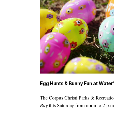
Egg Hunts & Bunny Fun at Water
The Corpus Christi Parks & Recreatio
Bay
this Saturday from noon to 2 p.m