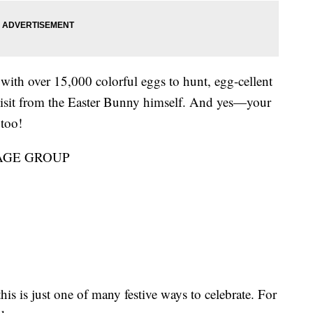
with over 15,000 colorful eggs to hunt, egg-cellent
 visit from the Easter Bunny himself. And yes—your
 too!
AGE GROUP
this is just one of many festive ways to celebrate. For