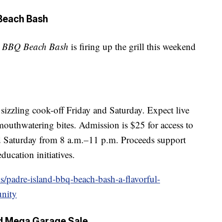
 Beach Bash
d BBQ Beach Bash
is firing up the grill this weekend
sizzling cook-off Friday and Saturday. Expect live
 mouthwatering bites. Admission is $25 for access to
d Saturday from 8 a.m.–11 p.m. Proceeds support
ucation initiatives.
s/padre-island-bbq-beach-bash-a-flavorful-
unity
nd Mega Garage Sale