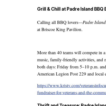
Grill & Chill at Padre Island BBQ
Calling all BBQ lovers—
Padre Islan
at Briscoe King Pavilion.
More than 40 teams will compete in a 
music, family-friendly activities, and
both days: Friday from 5–10 p.m. an
American Legion Post 229 and local ed
https://www.kristv.com/veteransinfocu
fundraiser-for-veterans-and-the-comm
Thrift and Treasure: Padre Isla