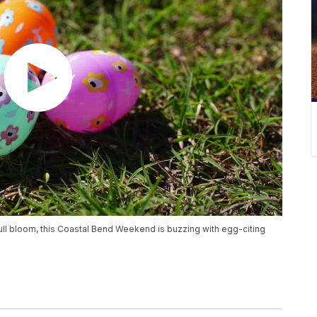
 full bloom, this Coastal Bend Weekend is buzzing with egg-citing