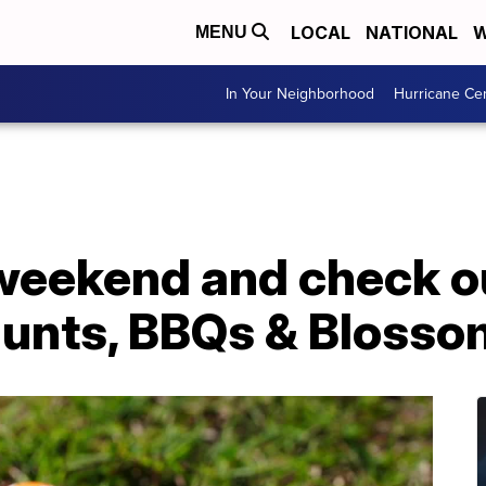
LOCAL
NATIONAL
W
MENU
In Your Neighborhood
Hurricane Ce
 weekend and check o
Hunts, BBQs & Bloss