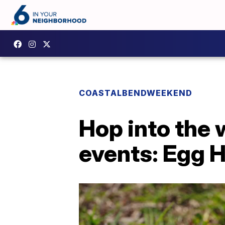
COASTALBENDWEEKEND
Hop into the
events: Egg 