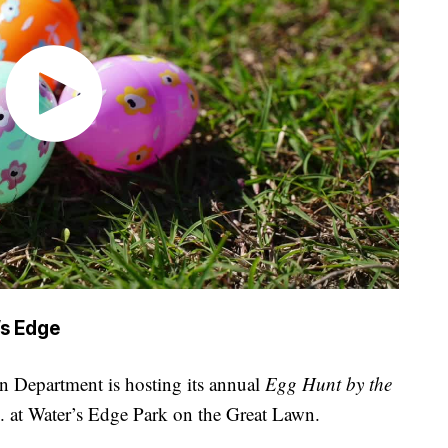
’s Edge
n Department is hosting its annual
Egg Hunt by the
. at Water’s Edge Park on the Great Lawn.