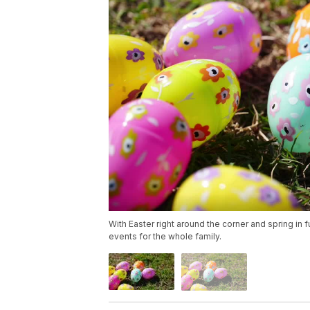
With Easter right around the corner and spring in
events for the whole family.