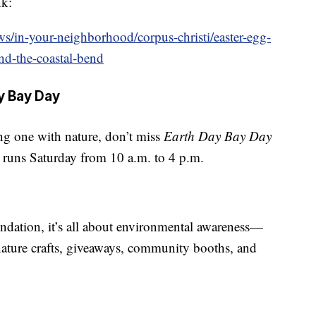
nk:
s/in-your-neighborhood/corpus-christi/easter-egg-
nd-the-coastal-bend
ay Bay Day
ling one with nature, don’t miss
Earth Day Bay Day
d runs Saturday from 10 a.m. to 4 p.m.
dation, it’s all about environmental awareness—
 nature crafts, giveaways, community booths, and