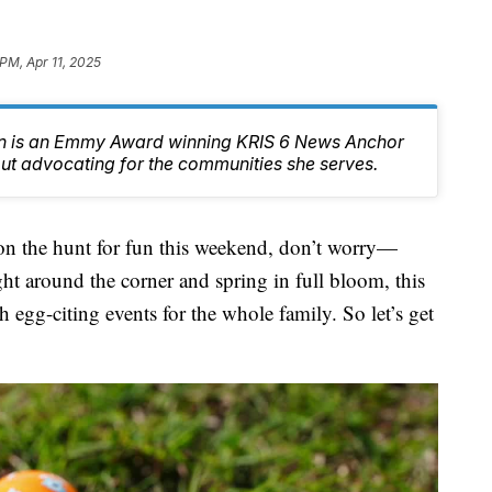
PM, Apr 11, 2025
n is an Emmy Award winning KRIS 6 News Anchor
ut advocating for the communities she serves.
the hunt for fun this weekend, don’t worry—
ht around the corner and spring in full bloom, this
egg-citing events for the whole family. So let’s get