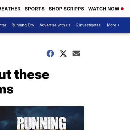
EATHER
SPORTS
SHOP SCRIPPS
WATCH NOW
nter
Running Dry
Advertise with us
6 Investigates
More +
ut these
oms