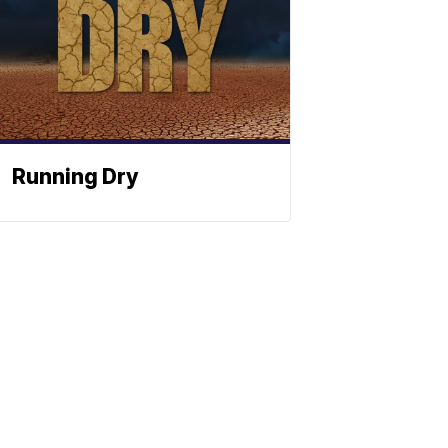
Running Dry