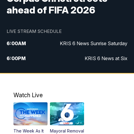
ahead of FIFA 2026
LIVE STREAM SCHEDULE
6:00
AM
KRIS 6 News Sunrise Saturday
6:00
PM
KRIS 6 News at Six
10:00
PM
KRIS 6 News at 10
Watch Live
The Week As It
Mayoral Removal