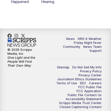
Happened
Hearing
News
KRIS 6 Weather
Friday Night Fever
Community
News Team
© 2026 Scripps
Support
Media, Inc
Give Light and the
People Will Find
Their Own Way
Sitemap
Do Not Sell My Info
Privacy Policy
Privacy Center
Journalism Ethics Guidelines
Terms of Use
EEO
Careers
FCC Public File
FCC Application
Public File Contact Us
Accessibility Statement
Scripps Media Trust Center
Closed Captioning Contact