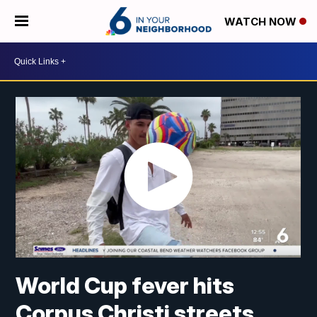
WATCH NOW
World Cup fever hits
Corpus Christi streets