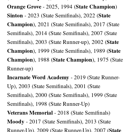
Orange Grove
State Champion
- 2025, 1994 (
)
Sinton
State
- 2023 (State Semifinals), 2022 (
Champion
), 2021 (State Semifinals), 2017 (State
Semifinals), 2014 (State Semifinals), 2007 (State
State
Semifinals), 2003 (State Runner-up), 2002 (
Champion
State
), 1999 (State Semifinals), 1989 (
Champion
State Champion
), 1988 (
), 1975 (State
Runner-up)
Incarnate Word Academy
- 2019 (State Runner-
Up), 2003 (State Semifinals), 2001 (State
Semifinals), 2000 (State Semifinals), 1999 (State
Semifinals), 1998 (State Runner-Up)
Veterans Memorial
- 2018 (State Semifinals)
Moody
- 2017 (State Semifinals), 2013 (State
State
Runner-Up), 2009 (State Runner-Up), 2007 (