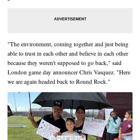
"The environment, coming together and just being
able to trust in each other and believe in each other
because they weren't supposed to go back," said
London game day announcer Chris Vasquez. "Here
we are again headed back to Round Rock."