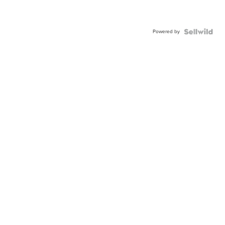
Powered by