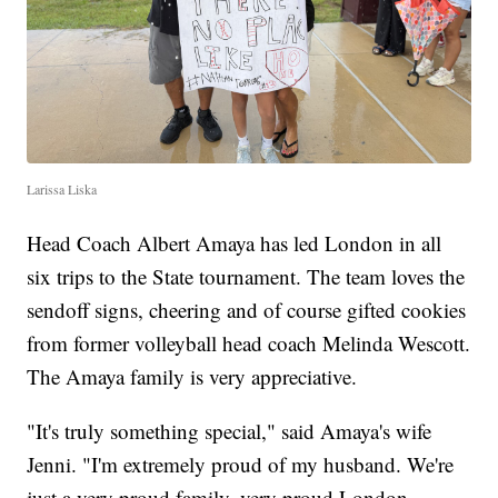
Larissa Liska
Head Coach Albert Amaya has led London in all
six trips to the State tournament. The team loves the
sendoff signs, cheering and of course gifted cookies
from former volleyball head coach Melinda Wescott.
The Amaya family is very appreciative.
"It's truly something special," said Amaya's wife
Jenni. "I'm extremely proud of my husband. We're
just a very proud family, very proud London