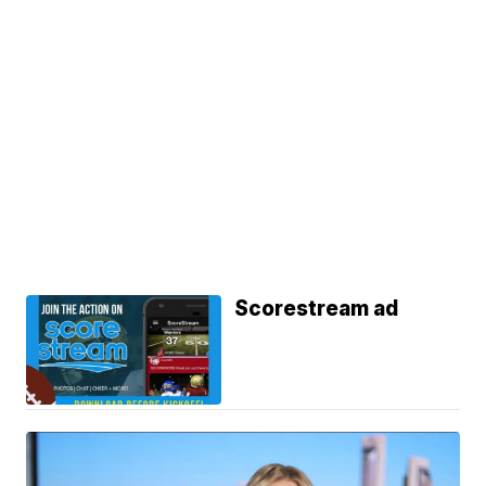
Scorestream ad