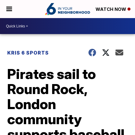
WATCH NOW
KRIS 6 SPORTS
Pirates sail to
Round Rock,
London
community
supports baseball