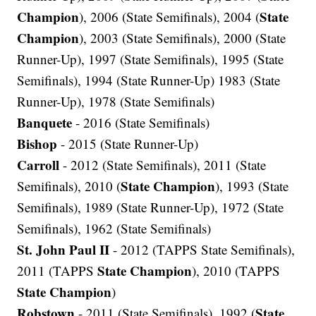
Champion
State
), 2006 (State Semifinals), 2004 (
Champion
), 2003 (State Semifinals), 2000 (State
Runner-Up), 1997 (State Semifinals), 1995 (State
Semifinals), 1994 (State Runner-Up) 1983 (State
Runner-Up), 1978 (State Semifinals)
Banquete
- 2016 (State Semifinals)
Bishop
- 2015 (State Runner-Up)
Carroll
- 2012 (State Semifinals), 2011 (State
State Champion
Semifinals), 2010 (
), 1993 (State
Semifinals), 1989 (State Runner-Up), 1972 (State
Semifinals), 1962 (State Semifinals)
St. John Paul II
- 2012 (TAPPS State Semifinals),
State Champion
2011 (TAPPS
), 2010 (TAPPS
State Champion
)
Robstown
State
- 2011 (State Semifinals), 1992 (