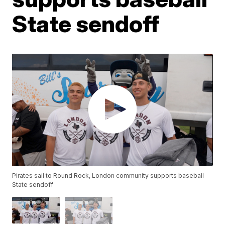
State sendoff
Pirates sail to Round Rock, London community supports baseball
State sendoff