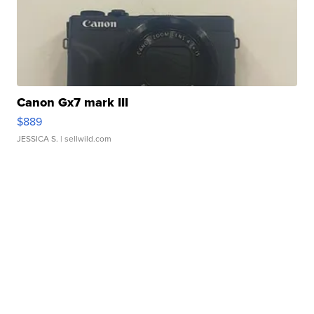
Canon Gx7 mark III
$889
JESSICA S.
| sellwild.com