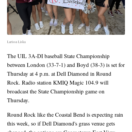
Larissa Liska
The UIL 3A-DI baseball State Championship
between London (33-7-1) and Boyd (38-3) is set for
Thursday at 4 p.m. at Dell Diamond in Round
Rock. Radio station KMIQ Magic 104.9 will
broadcast the State Championship game on
Thursday.
Round Rock like the Coastal Bend is expecting rain
this week, so if Dell Diamond's grass venue gets