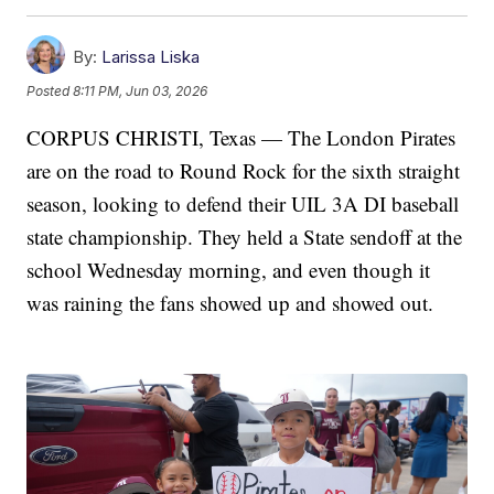
By:
Larissa Liska
Posted
8:11 PM, Jun 03, 2026
CORPUS CHRISTI, Texas — The London Pirates
are on the road to Round Rock for the sixth straight
season, looking to defend their UIL 3A DI baseball
state championship. They held a State sendoff at the
school Wednesday morning, and even though it
was raining the fans showed up and showed out.