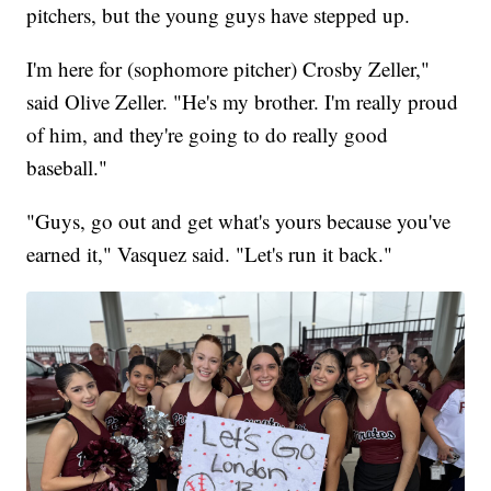
pitchers, but the young guys have stepped up.
I'm here for (sophomore pitcher) Crosby Zeller,"
said Olive Zeller. "He's my brother. I'm really proud
of him, and they're going to do really good
baseball."
"Guys, go out and get what's yours because you've
earned it," Vasquez said. "Let's run it back."