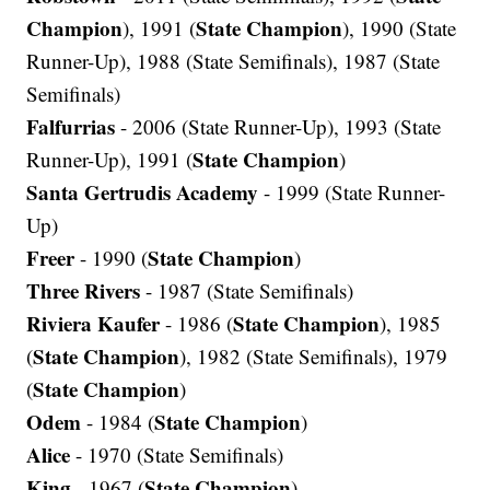
Champion
State Champion
), 1991 (
), 1990 (State
Runner-Up), 1988 (State Semifinals), 1987 (State
Semifinals)
Falfurrias
- 2006 (State Runner-Up), 1993 (State
State Champion
Runner-Up), 1991 (
)
Santa Gertrudis Academy
- 1999 (State Runner-
Up)
Freer
State Champion
- 1990 (
)
Three Rivers
- 1987 (State Semifinals)
Riviera Kaufer
State Champion
- 1986 (
), 1985
State Champion
(
), 1982 (State Semifinals), 1979
State Champion
(
)
Odem
State Champion
- 1984 (
)
Alice
- 1970 (State Semifinals)
King
State Champion
- 1967 (
)