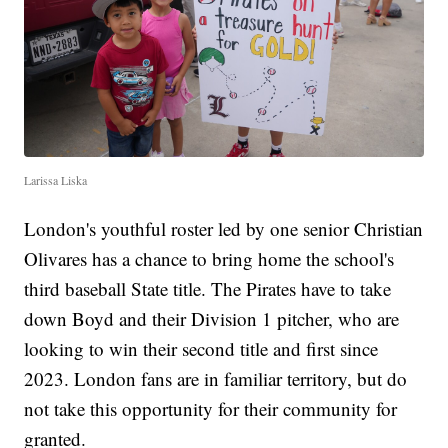
Larissa Liska
London's youthful roster led by one senior Christian
Olivares has a chance to bring home the school's
third baseball State title. The Pirates have to take
down Boyd and their Division 1 pitcher, who are
looking to win their second title and first since
2023. London fans are in familiar territory, but do
not take this opportunity for their community for
granted.