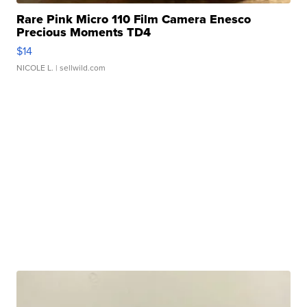
Rare Pink Micro 110 Film Camera Enesco
Precious Moments TD4
$14
NICOLE L.
| sellwild.com