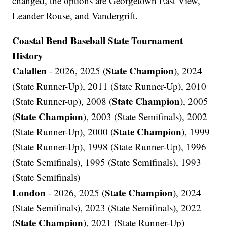
changed, the options are Georgetown East View,
Leander Rouse, and Vandergrift.
Coastal Bend Baseball State Tournament
History
Calallen
State Champion
- 2026, 2025 (
), 2024
(State Runner-Up), 2011 (State Runner-Up), 2010
State Champion
(State Runner-up), 2008 (
), 2005
State Champion
(
), 2003 (State Semifinals), 2002
State Champion
(State Runner-Up), 2000 (
), 1999
(State Runner-Up), 1998 (State Runner-Up), 1996
(State Semifinals), 1995 (State Semifinals), 1993
(State Semifinals)
London
State Champion
- 2026, 2025 (
), 2024
(State Semifinals), 2023 (State Semifinals), 2022
State Champion
(
), 2021 (State Runner-Up)