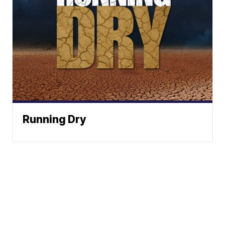
Running Dry