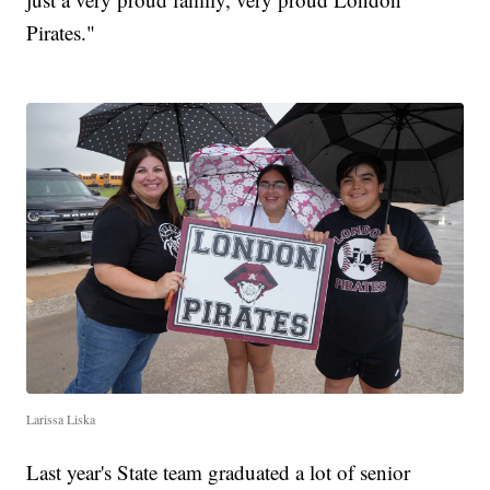
Pirates."
Larissa Liska
Last year's State team graduated a lot of senior