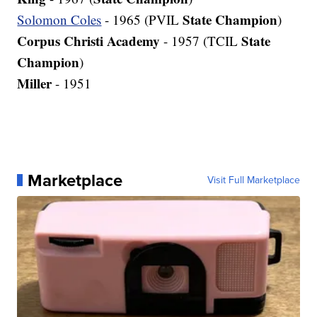
State Champion
Solomon Coles
- 1965 (PVIL
)
Corpus Christi Academy
State
- 1957 (TCIL
Champion
)
Miller
- 1951
Marketplace
Visit Full Marketplace