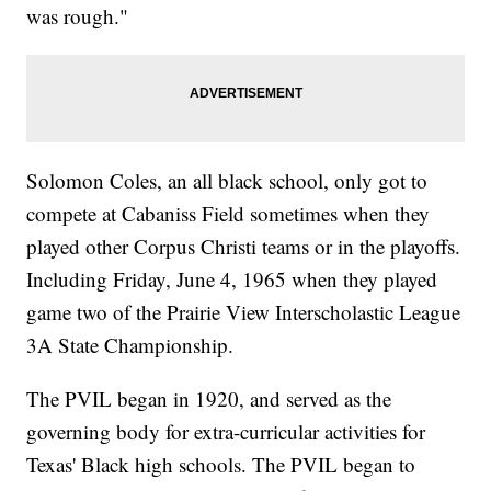
was rough."
Solomon Coles, an all black school, only got to
compete at Cabaniss Field sometimes when they
played other Corpus Christi teams or in the playoffs.
Including Friday, June 4, 1965 when they played
game two of the Prairie View Interscholastic League
3A State Championship.
The PVIL began in 1920, and served as the
governing body for extra-curricular activities for
Texas' Black high schools. The PVIL began to