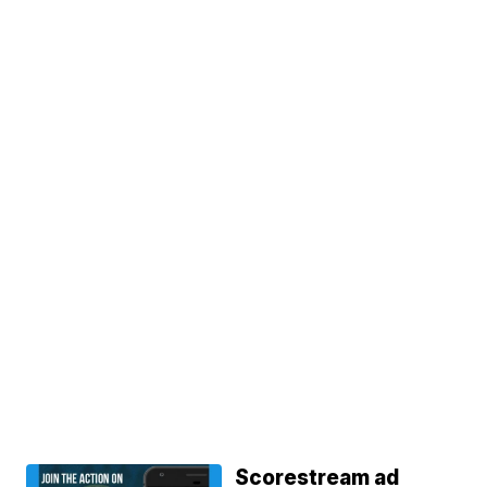
Scorestream ad