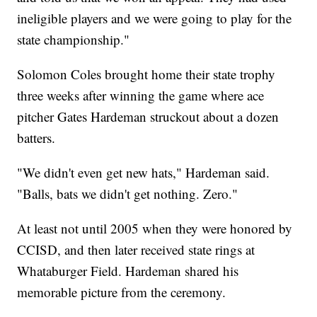
ineligible players and we were going to play for the
state championship."
Solomon Coles brought home their state trophy
three weeks after winning the game where ace
pitcher Gates Hardeman struckout about a dozen
batters.
"We didn't even get new hats," Hardeman said.
"Balls, bats we didn't get nothing. Zero."
At least not until 2005 when they were honored by
CCISD, and then later received state rings at
Whataburger Field. Hardeman shared his
memorable picture from the ceremony.