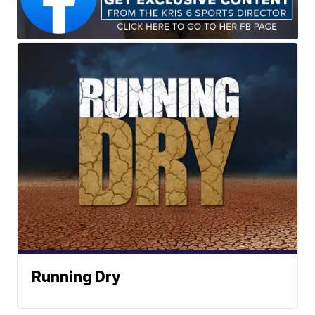
Running Dry