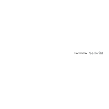
Powered by