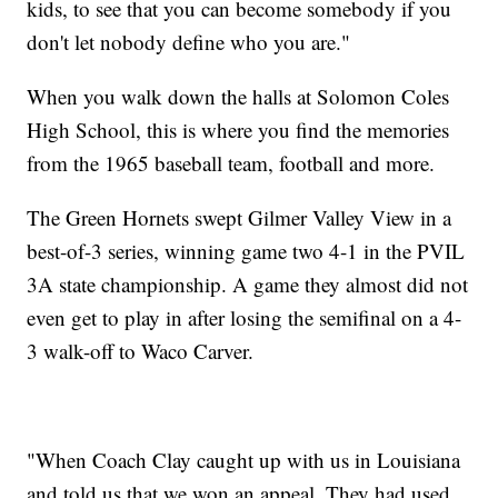
kids, to see that you can become somebody if you
don't let nobody define who you are."
When you walk down the halls at Solomon Coles
High School, this is where you find the memories
from the 1965 baseball team, football and more.
The Green Hornets swept Gilmer Valley View in a
best-of-3 series, winning game two 4-1 in the PVIL
3A state championship. A game they almost did not
even get to play in after losing the semifinal on a 4-
3 walk-off to Waco Carver.
"When Coach Clay caught up with us in Louisiana
and told us that we won an appeal. They had used