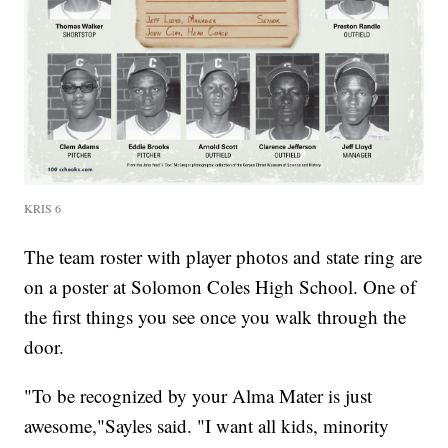
KRIS 6
The team roster with player photos and state ring are
on a poster at Solomon Coles High School. One of
the first things you see once you walk through the
door.
"To be recognized by your Alma Mater is just
awesome,"Sayles said. "I want all kids, minority