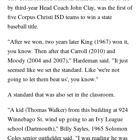
by third-year Head Coach John Clay, was the first of
five Corpus Christi ISD teams to win a state
baseball title.
"After we won, two years later King (1967) won it,
you know. Then after that Carroll (2010) and
Moody (2004 and 2007)," Hardeman said. "It just
seemed like we set the standard. Like 'we're not
going to let them beat us', you know."
A standard that was also set in the classroom.
"A kid (Thomas Walker) from this building at 924
Winnebago St. wind up going to an Ivy League
school (Dartmouth)," Billy Sayles, 1965 Solomon
Coles senior outfielder said. "I was reading he was