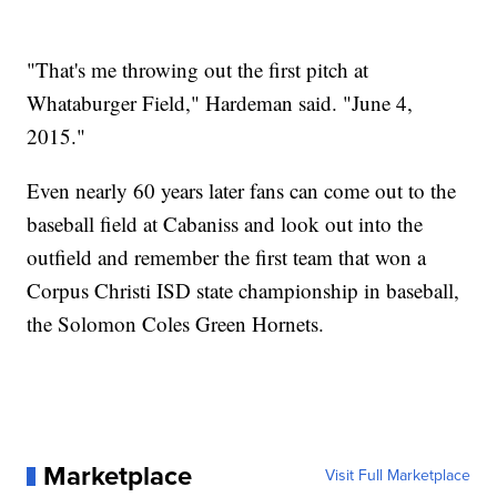
"That's me throwing out the first pitch at
Whataburger Field," Hardeman said. "June 4,
2015."
Even nearly 60 years later fans can come out to the
baseball field at Cabaniss and look out into the
outfield and remember the first team that won a
Corpus Christi ISD state championship in baseball,
the Solomon Coles Green Hornets.
Marketplace
Visit Full Marketplace