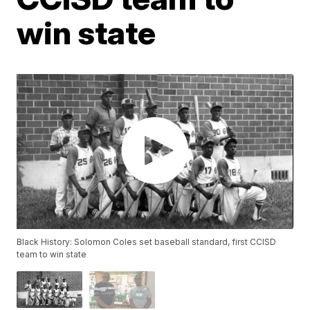
win state
Black History: Solomon Coles set baseball standard, first CCISD
team to win state