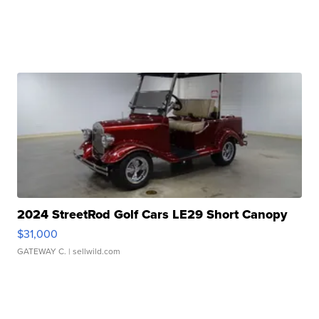
2024 StreetRod Golf Cars LE29 Short Canopy
$31,000
GATEWAY C.
| sellwild.com