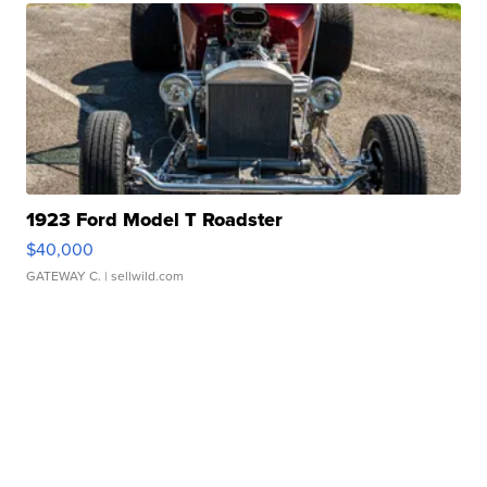
1923 Ford Model T Roadster
$40,000
GATEWAY C.
| sellwild.com