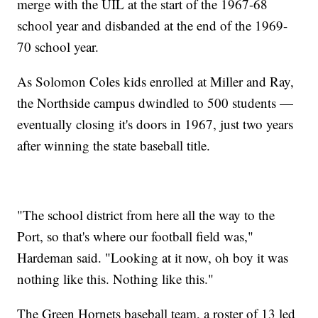
merge with the UIL at the start of the 1967-68
school year and disbanded at the end of the 1969-
70 school year.
As Solomon Coles kids enrolled at Miller and Ray,
the Northside campus dwindled to 500 students —
eventually closing it's doors in 1967, just two years
after winning the state baseball title.
"The school district from here all the way to the
Port, so that's where our football field was,"
Hardeman said. "Looking at it now, oh boy it was
nothing like this. Nothing like this."
The Green Hornets baseball team, a roster of 13 led