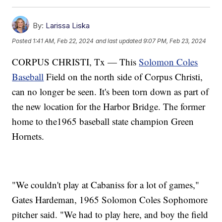
By:
Larissa Liska
Posted
1:41 AM, Feb 22, 2024
and last updated
9:07 PM, Feb 23, 2024
CORPUS CHRISTI, Tx — This
Solomon Coles
Baseball
Field on the north side of Corpus Christi,
can no longer be seen. It's been torn down as part of
the new location for the Harbor Bridge. The former
home to the1965 baseball state champion Green
Hornets.
"We couldn't play at Cabaniss for a lot of games,"
Gates Hardeman, 1965 Solomon Coles Sophomore
pitcher said. "We had to play here, and boy the field