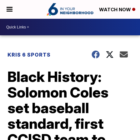
WATCH NOW
KRIS 6 SPORTS
Black History:
Solomon Coles
set baseball
standard, first
CCISD team to