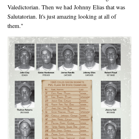
Valedictorian. Then we had Johnny Elias that was
Salutatorian. It's just amazing looking at all of
them."