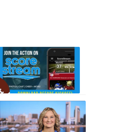
Scorestrea
ad