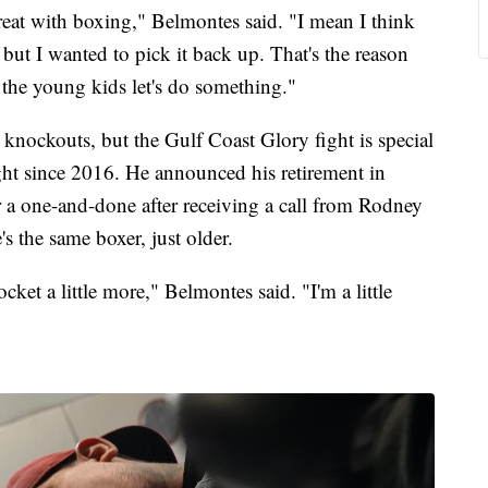
reat with boxing," Belmontes said. "I mean I think
but I wanted to pick it back up. That's the reason
 the young kids let's do something."
knockouts, but the Gulf Coast Glory fight is special
ight since 2016. He announced his retirement in
r a one-and-done after receiving a call from Rodney
 the same boxer, just older.
cket a little more," Belmontes said. "I'm a little