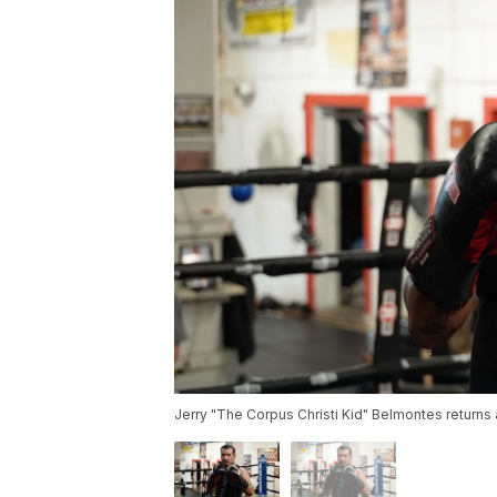
Jerry "The Corpus Christi Kid" Belmontes returns af