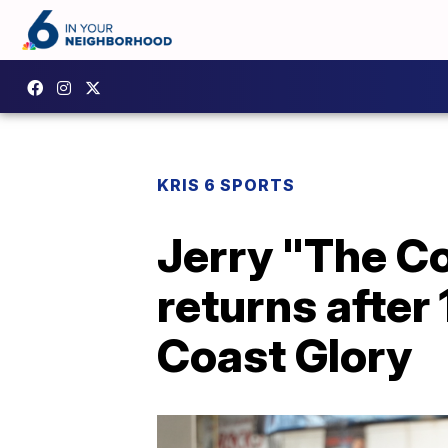
KRIS 6 SPORTS
Jerry "The C
returns after 
Coast Glory