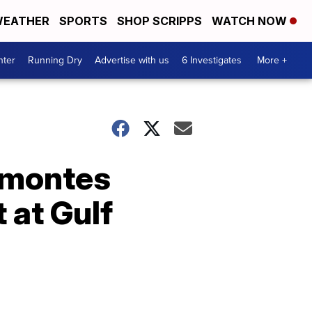
EATHER
SPORTS
SHOP SCRIPPS
WATCH NOW
nter
Running Dry
Advertise with us
6 Investigates
More +
elmontes
t at Gulf