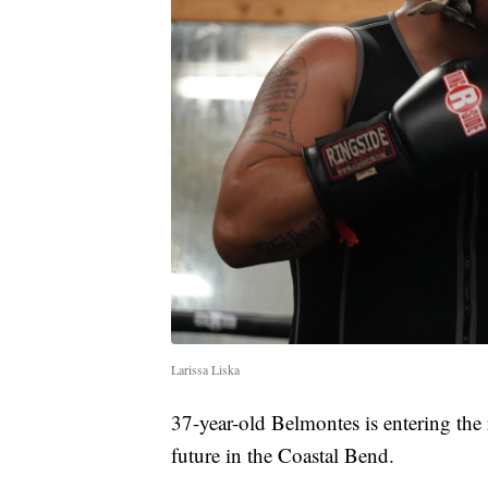
Larissa Liska
37-year-old Belmontes is entering the 
future in the Coastal Bend.