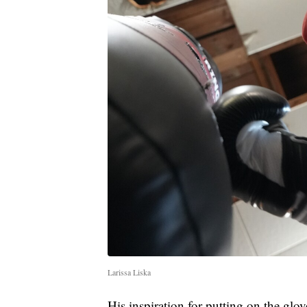
Larissa Liska
His inspiration for putting on the glov