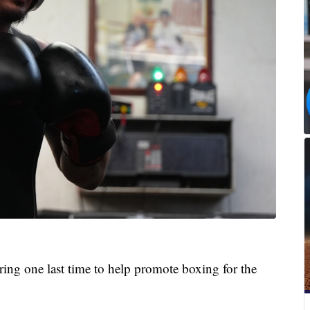
ring one last time to help promote boxing for the