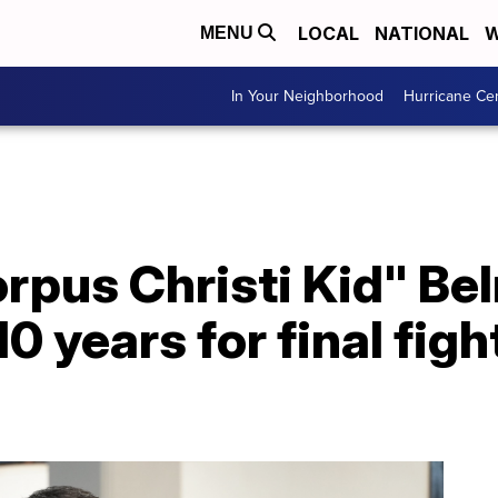
LOCAL
NATIONAL
W
MENU
In Your Neighborhood
Hurricane Ce
orpus Christi Kid" B
10 years for final figh