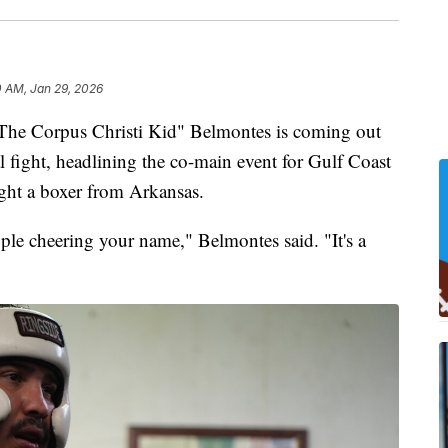
0 AM, Jan 29, 2026
e Corpus Christi Kid" Belmontes is coming out
l fight, headlining the co-main event for Gulf Coast
ght a boxer from Arkansas.
ople cheering your name," Belmontes said. "It's a