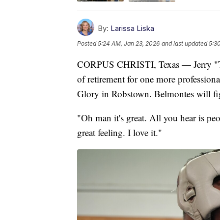
By:
Larissa Liska
Posted
5:24 AM, Jan 23, 2026
and last updated
5:3
CORPUS CHRISTI, Texas — Jerry "Th
of retirement for one more professiona
Glory in Robstown. Belmontes will fi
"Oh man it's great. All you hear is pe
great feeling. I love it."