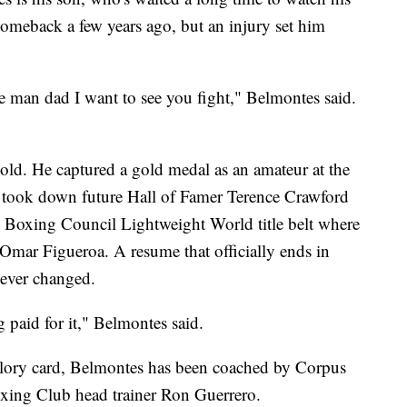
comeback a few years ago, but an injury set him
ke man dad I want to see you fight," Belmontes said.
old. He captured a gold medal as an amateur at the
 took down future Hall of Famer Terence Crawford
ld Boxing Council Lightweight World title belt where
o Omar Figueroa. A resume that officially ends in
 never changed.
g paid for it," Belmontes said.
Glory card, Belmontes has been coached by Corpus
Boxing Club head trainer Ron Guerrero.