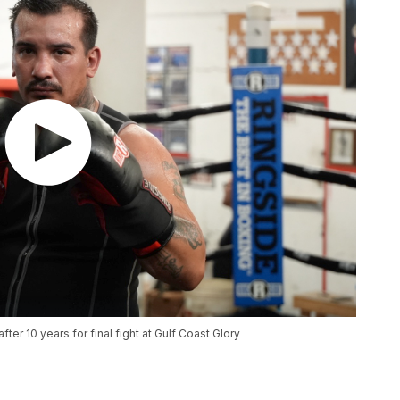
ter 10 years for final fight at Gulf Coast Glory