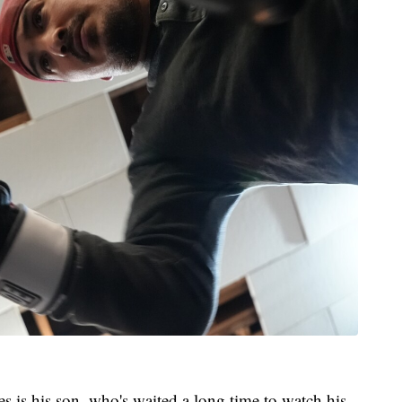
es is his son, who's waited a long time to watch his