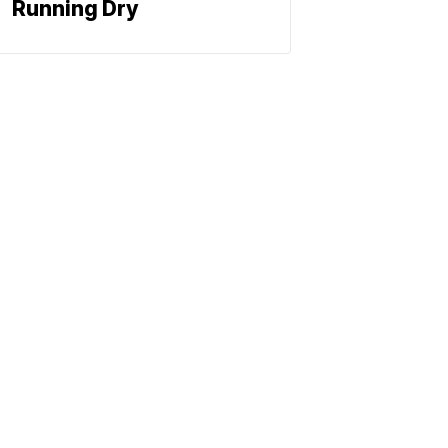
Running Dry