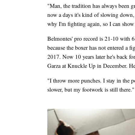
"Man, the tradition has always been g
now a days it's kind of slowing down, 
why I'm fighting again, so I can show
Belmontes' pro record is 21-10 with 6 
because the boxer has not entered a f
2017. Now 10 years later he's back fo
Garza at Knuckle Up in December. He's
"I throw more punches. I stay in the po
slower, but my footwork is still there."