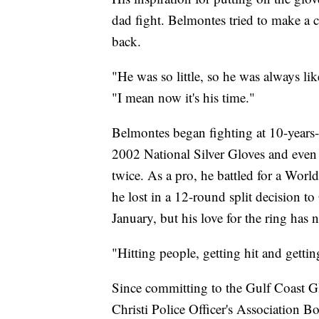
dad fight. Belmontes tried to make a 
back.
"He was so little, so he was always li
"I mean now it's his time."
Belmontes began fighting at 10-years-
2002 National Silver Gloves and even
twice. As a pro, he battled for a Wor
he lost in a 12-round split decision t
January, but his love for the ring has
"Hitting people, getting hit and gettin
Since committing to the Gulf Coast 
Christi Police Officer's Association 