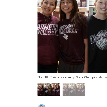
Flour Bluff sisters serve up State Championship