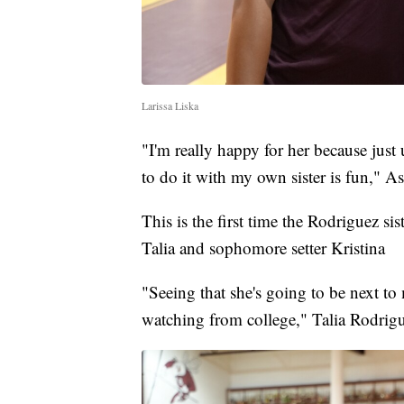
Larissa Liska
"I'm really happy for her because just u
to do it with my own sister is fun," A
This is the first time the Rodriguez si
Talia and sophomore setter Kristina
"Seeing that she's going to be next to
watching from college," Talia Rodrigu