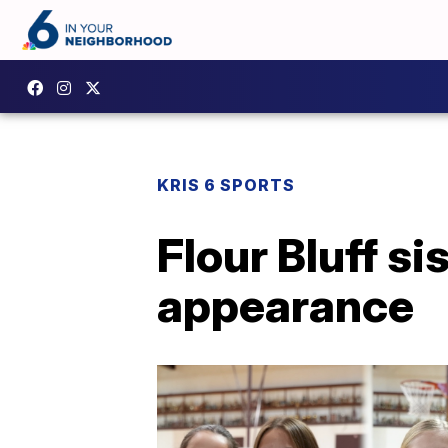
KRIS 6 SPORTS
Flour Bluff s
appearance