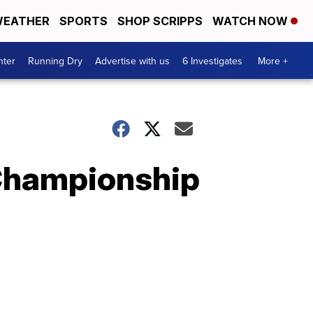
EATHER
SPORTS
SHOP SCRIPPS
WATCH NOW
nter
Running Dry
Advertise with us
6 Investigates
More +
e Championship