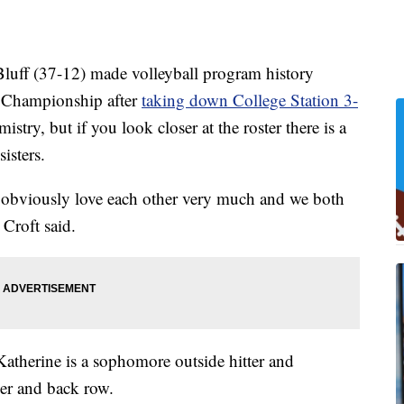
f (37-12) made volleyball program history
te Championship after
taking down College Station 3-
stry, but if you look closer at the roster there is a
isters.
th obviously love each other very much and we both
Croft said.
Katherine is a sophomore outside hitter and
ker and back row.