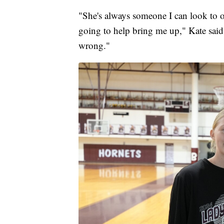
"She's always someone I can look to o
going to help bring me up," Kate said.
wrong."