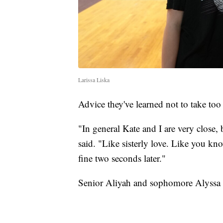
Larissa Liska
Advice they've learned not to take too
"In general Kate and I are very close,
said. "Like sisterly love. Like you kn
fine two seconds later."
Senior Aliyah and sophomore Alyssa T