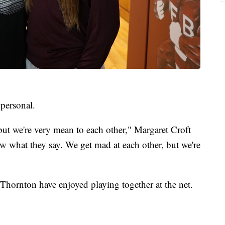
 personal.
 but we're very mean to each other," Margaret Croft
ow what they say. We get mad at each other, but we're
hornton have enjoyed playing together at the net.