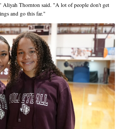
al," Aliyah Thornton said. "A lot of people don't get
ings and go this far."