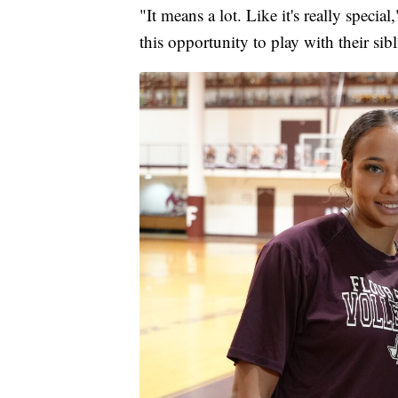
"It means a lot. Like it's really speci
this opportunity to play with their sibl