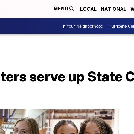
LOCAL
NATIONAL
W
MENU
In Your Neighborhood
Hurricane Ce
isters serve up Stat