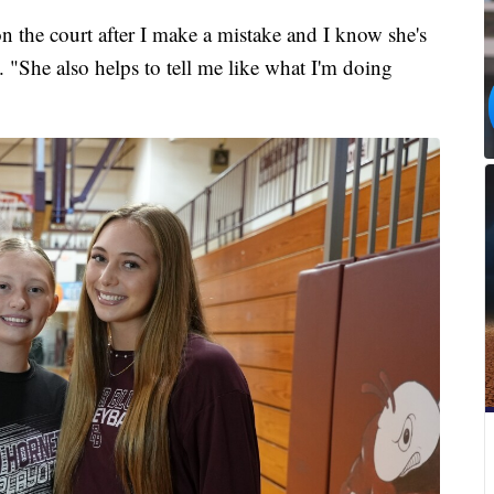
n the court after I make a mistake and I know she's
 "She also helps to tell me like what I'm doing