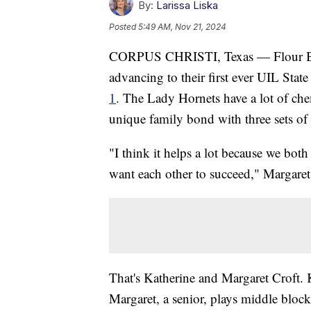
By:
Larissa Liska
Posted
5:49 AM, Nov 21, 2024
CORPUS CHRISTI, Texas — Flour Bluf
advancing to their first ever UIL Sta
1
. The Lady Hornets have a lot of chemi
unique family bond with three sets of s
"I think it helps a lot because we bo
want each other to succeed," Margaret 
That's Katherine and Margaret Croft. 
Margaret, a senior, plays middle bloc