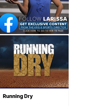
Running Dry