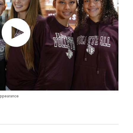
 appearance