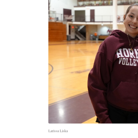
Larissa Liska