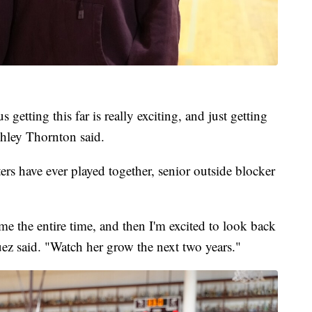
s getting this far is really exciting, and just getting
shley Thornton said.
sters have ever played together, senior outside blocker
 me the entire time, and then I'm excited to look back
ez said. "Watch her grow the next two years."