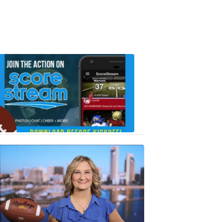
Scorestrea
ad