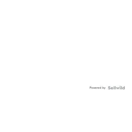
Powered by