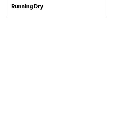
Running Dry