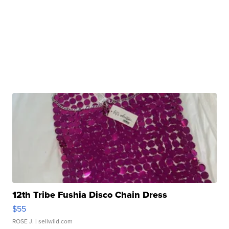
12th Tribe Fushia Disco Chain Dress
$55
ROSE J.
| sellwild.com