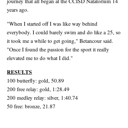
journey that all began at the CCISD Natatorium 14
years ago.
"When I started off I was like way behind
everybody. I could barely swim and do like a 25, so
it took me a while to get going," Betancour said.
"Once I found the passion for the sport it really
elevated me to do what I did."
RESULTS
100 butterfly: gold, 50.89
200 free relay: gold, 1:28.49
200 medley relay: silver, 1:40.74
50 free: bronze, 21.87