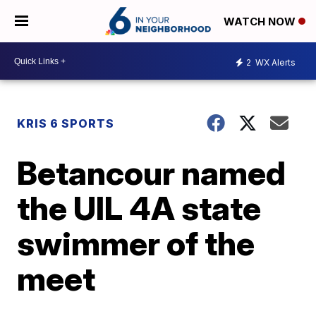
WATCH NOW
2
WX Alerts
KRIS 6 SPORTS
Betancour named
the UIL 4A state
swimmer of the
meet