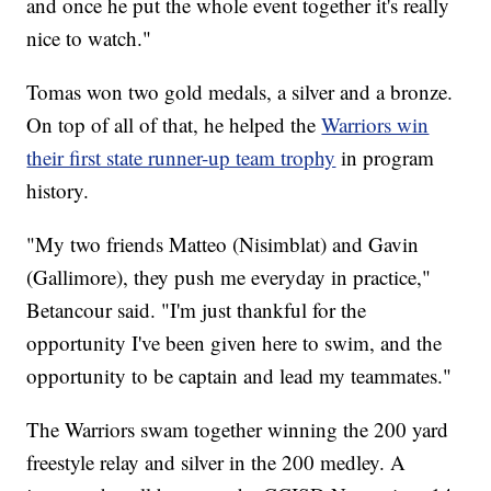
and once he put the whole event together it's really
nice to watch."
Tomas won two gold medals, a silver and a bronze.
On top of all of that, he helped the
Warriors win
their first state runner-up team trophy
in program
history.
"My two friends Matteo (Nisimblat) and Gavin
(Gallimore), they push me everyday in practice,"
Betancour said. "I'm just thankful for the
opportunity I've been given here to swim, and the
opportunity to be captain and lead my teammates."
The Warriors swam together winning the 200 yard
freestyle relay and silver in the 200 medley. A