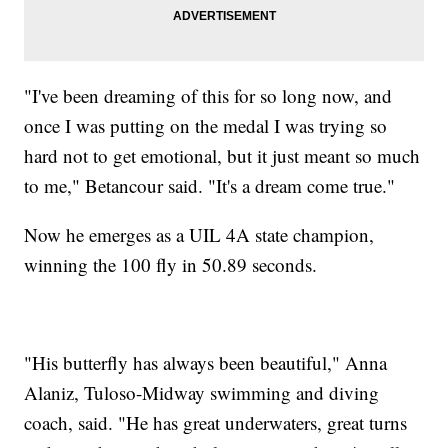
"I've been dreaming of this for so long now, and
once I was putting on the medal I was trying so
hard not to get emotional, but it just meant so much
to me," Betancour said. "It's a dream come true."
Now he emerges as a UIL 4A state champion,
winning the 100 fly in 50.89 seconds.
"His butterfly has always been beautiful," Anna
Alaniz, Tuloso-Midway swimming and diving
coach, said. "He has great underwaters, great turns