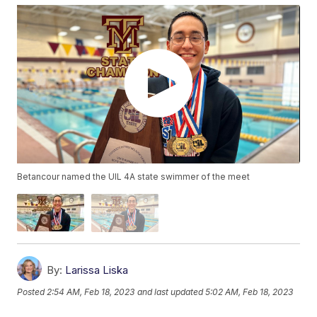
Betancour named the UIL 4A state swimmer of the meet
By:
Larissa Liska
Posted
2:54 AM, Feb 18, 2023
and last updated
5:02 AM, Feb 18, 2023