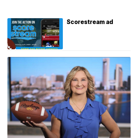
Scorestream ad