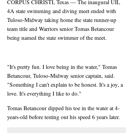
CORPUS CHRISTI, Texas — The inaugural UIL
4A state swimming and diving meet ended with
Tuloso-Midway taking home the state runner-up
team title and Warriors senior Tomas Betancour
being named the state swimmer of the meet.
"It's pretty fun. I love being in the water," Tomas
Betancour, Tuloso-Midway senior captain, said.
"Something I can't explain to be honest. It's a joy, a
love. It's everything I like to do."
Tomas Betancour dipped his toe in the water at 4-
years-old before testing out his speed 6 years later.