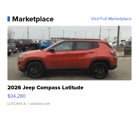
Marketplace
Visit Full Marketplace
2026 Jeep Compass Latitude
$34,280
LOTLINX A.
| sellwild.com