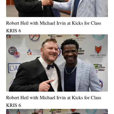
Robert Heil with Michael Irvin at Kicks for Class
KRIS 6
Robert Heil with Michael Irvin at Kicks for Class
KRIS 6