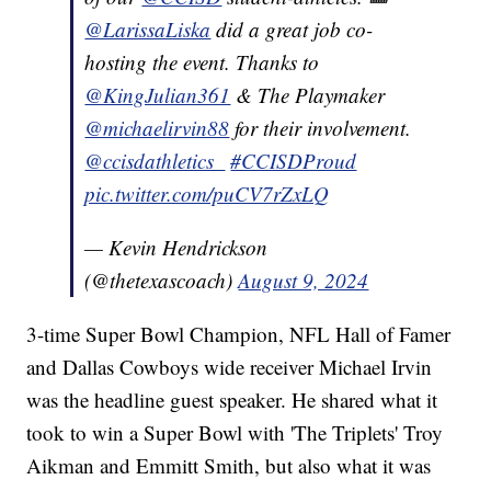
@LarissaLiska
did a great job co-
hosting the event. Thanks to
@KingJulian361
& The Playmaker
@michaelirvin88
for their involvement.
@ccisdathletics_
#CCISDProud
pic.twitter.com/puCV7rZxLQ
— Kevin Hendrickson
(@thetexascoach)
August 9, 2024
3-time Super Bowl Champion, NFL Hall of Famer
and Dallas Cowboys wide receiver Michael Irvin
was the headline guest speaker. He shared what it
took to win a Super Bowl with 'The Triplets' Troy
Aikman and Emmitt Smith, but also what it was