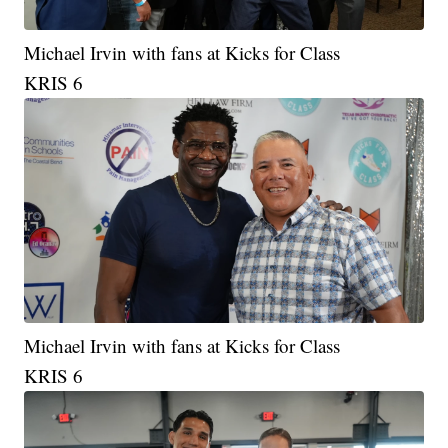
Michael Irvin with fans at Kicks for Class
KRIS 6
Michael Irvin with fans at Kicks for Class
KRIS 6