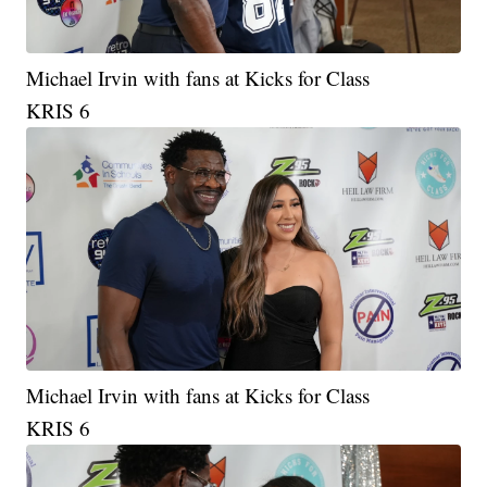
Michael Irvin with fans at Kicks for Class
KRIS 6
Michael Irvin with fans at Kicks for Class
KRIS 6