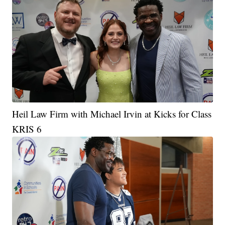
Heil Law Firm with Michael Irvin at Kicks for Class
KRIS 6