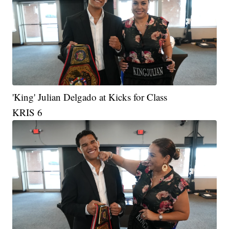
'King' Julian Delgado at Kicks for Class
KRIS 6