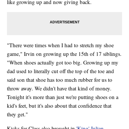
like growing up and now giving back.
"There were times when I had to stretch my shoe
game," Irvin on growing up the 15th of 17 siblings.
"When shoes actually got too big. Growing up my
dad used to literally cut off the top of the toe and
said son that shoe has too much rubber for us to
throw away. We didn't have that kind of money.
Tonight it's more than just we're putting shoes on a
kid's feet, but it's also about that confidence that
they get."
Kicks for Class also brought in
'King' Julian