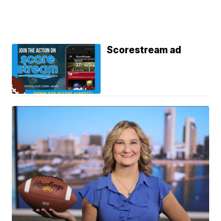
Scorestream ad