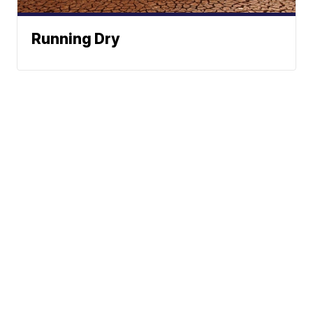
Running Dry