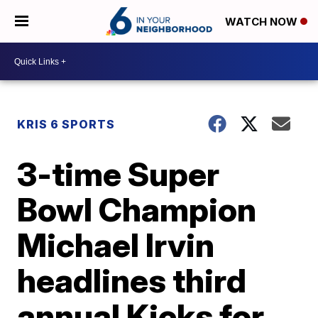
WATCH NOW
KRIS 6 SPORTS
3-time Super
Bowl Champion
Michael Irvin
headlines third
annual Kicks for