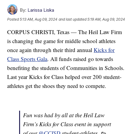
By:
Larissa Liska
Posted
5:13 AM, Aug 09, 2024
and last updated
5:19 AM, Aug 09, 2024
CORPUS CHRISTI, Texas — The Heil Law Firm
is changing the game for middle school athletes
once again through their third annual
Kicks for
Class Sports Gala
. All funds raised go towards
benefiting the students of Communities in Schools.
Last year Kicks for Class helped over 200 student-
athletes get the shoes they need to compete.
Fun was had by all at the Heil Law
Firm’s Kicks for Class event in support
of our
@CCISD
student-athletes. 👟