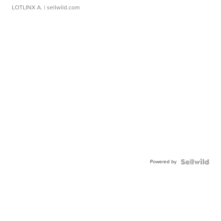
LOTLINX A.
| sellwild.com
Powered by