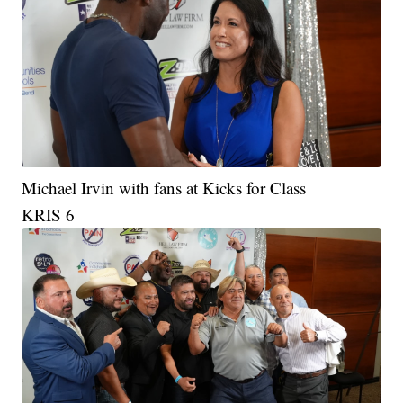
Michael Irvin with fans at Kicks for Class
KRIS 6