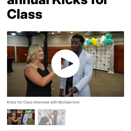
Class
Kicks for Class Interview with Michael Irvin