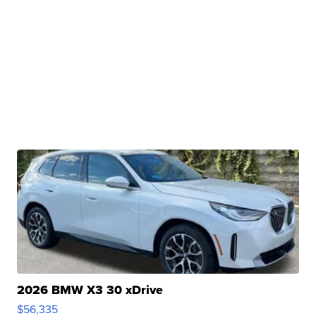
2026 BMW X3 30 xDrive
$56,335