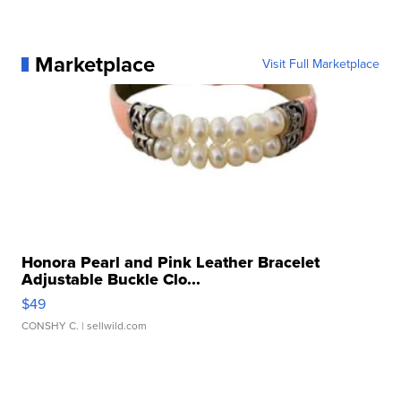
Marketplace
Visit Full Marketplace
Honora Pearl and Pink Leather Bracelet
Adjustable Buckle Clo...
$49
CONSHY C.
| sellwild.com