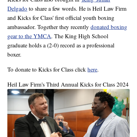
Delgado
to share a few words. He is Heil Law Firm
and Kicks for Class' first official youth boxing
ambassador. Together they recently
donated boxing
gear to the YMCA
. The King High School
graduate holds a (2-0) record as a professional
boxer.
To donate to Kicks for Class click
here
.
Heil Law Firm's Third Annual Kicks for Class 2024