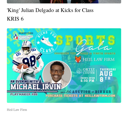
'King' Julian Delgado at Kicks for Class
KRIS 6
Heil Law Firm