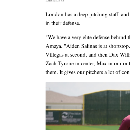
Larissa Liska
London has a deep pitching staff, and 
in their defense.
"We have a very elite defense behind
Amaya. "Aiden Salinas is at shortstop. I
Villegas at second, and then Dax Willia
Zach Tyrone in center, Max in our out
them. It gives our pitchers a lot of co