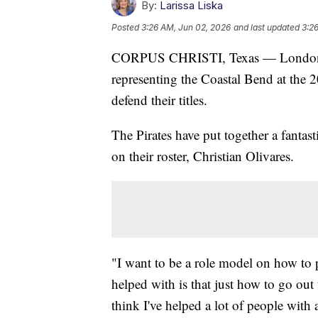
By:
Larissa Liska
Posted
3:26 AM, Jun 02, 2026
and last updated
3:2
CORPUS CHRISTI, Texas — London an
representing the Coastal Bend at the
defend their titles.
The Pirates have put together a fantast
on their roster, Christian Olivares.
"I want to be a role model on how to pl
helped with is that just how to go out
think I've helped a lot of people with