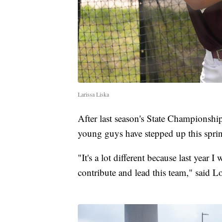
Larissa Liska
After last season's State Championship
young guys have stepped up this spri
"It's a lot different because last year 
contribute and lead this team," said 