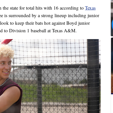
n the state for total hits with 16 according to
Texas
e is surrounded by a strong lineup including junior
ook to keep their bats hot against Boyd junior
ed to Division 1 baseball at Texas A&M.