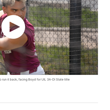
n it back, facing Boyd for UIL 3A-DI State title