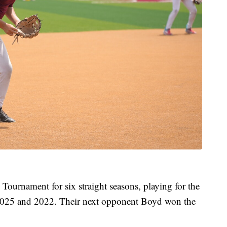
 Tournament for six straight seasons, playing for the
in 2025 and 2022. Their next opponent Boyd won the