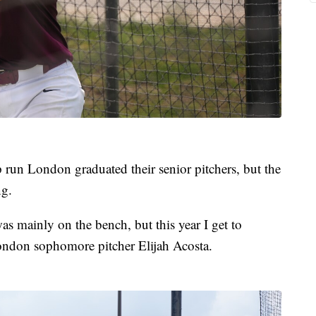
 run London graduated their senior pitchers, but the
ng.
I was mainly on the bench, but this year I get to
London sophomore pitcher Elijah Acosta.