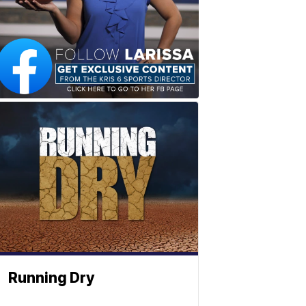
Running Dry