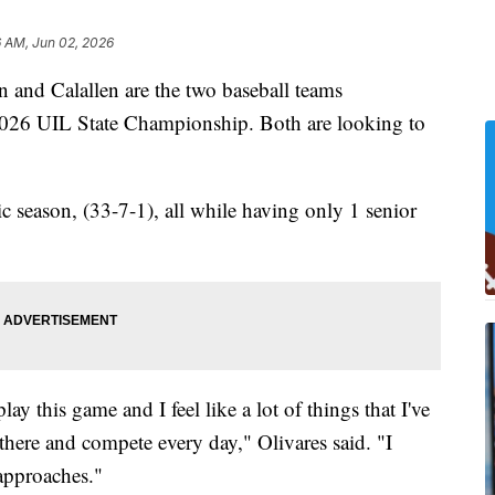
6 AM, Jun 02, 2026
d Calallen are the two baseball teams
 2026 UIL State Championship. Both are looking to
ic season, (33-7-1), all while having only 1 senior
ay this game and I feel like a lot of things that I've
 there and compete every day," Olivares said. "I
 approaches."