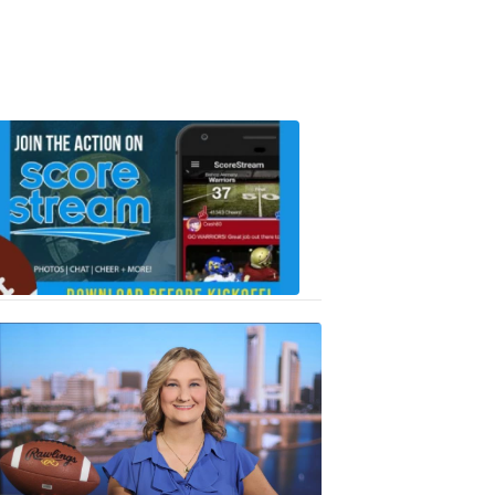
Scorestrea
ad