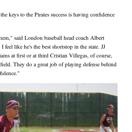
the keys to the Pirates success is having confidence
 them," said London baseball head coach Albert
 feel like he's the best shortstop in the state. JJ
ms at first or at third Cristian Villegas, of course,
field. They do a great job of playing defense behind
nfidence."