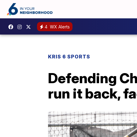
4
WX Alerts
KRIS 6 SPORTS
Defending Ch
run it back, f