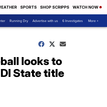
EATHER
SPORTS
SHOP SCRIPPS
WATCH NOW
nter
Running Dry
Advertise with us
6 Investigates
More +
all looks to
DI State title