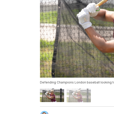
Defending Champions London baseball looking to ru