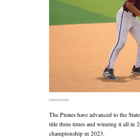
Larissa Liska
The Pirates have advanced to the State
title three times and winning it all 
championship in 2023.