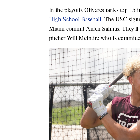
In the playoffs Olivares ranks top 15 i
High School Baseball
. The USC signe
Miami commit Aiden Salinas. They'll l
pitcher Will McIntire who is committ