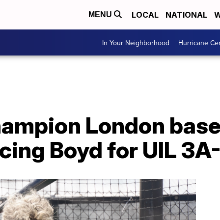
LOCAL
NATIONAL
W
MENU
In Your Neighborhood
Hurricane Ce
ampion London baseb
acing Boyd for UIL 3A-