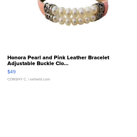
Honora Pearl and Pink Leather Bracelet
Adjustable Buckle Clo...
$49
CONSHY C.
| sellwild.com