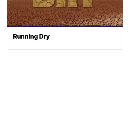
Running Dry