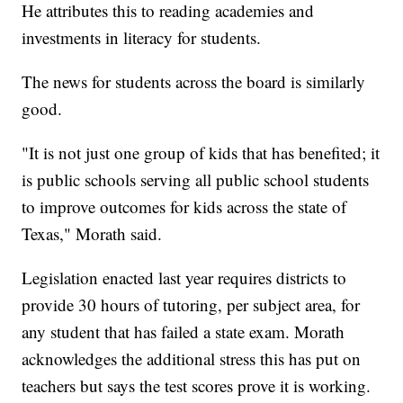
He attributes this to reading academies and
investments in literacy for students.
The news for students across the board is similarly
good.
"It is not just one group of kids that has benefited; it
is public schools serving all public school students
to improve outcomes for kids across the state of
Texas," Morath said.
Legislation enacted last year requires districts to
provide 30 hours of tutoring, per subject area, for
any student that has failed a state exam. Morath
acknowledges the additional stress this has put on
teachers but says the test scores prove it is working.