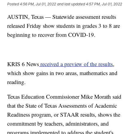
Posted
4:56 PM, Jul 01, 2022
and last updated
4:57 PM, Jul 01, 2022
AUSTIN, Texas — Statewide assessment results
released Friday show students in grades 3 to 8 are
beginning to recover from COVID-19.
KRIS 6 News
received a preview of the results
,
which show gains in two areas, mathematics and
reading.
Texas Education Commissioner Mike Morath said
that the State of Texas Assessments of Academic
Readiness program, or STAAR results, shows the
commitment by teachers, administrators, and
programs implemented to address the student's