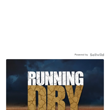
Powered by