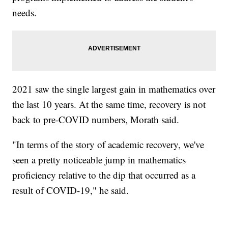
needs.
2021 saw the single largest gain in mathematics over
the last 10 years. At the same time, recovery is not
back to pre-COVID numbers, Morath said.
"In terms of the story of academic recovery, we've
seen a pretty noticeable jump in mathematics
proficiency relative to the dip that occurred as a
result of COVID-19," he said.