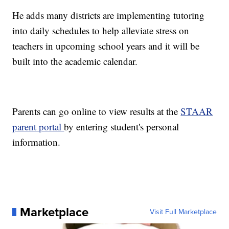
He adds many districts are implementing tutoring
into daily schedules to help alleviate stress on
teachers in upcoming school years and it will be
built into the academic calendar.
Parents can go online to view results at the
STAAR
parent portal
by entering student's personal
information.
Marketplace
Visit Full Marketplace