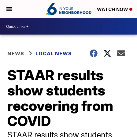
WATCH NOW
NEWS
LOCAL NEWS
STAAR results
show students
recovering from
COVID
STAAR results show students