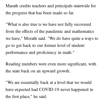
Marath credits teachers and principals statewide for
the progress that has been made so far.
"What is also true is we have not fully recovered
from the effects of the pandemic and mathematics
we have," Morath said. "We do have quite a ways to
go to get back to our former level of student
performance and proficiency in math."
Reading numbers were even more significant, with
the state back on an upward growth.
"We are essentially back at a level that we would
have expected had COVID-19 never happened in
the first place," he said.