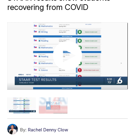
recovering from COVID
By:
Rachel Denny Clow