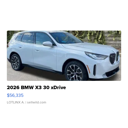
2026 BMW X3 30 xDrive
$56,335
LOTLINX A.
| sellwild.com