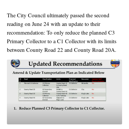
The City Council ultimately passed the second
reading on June 24 with an update to their
recommendation: To only reduce the planned C3
Primary Collector to a C1 Collector with its limits
between County Road 22 and County Road 20A.