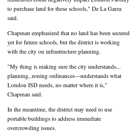
to purchase land for these schools," De La Garza
said.
Chapman emphasized that no land has been secured
yet for future schools, but the district is working
with the city on infrastructure planning.
"My thing is making sure the city understands...
planning, zoning ordinances—understands what
London ISD needs, no matter where it is,"
Chapman said.
In the meantime, the district may need to use
portable buildings to address immediate
overcrowding issues.