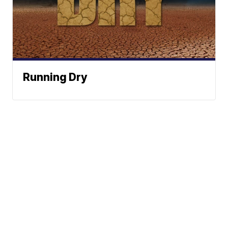
Running Dry