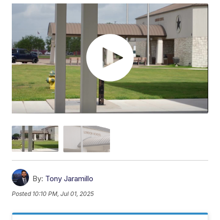
By:
Tony Jaramillo
Posted
10:10 PM, Jul 01, 2025