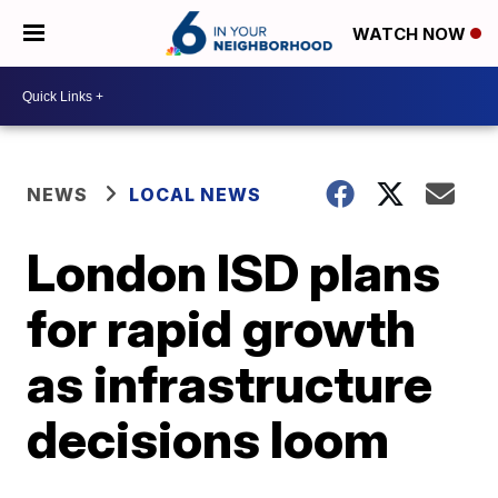
WATCH NOW
NEWS
LOCAL NEWS
London ISD plans
for rapid growth
as infrastructure
decisions loom