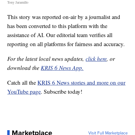
Tony Jaramillo
This story was reported on-air by a journalist and
has been converted to this platform with the
assistance of AI. Our editorial team verifies all
reporting on all platforms for fairness and accuracy.
For the latest local news updates,
click here
, or
download the
KRIS 6 News App.
Catch all the
KRIS 6 News stories and more on our
YouTube page
. Subscribe today!
Marketplace
Visit Full Marketplace