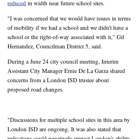
reduced
in width near future school sites.
"I was concerned that we would have issues in terms
of mobility if we had a school and we didn't have a
school or the right-of-way associated with it," Gil
Hernandez, Councilman District 5, said.
During a June 24 city council meeting, Interim
Assistant City Manager Ernie De La Garza shared
concerns from a London ISD trustee about
proposed road changes.
"Discussions for multiple school sites in this area by
London ISD are ongoing. It was also stated that
reductions could negatively impact London's ability