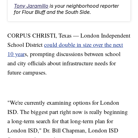
Tony Jaramillo
is your neighborhood reporter
for Flour Bluff and the South Side.
CORPUS CHRISTI, Texas — London Independent
School District
could double in size over the next
10 year
s, prompting discussions between school
and city officials about infrastructure needs for
future campuses.
"We're currently examining options for London
ISD. The biggest part right now is really beginning
a long-term search for that long-term plan for
London ISD," Dr. Bill Chapman, London ISD