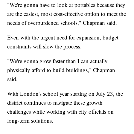
"We're gonna have to look at portables because they
are the easiest, most cost-effective option to meet the
needs of overburdened schools," Chapman said.
Even with the urgent need for expansion, budget
constraints will slow the process.
"We're gonna grow faster than I can actually
physically afford to build buildings," Chapman
said.
With London's school year starting on July 23, the
district continues to navigate these growth
challenges while working with city officials on
long-term solutions.