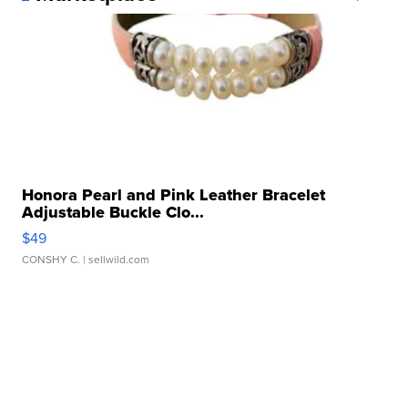
Honora Pearl and Pink Leather Bracelet
Adjustable Buckle Clo...
$49
CONSHY C.
| sellwild.com