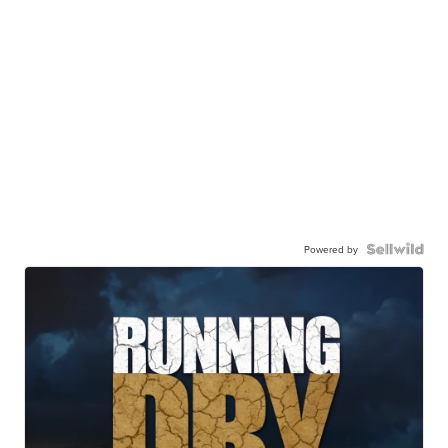
Powered by