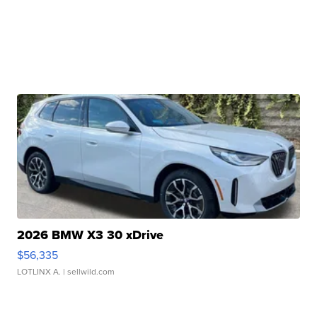
2026 BMW X3 30 xDrive
$56,335
LOTLINX A.
| sellwild.com