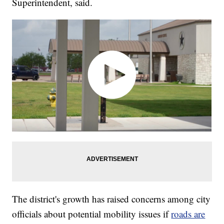
Superintendent, said.
The district's growth has raised concerns among city
officials about potential mobility issues if
roads are