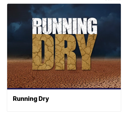
Running Dry