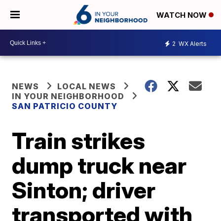
WATCH NOW
2
WX Alerts
NEWS
LOCAL NEWS
IN YOUR NEIGHBORHOOD
SAN PATRICIO COUNTY
Train strikes
dump truck near
Sinton; driver
transported with