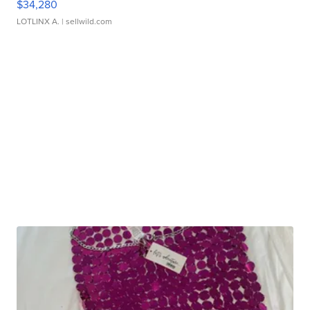
$34,280
LOTLINX A.
| sellwild.com