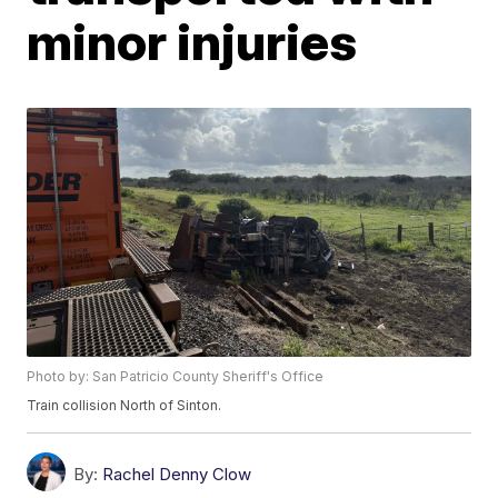
minor injuries
Photo by: San Patricio County Sheriff's Office
Train collision North of Sinton.
By:
Rachel Denny Clow