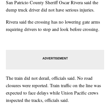
San Patricio County Sheriff Oscar Rivera said the
dump truck driver did not have serious injuries.
Rivera said the crossing has no lowering gate arms
requiring drivers to stop and look before crossing.
The train did not derail, officials said. No road
closures were reported. Train traffic on the line was
expected to face delays while Union Pacific crews
inspected the tracks, officials said.