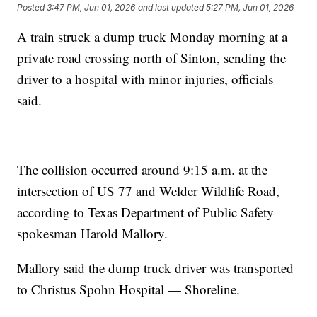
Posted
3:47 PM, Jun 01, 2026
and last updated
5:27 PM, Jun 01, 2026
A train struck a dump truck Monday morning at a
private road crossing north of Sinton, sending the
driver to a hospital with minor injuries, officials
said.
The collision occurred around 9:15 a.m. at the
intersection of US 77 and Welder Wildlife Road,
according to Texas Department of Public Safety
spokesman Harold Mallory.
Mallory said the dump truck driver was transported
to Christus Spohn Hospital — Shoreline.