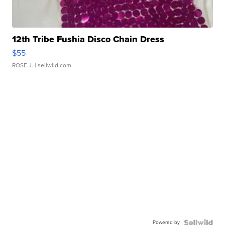
12th Tribe Fushia Disco Chain Dress
$55
ROSE J.
| sellwild.com
Powered by