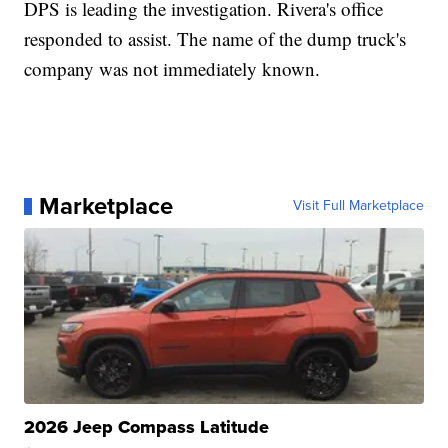
DPS is leading the investigation. Rivera's office
responded to assist. The name of the dump truck's
company was not immediately known.
Marketplace
Visit Full Marketplace
2026 Jeep Compass Latitude