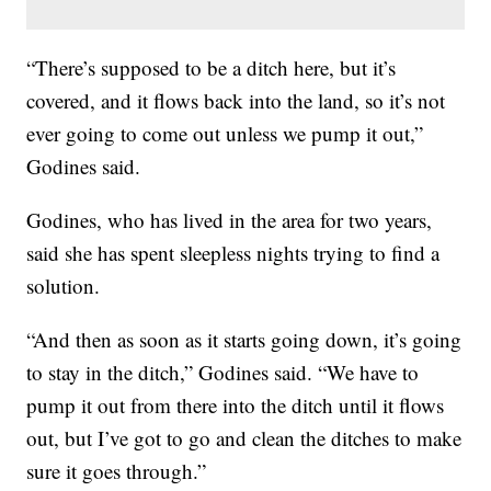
“There’s supposed to be a ditch here, but it’s
covered, and it flows back into the land, so it’s not
ever going to come out unless we pump it out,”
Godines said.
Godines, who has lived in the area for two years,
said she has spent sleepless nights trying to find a
solution.
“And then as soon as it starts going down, it’s going
to stay in the ditch,” Godines said. “We have to
pump it out from there into the ditch until it flows
out, but I’ve got to go and clean the ditches to make
sure it goes through.”