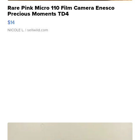
Rare Pink Micro 110 Film Camera Enesco
Precious Moments TD4
$14
NICOLE L.
| sellwild.com