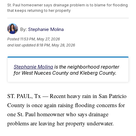
St. Paul homeowner says drainage problem is to blame for flooding
that keeps returning to her property
By:
Stephanie Molina
Posted
11:53 PM, May 27, 2026
and last updated
8:18 PM, May 28, 2026
Stephanie Molina
is the neighborhood reporter
for West Nueces County and Kleberg County.
ST. PAUL, Tx — Recent heavy rain in San Patricio
County is once again raising flooding concerns for
one St. Paul homeowner who says drainage
problems are leaving her property underwater.