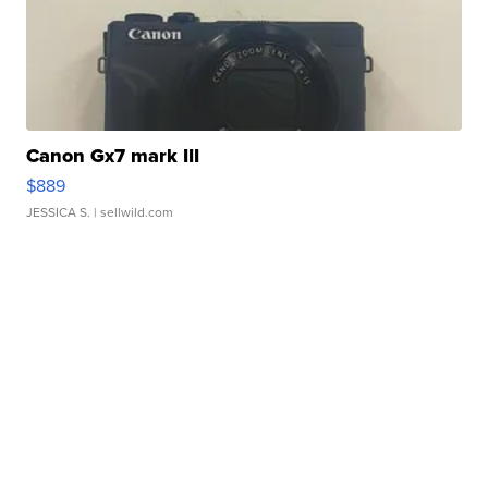
Canon Gx7 mark III
$889
JESSICA S.
| sellwild.com