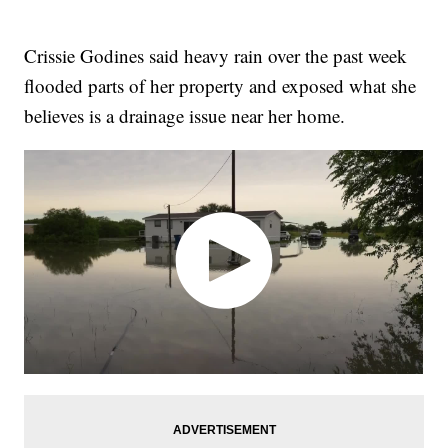
Crissie Godines said heavy rain over the past week
flooded parts of her property and exposed what she
believes is a drainage issue near her home.