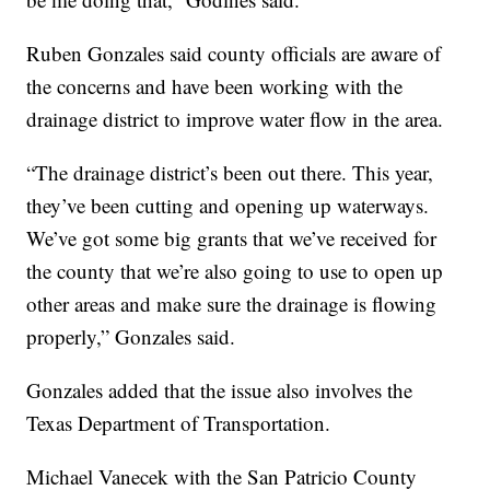
Ruben Gonzales said county officials are aware of
the concerns and have been working with the
drainage district to improve water flow in the area.
“The drainage district’s been out there. This year,
they’ve been cutting and opening up waterways.
We’ve got some big grants that we’ve received for
the county that we’re also going to use to open up
other areas and make sure the drainage is flowing
properly,” Gonzales said.
Gonzales added that the issue also involves the
Texas Department of Transportation.
Michael Vanecek with the San Patricio County