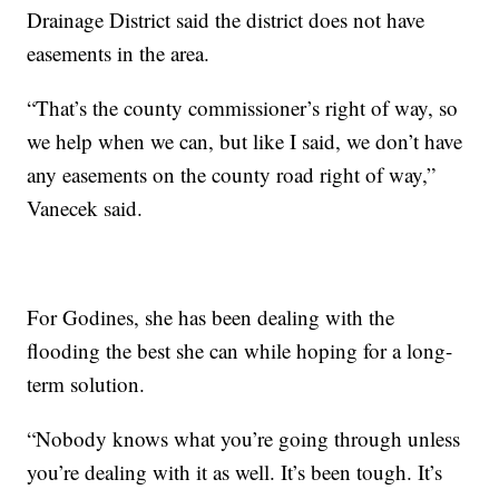
Drainage District said the district does not have
easements in the area.
“That’s the county commissioner’s right of way, so
we help when we can, but like I said, we don’t have
any easements on the county road right of way,”
Vanecek said.
For Godines, she has been dealing with the
flooding the best she can while hoping for a long-
term solution.
“Nobody knows what you’re going through unless
you’re dealing with it as well. It’s been tough. It’s