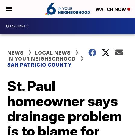
WATCH NOW
NEWS
LOCAL NEWS
IN YOUR NEIGHBORHOOD
SAN PATRICIO COUNTY
St. Paul
homeowner says
drainage problem
is to blame for