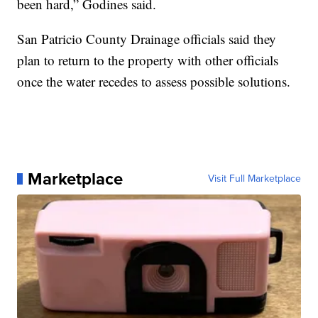
been hard,” Godines said.
San Patricio County Drainage officials said they
plan to return to the property with other officials
once the water recedes to assess possible solutions.
Marketplace
Visit Full Marketplace