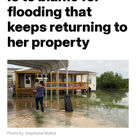
flooding that
keeps returning to
her property
Photo by: Stephanie Molina