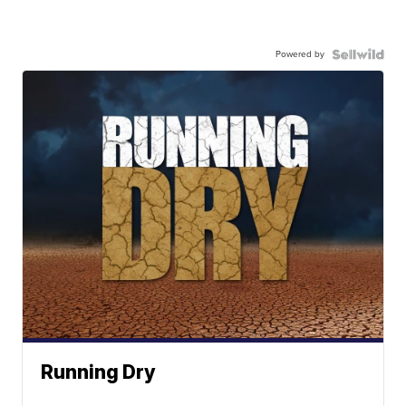
Powered by
Running Dry