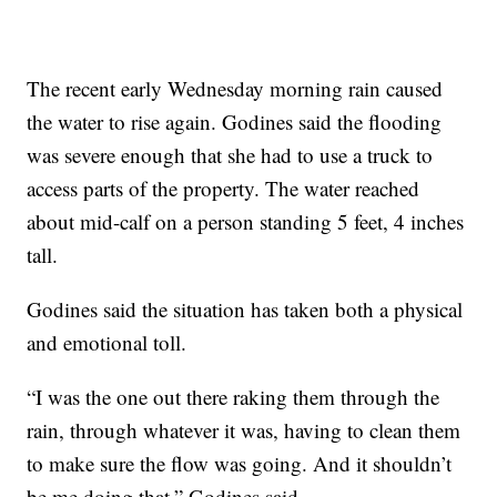
The recent early Wednesday morning rain caused
the water to rise again. Godines said the flooding
was severe enough that she had to use a truck to
access parts of the property. The water reached
about mid-calf on a person standing 5 feet, 4 inches
tall.
Godines said the situation has taken both a physical
and emotional toll.
“I was the one out there raking them through the
rain, through whatever it was, having to clean them
to make sure the flow was going. And it shouldn’t
be me doing that,” Godines said.