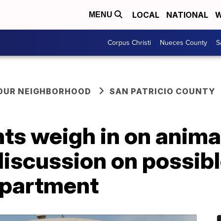
LOCAL
NATIONAL
W
MENU
Corpus Christi
Nueces County
S
YOUR NEIGHBORHOOD
SAN PATRICIO COUNTY
s weigh in on animal
iscussion on possibl
epartment