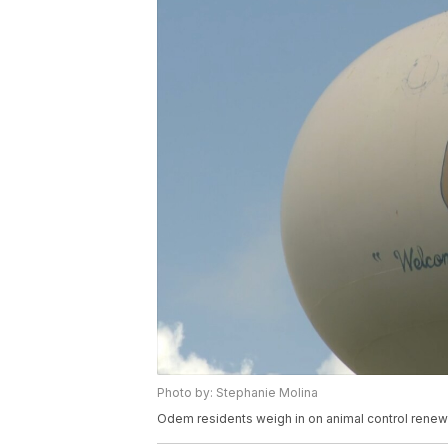
Photo by: Stephanie Molina
Odem residents weigh in on animal control renewa