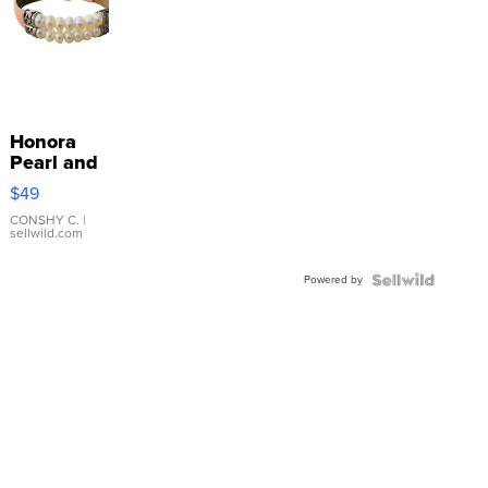
Honora
Pearl and
Pink
$49
Leather
Bracelet
CONSHY C.
|
sellwild.com
Adjustable
Buckle
Powered by
Clo...