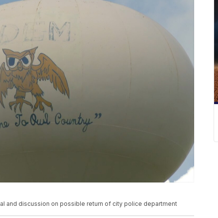
l and discussion on possible return of city police department