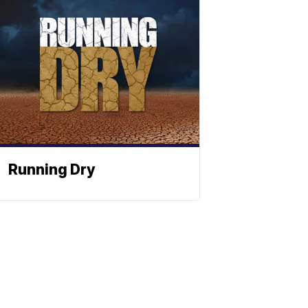
Running Dry