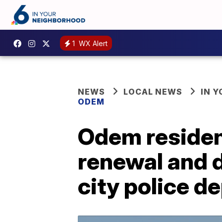
1
WX Alert
NEWS
LOCAL NEWS
IN 
ODEM
Odem resident
renewal and d
city police d