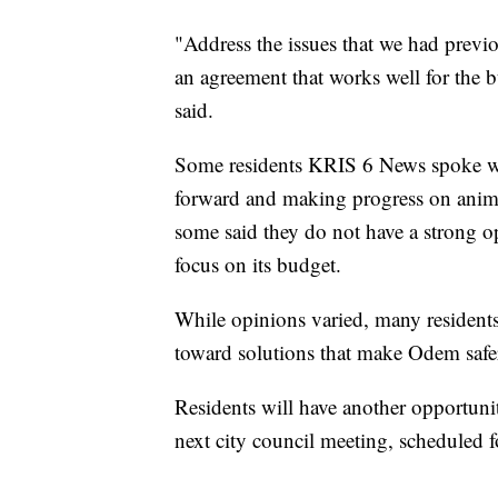
"Address the issues that we had previ
an agreement that works well for the
said.
Some residents KRIS 6 News spoke wit
forward and making progress on anima
some said they do not have a strong op
focus on its budget.
While opinions varied, many residents
toward solutions that make Odem safer 
Residents will have another opportunit
next city council meeting, scheduled f