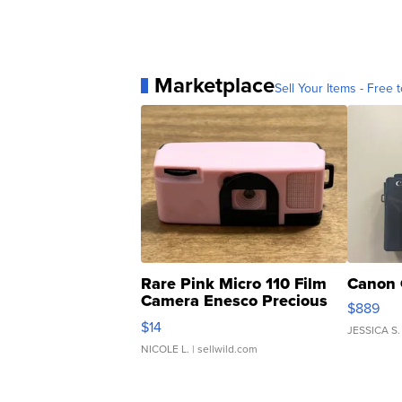
Marketplace
Sell Your Items - Free t
Rare Pink Micro 110 Film
Canon 
Camera Enesco Precious
$889
Moments TD4
$14
JESSICA S.
NICOLE L.
| sellwild.com