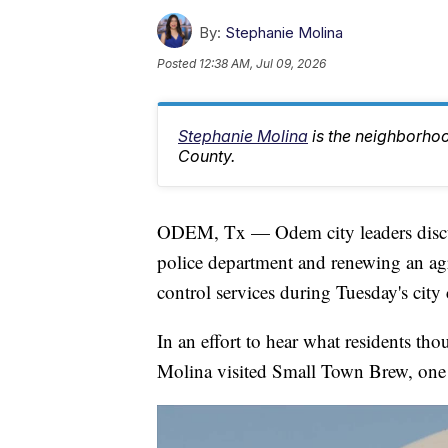
By:
Stephanie Molina
Posted
12:38 AM, Jul 09, 2026
Stephanie Molina
is the neighborho
County.
ODEM, Tx — Odem city leaders discuss
police department and renewing an ag
control services during Tuesday's city
In an effort to hear what residents 
Molina visited Small Town Brew, one 