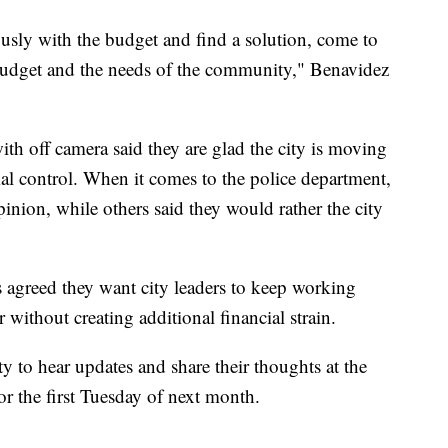
ously with the budget and find a solution, come to
 budget and the needs of the community," Benavidez
h off camera said they are glad the city is moving
l control. When it comes to the police department,
inion, while others said they would rather the city
 agreed they want city leaders to keep working
without creating additional financial strain.
y to hear updates and share their thoughts at the
or the first Tuesday of next month.