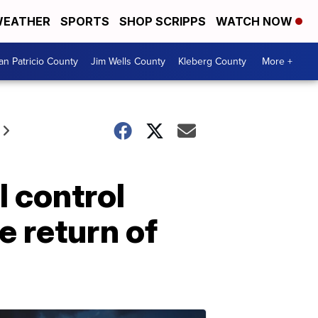
EATHER
SPORTS
SHOP SCRIPPS
WATCH NOW
an Patricio County
Jim Wells County
Kleberg County
More +
 control
e return of