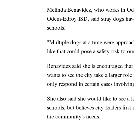
Melinda Benavidez, who works in Ode
Odem-Edroy ISD, said stray dogs have 
schools.
"Multiple dogs at a time were approach
like that could pose a safety risk to o
Benavidez said she is encouraged that 
wants to see the city take a larger rol
only respond in certain cases involvi
She also said she would like to see a l
schools, but believes city leaders firs
the community's needs.