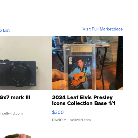
Visit Full Marketplace
o List
Gx7 mark III
2024 Leaf Elvis Presley
Icons Collection Base 1/1
SSP Clear ...
$300
| sellwild.com
DAVID M.
| sellwild.com