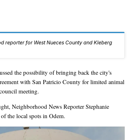
od reporter for West Nueces County and Kleberg
ed the possibility of bringing back the city's
reement with San Patricio County for limited animal
 council meeting.
thought, Neighborhood News Reporter Stephanie
of the local spots in Odem.