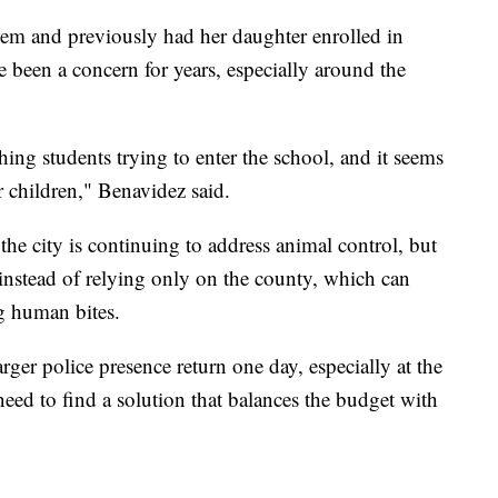
m and previously had her daughter enrolled in
been a concern for years, especially around the
ing students trying to enter the school, and it seems
ur children," Benavidez said.
the city is continuing to address animal control, but
e instead of relying only on the county, which can
ng human bites.
arger police presence return one day, especially at the
t need to find a solution that balances the budget with