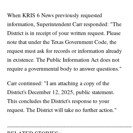
When KRIS 6 News previously requested
information, Superintendent Carr responded: "The
District is in receipt of your written request. Please
note that under the Texas Government Code, the
request must ask for records or information already
in existence. The Public Information Act does not
require a governmental body to answer questions."
Carr continued: "I am attaching a copy of the
District's December 12, 2025, public statement.
This concludes the District's response to your
request. The District will take no further action."
__________________________________________