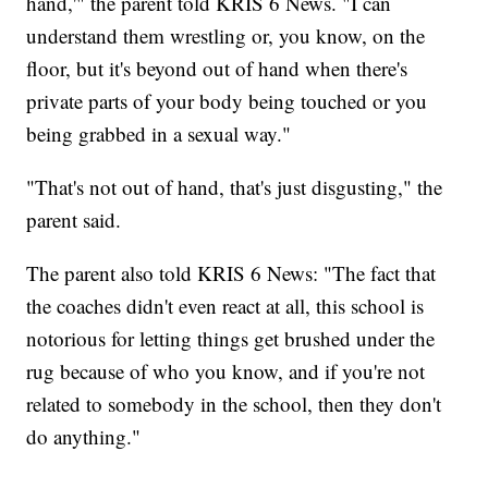
hand,'" the parent told KRIS 6 News. "I can
understand them wrestling or, you know, on the
floor, but it's beyond out of hand when there's
private parts of your body being touched or you
being grabbed in a sexual way."
"That's not out of hand, that's just disgusting," the
parent said.
The parent also told KRIS 6 News: "The fact that
the coaches didn't even react at all, this school is
notorious for letting things get brushed under the
rug because of who you know, and if you're not
related to somebody in the school, then they don't
do anything."