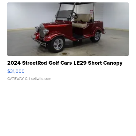
2024 StreetRod Golf Cars LE29 Short Canopy
$31,000
GATEWAY C.
| sellwild.com