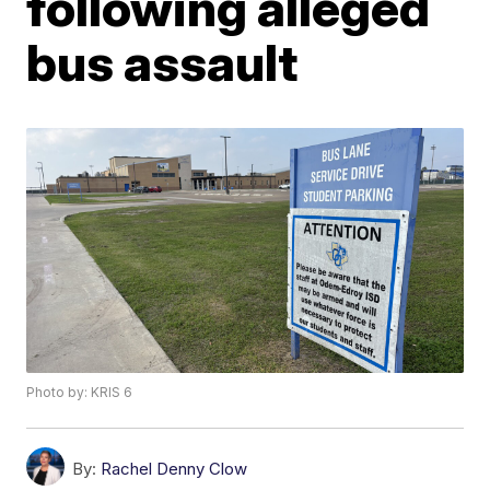
following alleged
bus assault
Photo by: KRIS 6
By:
Rachel Denny Clow