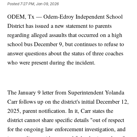
Posted
7:27 PM, Jan 09, 2026
ODEM, Tx — Odem-Edroy Independent School
District has issued a new statement to parents
regarding alleged assaults that occurred on a high
school bus December 9, but continues to refuse to
answer questions about the status of three coaches
who were present during the incident.
The January 9 letter from Superintendent Yolanda
Carr follows up on the district's initial December 12,
2025, parent notification. In it, Carr states the
district cannot share specific details "out of respect
for the ongoing law enforcement investigation, and