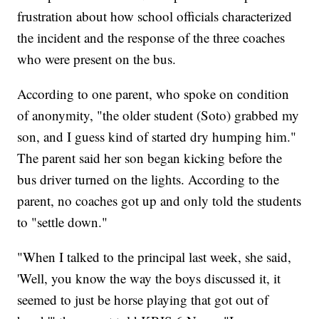
frustration about how school officials characterized
the incident and the response of the three coaches
who were present on the bus.
According to one parent, who spoke on condition
of anonymity, "the older student (Soto) grabbed my
son, and I guess kind of started dry humping him."
The parent said her son began kicking before the
bus driver turned on the lights. According to the
parent, no coaches got up and only told the students
to "settle down."
"When I talked to the principal last week, she said,
'Well, you know the way the boys discussed it, it
seemed to just be horse playing that got out of