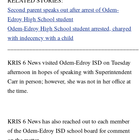
RELATED STORIES:
Second parent speaks out after arrest of Odem-
Edroy High School student
Odem-Edroy High School student arrested, charged
with indecency with a child
__________________________________________
KRIS 6 News visited Odem-Edroy ISD on Tuesday
afternoon in hopes of speaking with Superintendent
Carr in person; however, she was not in her office at
the time.
KRIS 6 News has also reached out to each member
of the Odem-Edroy ISD school board for comment
on the matter.