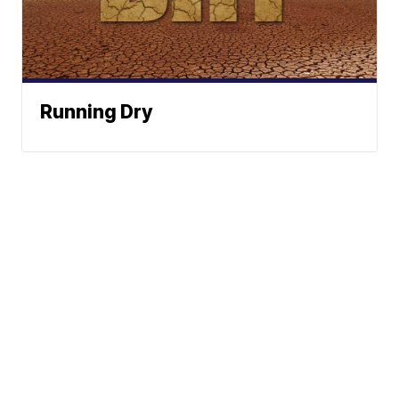
Running Dry