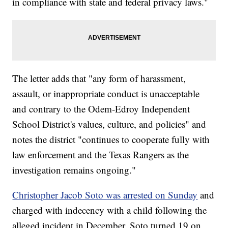
in compliance with state and federal privacy laws."
The letter adds that "any form of harassment,
assault, or inappropriate conduct is unacceptable
and contrary to the Odem-Edroy Independent
School District's values, culture, and policies" and
notes the district "continues to cooperate fully with
law enforcement and the Texas Rangers as the
investigation remains ongoing."
Christopher Jacob Soto was arrested on Sunday
and
charged with indecency with a child following the
alleged incident in December. Soto turned 19 on