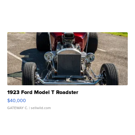
1923 Ford Model T Roadster
$40,000
GATEWAY C.
| sellwild.com