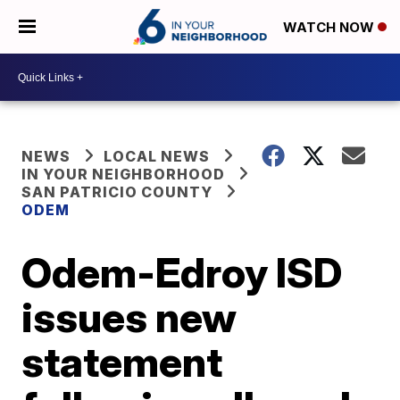
WATCH NOW
NEWS
LOCAL NEWS
IN YOUR NEIGHBORHOOD
SAN PATRICIO COUNTY
ODEM
Odem-Edroy ISD
issues new
statement