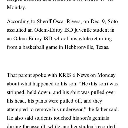
Monday.
According to Sheriff Oscar Rivera, on Dec. 9, Soto
assaulted an Odem-Edroy ISD juvenile student in
an Odem-Edroy ISD school bus while returning
from a basketball game in Hebbronville, Texas.
That parent spoke with KRIS 6 News on Monday
about what happened to his son. "He (his son) was
stripped, held down, and his shirt was pulled over
his head, his pants were pulled off, and they
attempted to remove his underwear," the father said.
He also said students touched his son's genitals
during the assault, while another student recorded