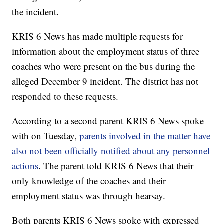
the incident.
KRIS 6 News has made multiple requests for
information about the employment status of three
coaches who were present on the bus during the
alleged December 9 incident. The district has not
responded to these requests.
According to a second parent KRIS 6 News spoke
with on Tuesday,
parents involved in the matter have
also not been officially notified about any personnel
actions
. The parent told KRIS 6 News that their
only knowledge of the coaches and their
employment status was through hearsay.
Both parents KRIS 6 News spoke with expressed