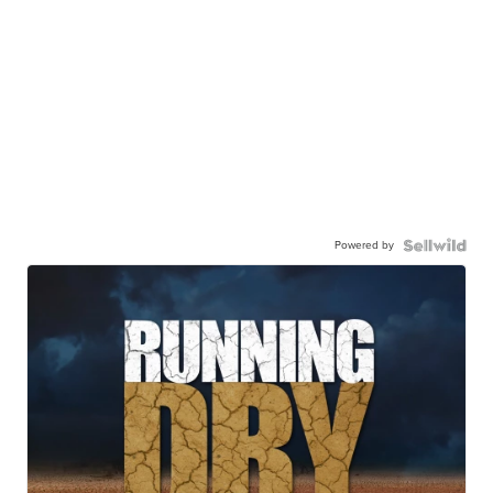
Powered by