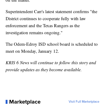
Superintendent Carr's latest statement confirms "the
District continues to cooperate fully with law
enforcement and the Texas Rangers as the
investigation remains ongoing."
The Odem-Edroy ISD school board is scheduled to
meet on Monday, January 12.
KRIS 6 News will continue to follow this story and
provide updates as they become available.
Marketplace
Visit Full Marketplace