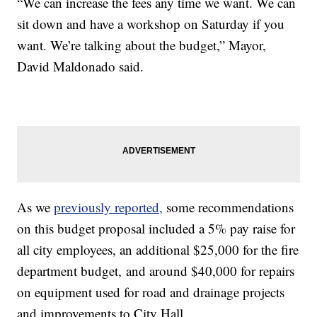
“We can increase the fees any time we want. We can
sit down and have a workshop on Saturday if you
want. We’re talking about the budget,” Mayor,
David Maldonado said.
As we
previously reported,
some recommendations
on this budget proposal included a 5% pay raise for
all city employees, an additional $25,000 for the fire
department budget, and around $40,000 for repairs
on equipment used for road and drainage projects
and improvements to City Hall.