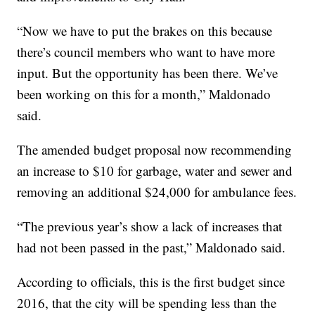
“Now we have to put the brakes on this because
there’s council members who want to have more
input. But the opportunity has been there. We’ve
been working on this for a month,” Maldonado
said.
The amended budget proposal now recommending
an increase to $10 for garbage, water and sewer and
removing an additional $24,000 for ambulance fees.
“The previous year’s show a lack of increases that
had not been passed in the past,” Maldonado said.
According to officials, this is the first budget since
2016, that the city will be spending less than the