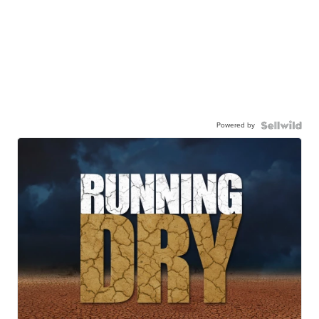
Powered by