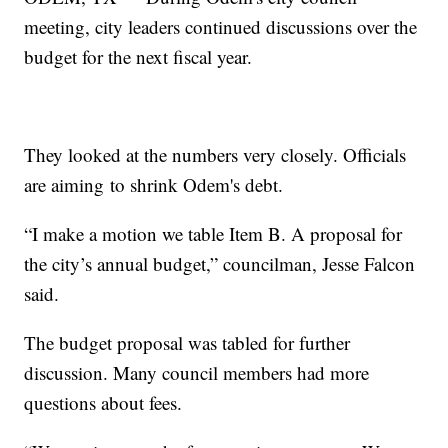
meeting, city leaders continued discussions over the
budget for the next fiscal year.
They looked at the numbers very closely. Officials
are aiming to shrink Odem's debt.
“I make a motion we table Item B. A proposal for
the city’s annual budget,” councilman, Jesse Falcon
said.
The budget proposal was tabled for further
discussion. Many council members had more
questions about fees.