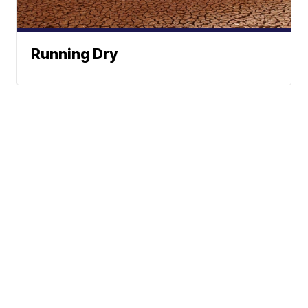
Running Dry