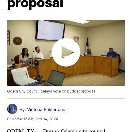
proposal
Odem City Council delays vote on budget proposal
By:
Victoria Balderrama
Posted
4:07 AM, Sep 04, 2024
ODEM, TX — During Odem's city council