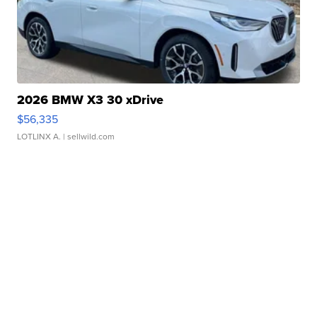
2026 BMW X3 30 xDrive
$56,335
LOTLINX A.
| sellwild.com