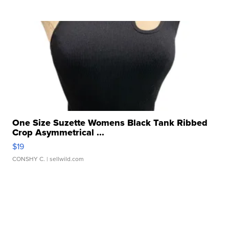
One Size Suzette Womens Black Tank Ribbed
Crop Asymmetrical ...
$19
CONSHY C.
| sellwild.com