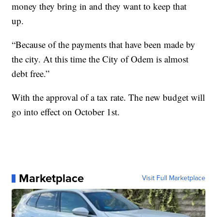
money they bring in and they want to keep that
up.
“Because of the payments that have been made by
the city. At this time the City of Odem is almost
debt free.”
With the approval of a tax rate. The new budget will
go into effect on October 1st.
Marketplace
Visit Full Marketplace