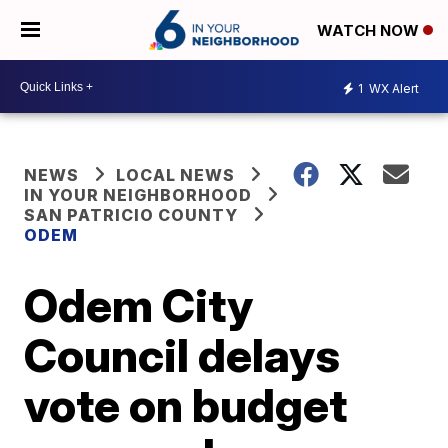
WATCH NOW
1
WX Alert
NEWS
LOCAL NEWS
IN YOUR NEIGHBORHOOD
SAN PATRICIO COUNTY
ODEM
Odem City
Council delays
vote on budget