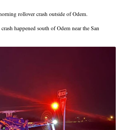
morning rollover crash outside of Odem.
he crash happened south of Odem near the San