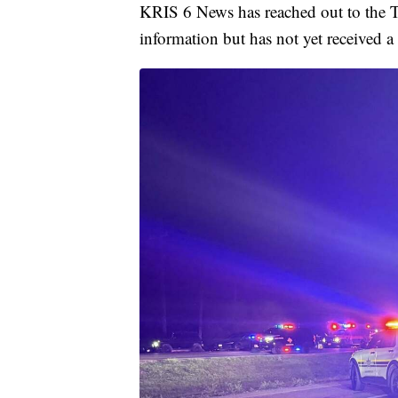
KRIS 6 News has reached out to the Te
information but has not yet received a