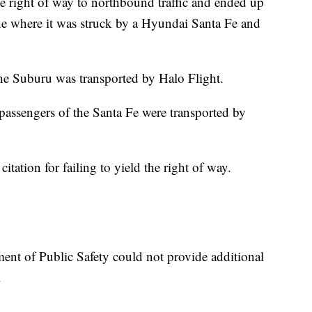
he right of way to northbound traffic and ended up
ne where it was struck by a Hyundai Santa Fe and
he Suburu was transported by Halo Flight.
passengers of the Santa Fe were transported by
itation for failing to yield the right of way.
ment of Public Safety could not provide additional
.