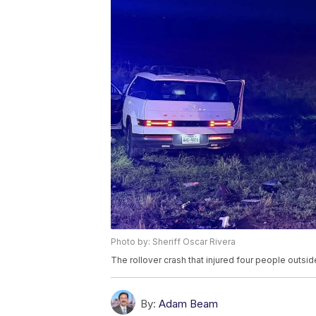
Photo by: Sheriff Oscar Rivera
The rollover crash that injured four people outs
By:
Adam Beam