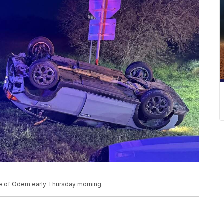
ide of Odem early Thursday morning.