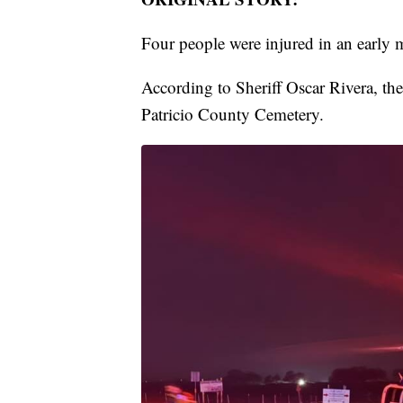
Four people were injured in an early 
According to Sheriff Oscar Rivera, t
Patricio County Cemetery.