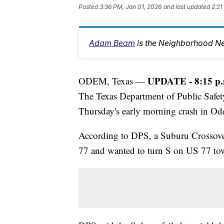
Posted
3:36 PM, Jan 01, 2026
and last updated
2:21
Adam Beam
is the Neighborhood Ne
UPDATE - 8:15 p.
ODEM, Texas —
The Texas Department of Public Safet
Thursday's early morning crash in O
According to DPS, a Suburu Crossover
77 and wanted to turn S on US 77 to