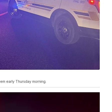
dem early Thursday morning.