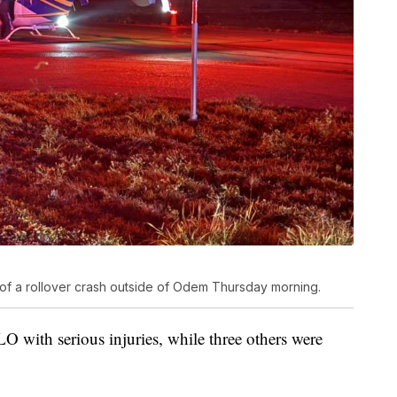
 of a rollover crash outside of Odem Thursday morning.
 with serious injuries, while three others were