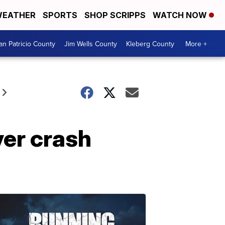
EATHER
SPORTS
SHOP SCRIPPS
WATCH NOW
an Patricio County
Jim Wells County
Kleberg County
More +
ver crash