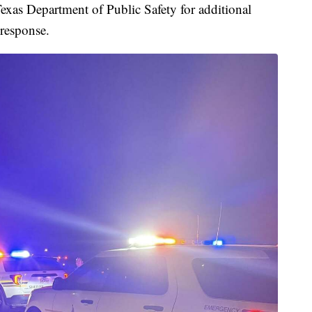
xas Department of Public Safety for additional
 response.