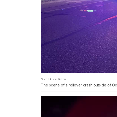
Sheriff Oscar Rivera
The scene of a rollover crash outside of O