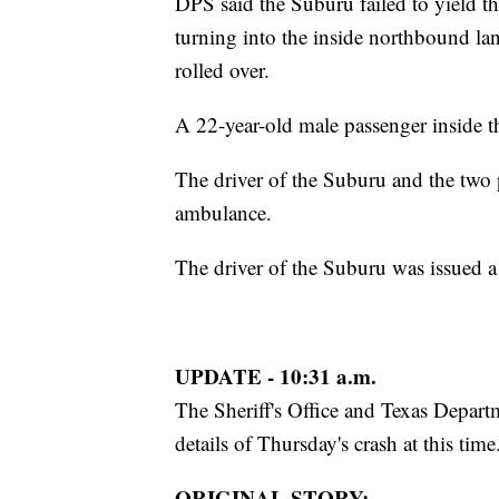
DPS said the Suburu failed to yield t
turning into the inside northbound la
rolled over.
A 22-year-old male passenger inside t
The driver of the Suburu and the two 
ambulance.
The driver of the Suburu was issued a c
UPDATE - 10:31 a.m.
The Sheriff's Office and Texas Depart
details of Thursday's crash at this time
ORIGINAL STORY: