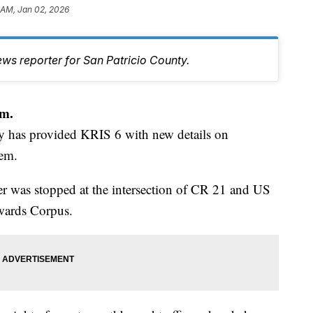
 AM, Jan 02, 2026
ws reporter for San Patricio County.
m.
y has provided KRIS 6 with new details on
dem.
 was stopped at the intersection of CR 21 and US
wards Corpus.