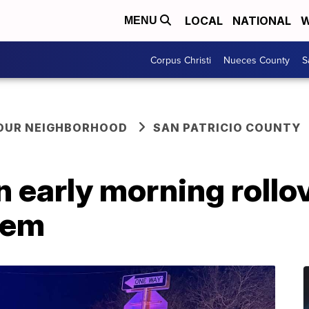
LOCAL
NATIONAL
W
MENU
Corpus Christi
Nueces County
S
YOUR NEIGHBORHOOD
SAN PATRICIO COUNTY
in early morning rollo
dem