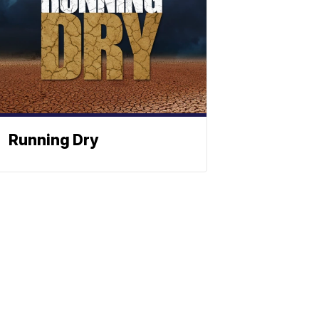
Running Dry