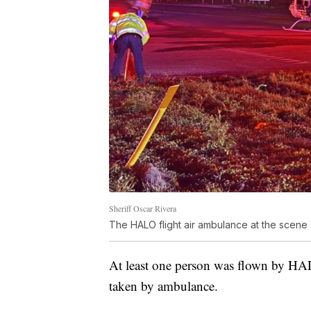
Sheriff Oscar Rivera
The HALO flight air ambulance at the scene
At least one person was flown by HALO
taken by ambulance.