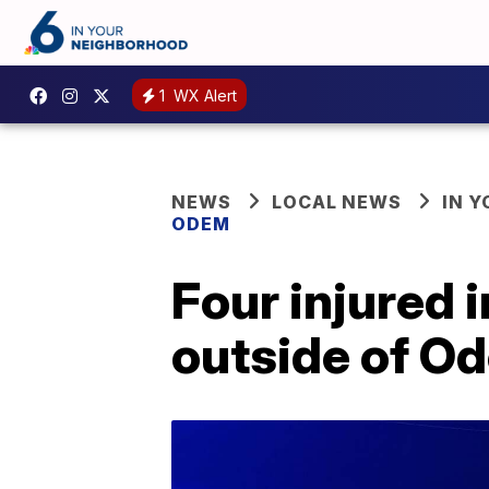
1
WX Alert
NEWS
LOCAL NEWS
IN 
ODEM
Four injured 
outside of O