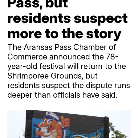
Pass, but
residents suspect
more to the story
The Aransas Pass Chamber of
Commerce announced the 78-
year-old festival will return to the
Shrimporee Grounds, but
residents suspect the dispute runs
deeper than officials have said.