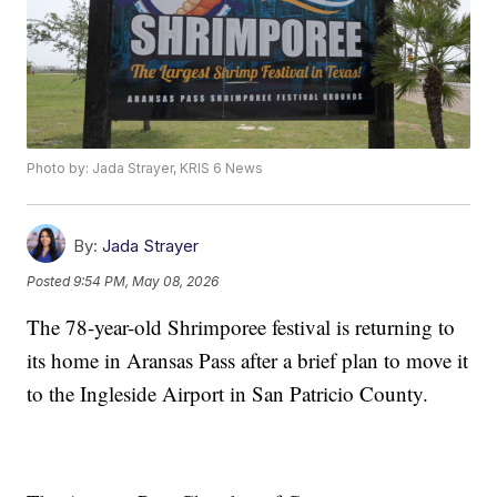
Photo by: Jada Strayer, KRIS 6 News
By:
Jada Strayer
Posted
9:54 PM, May 08, 2026
The 78-year-old Shrimporee festival is returning to
its home in Aransas Pass after a brief plan to move it
to the Ingleside Airport in San Patricio County.