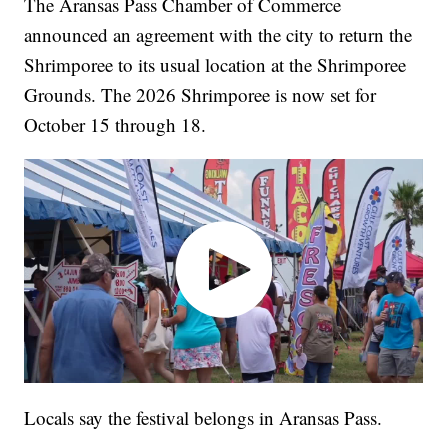
The Aransas Pass Chamber of Commerce
announced an agreement with the city to return the
Shrimporee to its usual location at the Shrimporee
Grounds. The 2026 Shrimporee is now set for
October 15 through 18.
Locals say the festival belongs in Aransas Pass.