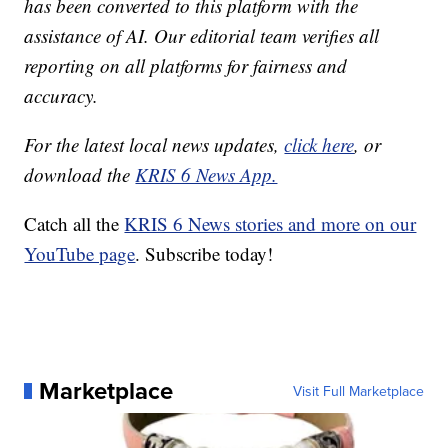
has been converted to this platform with the
assistance of AI. Our editorial team verifies all
reporting on all platforms for fairness and
accuracy.
For the latest local news updates,
click here
, or
download the
KRIS 6 News App.
Catch all the
KRIS 6 News stories and more on our
YouTube page
. Subscribe today!
Marketplace
Visit Full Marketplace