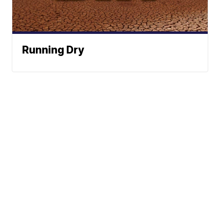
Running Dry