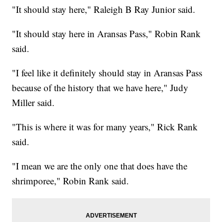
"It should stay here," Raleigh B Ray Junior said.
"It should stay here in Aransas Pass," Robin Rank
said.
"I feel like it definitely should stay in Aransas Pass
because of the history that we have here," Judy
Miller said.
"This is where it was for many years," Rick Rank
said.
"I mean we are the only one that does have the
shrimporee," Robin Rank said.