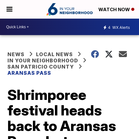
WATCH NOW
4
WX Alerts
NEWS
LOCAL NEWS
IN YOUR NEIGHBORHOOD
SAN PATRICIO COUNTY
ARANSAS PASS
Shrimporee
festival heads
back to Aransas