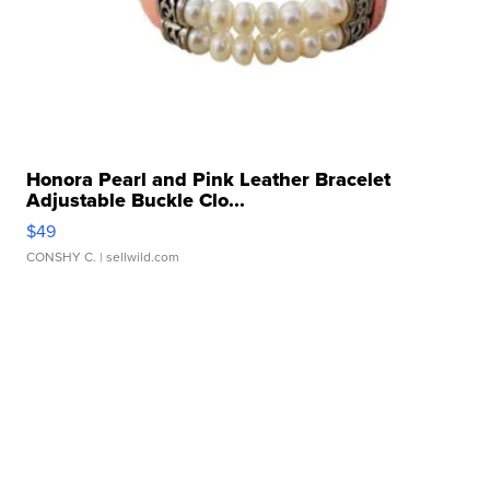
Honora Pearl and Pink Leather Bracelet
Adjustable Buckle Clo...
$49
CONSHY C.
| sellwild.com