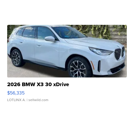
2026 BMW X3 30 xDrive
$56,335
LOTLINX A.
| sellwild.com