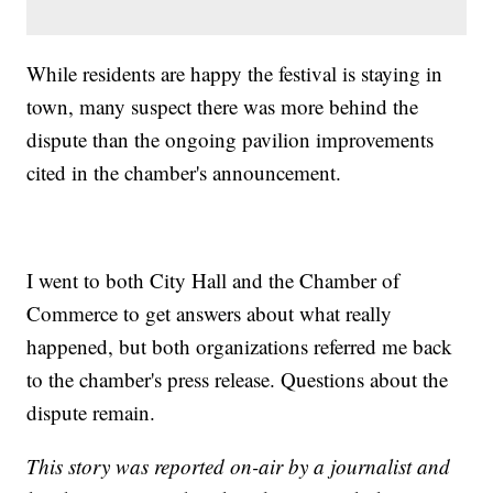
While residents are happy the festival is staying in
town, many suspect there was more behind the
dispute than the ongoing pavilion improvements
cited in the chamber's announcement.
I went to both City Hall and the Chamber of
Commerce to get answers about what really
happened, but both organizations referred me back
to the chamber's press release. Questions about the
dispute remain.
This story was reported on-air by a journalist and