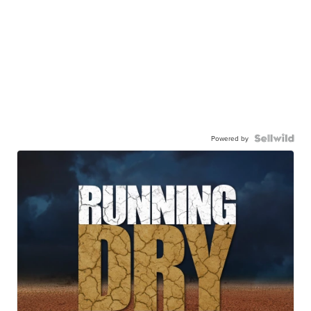
Powered by