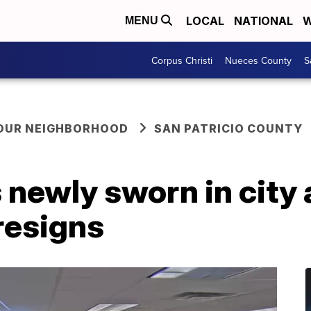
LOCAL
NATIONAL
W
MENU
Corpus Christi
Nueces County
S
YOUR NEIGHBORHOOD
SAN PATRICIO COUNTY
newly sworn in city 
resigns