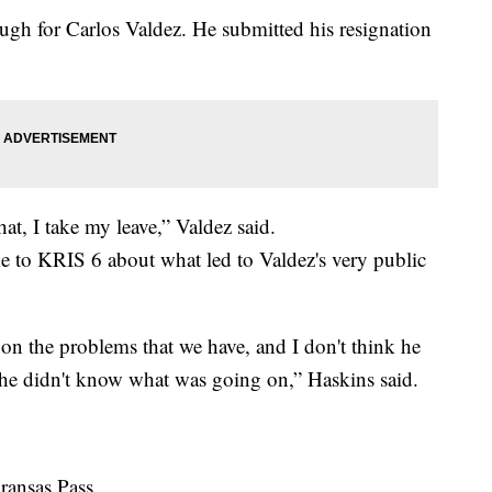
ough for Carlos Valdez. He submitted his resignation
t, I take my leave,” Valdez said.
to KRIS 6 about what led to Valdez's very public
d on the problems that we have, and I don't think he
e he didn't know what was going on,” Haskins said.
Aransas Pass.