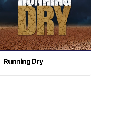
Running Dry