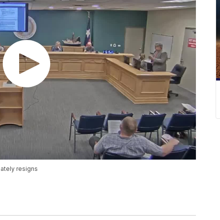
ately resigns