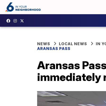
NEWS
LOCAL NEWS
IN 
ARANSAS PASS
Aransas Pass 
immediately 