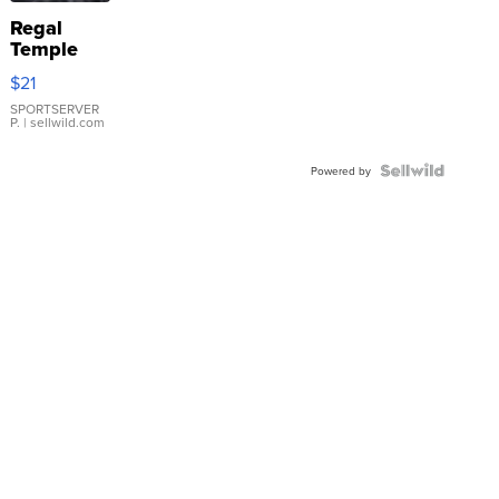
Regal
Temple
Droplet
$21
Earrings
SPORTSERVER
P.
| sellwild.com
Powered by