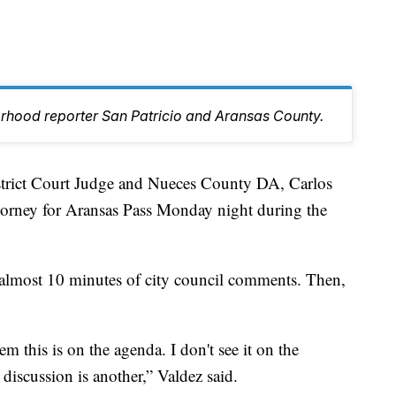
orhood reporter San Patricio and Aransas County.
ct Court Judge and Nueces County DA, Carlos
ttorney for Aransas Pass Monday night during the
to almost 10 minutes of city council comments. Then,
m this is on the agenda. I don't see it on the
iscussion is another,” Valdez said.