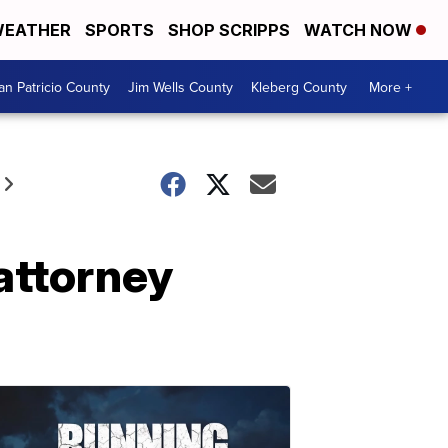
EATHER
SPORTS
SHOP SCRIPPS
WATCH NOW
an Patricio County
Jim Wells County
Kleberg County
More +
attorney