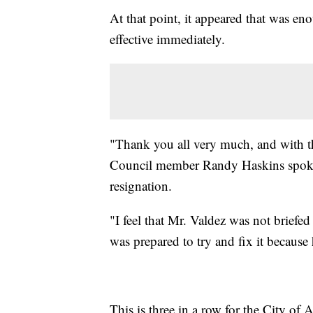
At that point, it appeared that was en
effective immediately.
"Thank you all very much, and with tha
Council member Randy Haskins spoke 
resignation.
"I feel that Mr. Valdez was not briefe
was prepared to try and fix it becaus
This is three in a row for the City of 