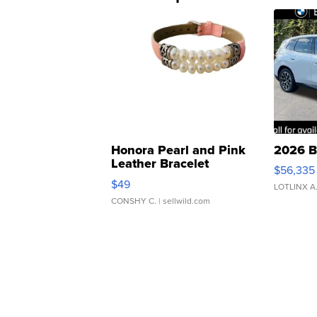
Honora Pearl and Pink
2026 B
Leather Bracelet
$56,335
Adjustable Buckle Clo...
$49
LOTLINX A
CONSHY C.
| sellwild.com