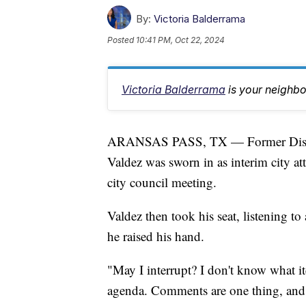
By:
Victoria Balderrama
Posted
10:41 PM, Oct 22, 2024
Victoria Balderrama
is your neighb
ARANSAS PASS, TX — Former Distri
Valdez was sworn in as interim city a
city council meeting.
Valdez then took his seat, listening 
he raised his hand.
"May I interrupt? I don't know what ite
agenda. Comments are one thing, and d