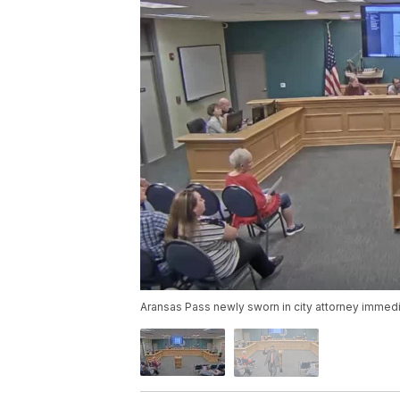
Aransas Pass newly sworn in city attorney immedi