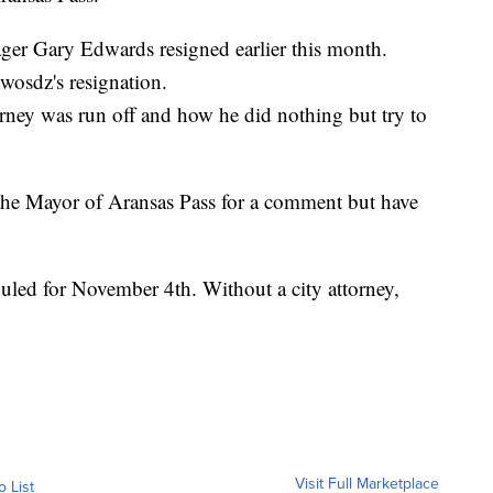
ger Gary Edwards resigned earlier this month.
osdz's resignation.
orney was run off and how he did nothing but try to
the Mayor of Aransas Pass for a comment but have
duled for November 4th. Without a city attorney,
Visit Full Marketplace
o List