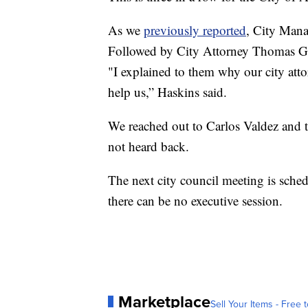
As we
previously reported
, City Mana
Followed by City Attorney Thomas Gw
"I explained to them why our city att
help us,” Haskins said.
We reached out to Carlos Valdez and 
not heard back.
The next city council meeting is sche
there can be no executive session.
Marketplace
Sell Your Items - Free t