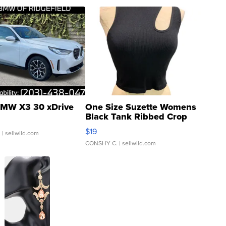
MW X3 30 xDrive
One Size Suzette Womens
Black Tank Ribbed Crop
Asymmetrical ...
$19
.
| sellwild.com
CONSHY C.
| sellwild.com