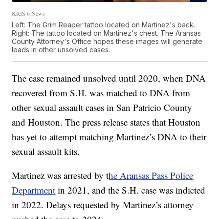
KRIS 6 News
Left: The Grim Reaper tattoo located on Martinez's back.
Right: The tattoo located on Martinez's chest. The Aransas
County Attorney's Office hopes these images will generate
leads in other unsolved cases.
The case remained unsolved until 2020, when DNA
recovered from S.H. was matched to DNA from
other sexual assault cases in San Patricio County
and Houston. The press release states that Houston
has yet to attempt matching Martinez’s DNA to their
sexual assault kits.
Martinez was arrested by t
he Aransas Pass Police
Department
in 2021, and the S.H. case was indicted
in 2022. Delays requested by Martinez’s attorney