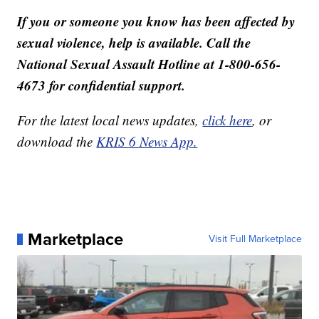
If you or someone you know has been affected by
sexual violence, help is available. Call the
National Sexual Assault Hotline at 1-800-656-
4673 for confidential support.
For the latest local news updates,
click here
, or
download the
KRIS 6 News App.
Marketplace
Visit Full Marketplace