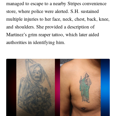
managed to escape to a nearby Stripes convenience
store, where police were alerted. S.H. sustained
multiple injuries to her face, neck, chest, back, knee,
and shoulders. She provided a description of
Martinez’s grim reaper tattoo, which later aided
authorities in identifying him.