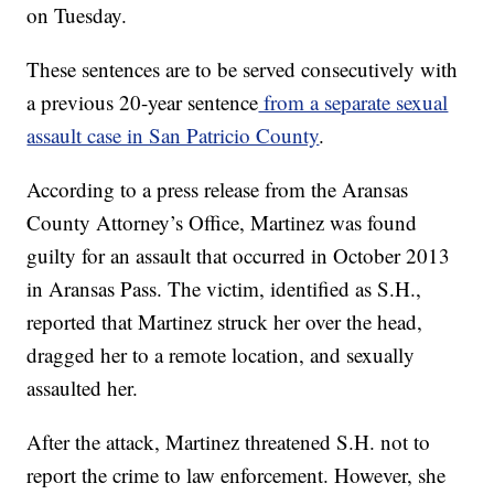
on Tuesday.
These sentences are to be served consecutively with
a previous 20-year sentence
from a separate sexual
assault case in San Patricio County
.
According to a press release from the Aransas
County Attorney’s Office, Martinez was found
guilty for an assault that occurred in October 2013
in Aransas Pass. The victim, identified as S.H.,
reported that Martinez struck her over the head,
dragged her to a remote location, and sexually
assaulted her.
After the attack, Martinez threatened S.H. not to
report the crime to law enforcement. However, she