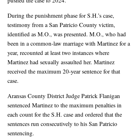
pushed the case to 2024.
During the punishment phase for S.H.’s case,
testimony from a San Patricio County victim,
identified as M.O., was presented. M.O., who had
been in a common-law marriage with Martinez for a
year, recounted at least two instances where
Martinez had sexually assaulted her. Martinez
received the maximum 20-year sentence for that
case.
Aransas County District Judge Patrick Flanigan
sentenced Martinez to the maximum penalties in
each count for the S.H. case and ordered that the
sentences run consecutively to his San Patricio
sentencing.