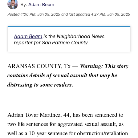
By:
Adam Beam
Posted
4:00 PM, Jan 09, 2025
and last updated
4:27 PM, Jan 09, 2025
Adam Beam
is the Neighborhood News
reporter for San Patricio County.
Warning: This story
ARANSAS COUNTY, Tx —
contains details of sexual assault that may be
distressing to some readers.
Adrian Tovar Martinez, 44, has been sentenced to
two life sentences for aggravated sexual assault, as
well as a 10-year sentence for obstruction/retaliation