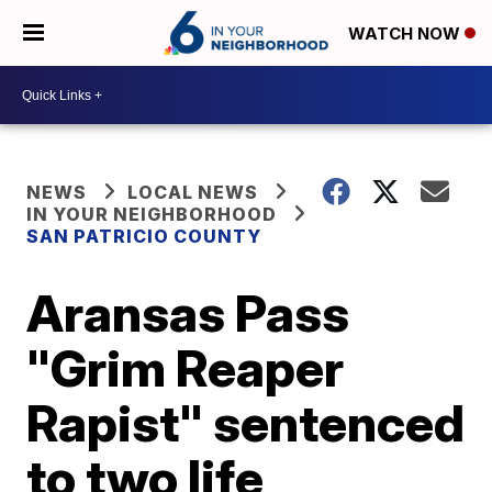
WATCH NOW
NEWS
LOCAL NEWS
IN YOUR NEIGHBORHOOD
SAN PATRICIO COUNTY
Aransas Pass
"Grim Reaper
Rapist" sentenced
to two life