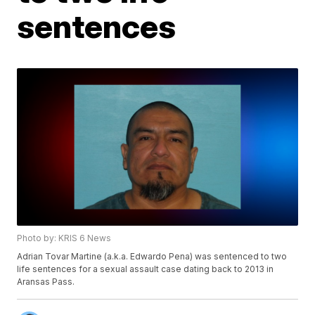
sentences
Photo by: KRIS 6 News
Adrian Tovar Martine (a.k.a. Edwardo Pena) was sentenced to two
life sentences for a sexual assault case dating back to 2013 in
Aransas Pass.