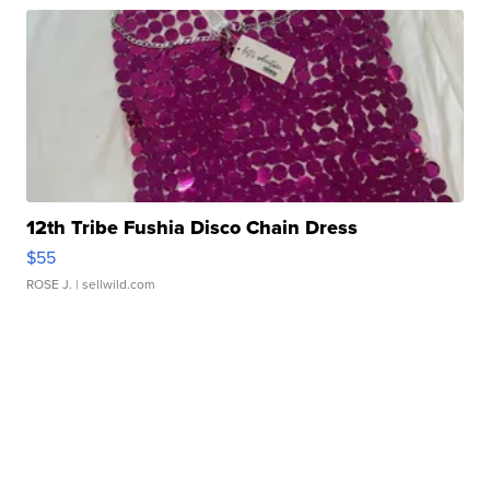
12th Tribe Fushia Disco Chain Dress
$55
ROSE J.
| sellwild.com