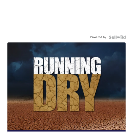
Powered by