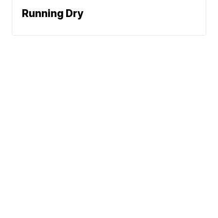
Running Dry