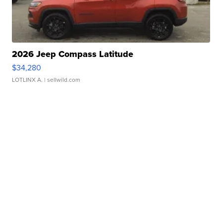
2026 Jeep Compass Latitude
$34,280
LOTLINX A.
| sellwild.com