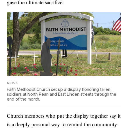
gave the ultimate sacrifice.
KRIS 6
Faith Methodist Church set up a display honoring fallen
soldiers at North Pearl and East Linden streets through the
end of the month.
Church members who put the display together say it
is a deeply personal way to remind the community