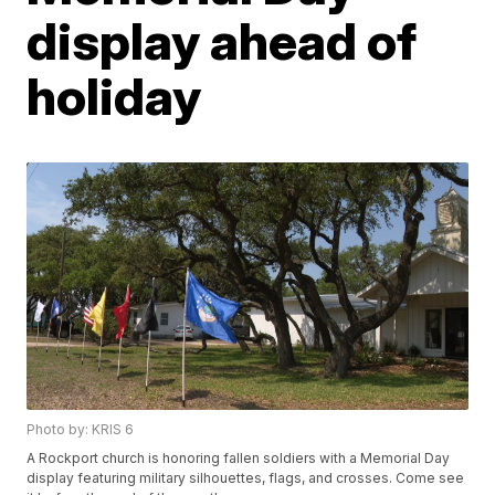
display ahead of
holiday
Photo by: KRIS 6
A Rockport church is honoring fallen soldiers with a Memorial Day
display featuring military silhouettes, flags, and crosses. Come see