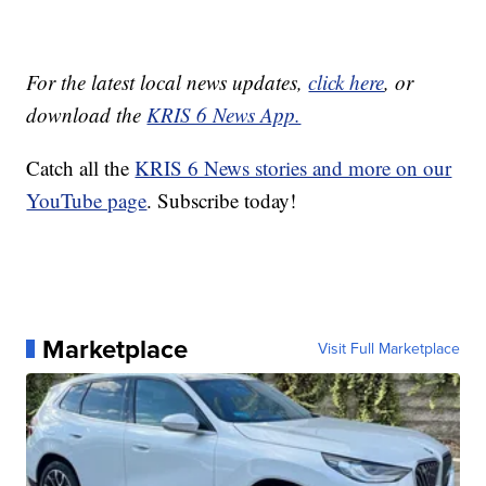
For the latest local news updates,
click here
, or
download the
KRIS 6 News App.
Catch all the
KRIS 6 News stories and more on our
YouTube page
. Subscribe today!
Marketplace
Visit Full Marketplace