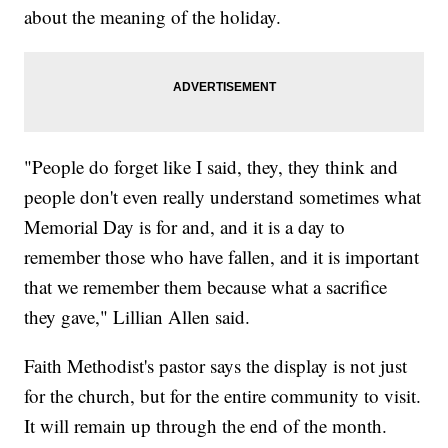
about the meaning of the holiday.
"People do forget like I said, they, they think and
people don't even really understand sometimes what
Memorial Day is for and, and it is a day to
remember those who have fallen, and it is important
that we remember them because what a sacrifice
they gave," Lillian Allen said.
Faith Methodist's pastor says the display is not just
for the church, but for the entire community to visit.
It will remain up through the end of the month.