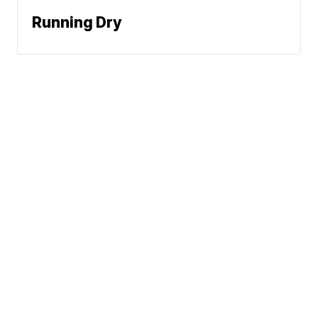
Running Dry