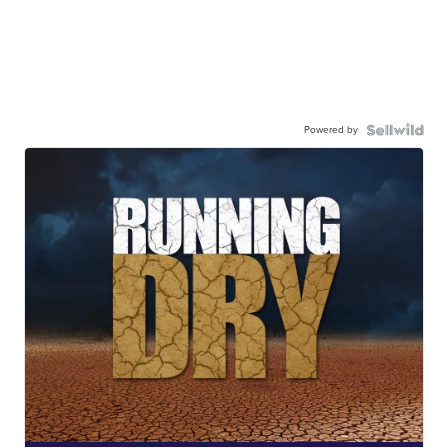
Powered by