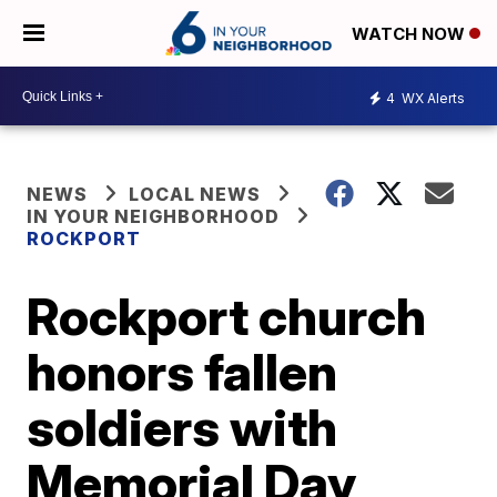
WATCH NOW
4
WX Alerts
NEWS
LOCAL NEWS
IN YOUR NEIGHBORHOOD
ROCKPORT
Rockport church
honors fallen
soldiers with
Memorial Day