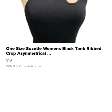
One Size Suzette Womens Black Tank Ribbed
Crop Asymmetrical ...
$19
CONSHY C.
| sellwild.com