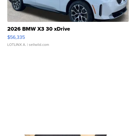
2026 BMW X3 30 xDrive
$56,335
LOTLINX A.
| sellwild.com