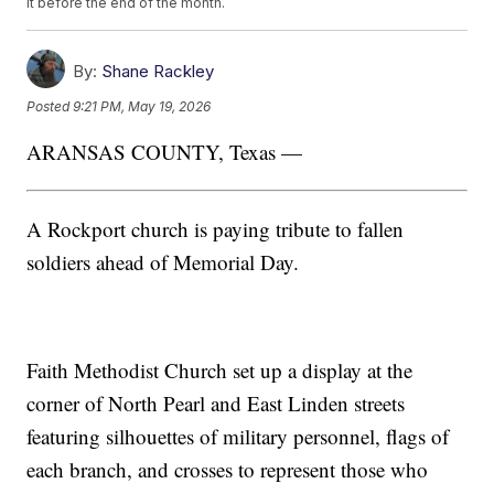
it before the end of the month.
By:
Shane Rackley
Posted
9:21 PM, May 19, 2026
ARANSAS COUNTY, Texas —
A Rockport church is paying tribute to fallen
soldiers ahead of Memorial Day.
Faith Methodist Church set up a display at the
corner of North Pearl and East Linden streets
featuring silhouettes of military personnel, flags of
each branch, and crosses to represent those who