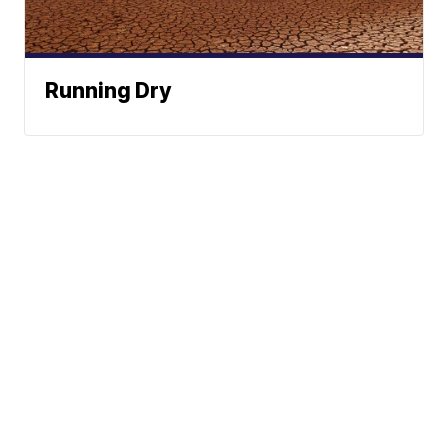
Running Dry