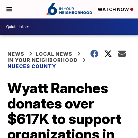
WATCH NOW
NEWS
LOCAL NEWS
IN YOUR NEIGHBORHOOD
NUECES COUNTY
Wyatt Ranches
donates over
$617K to support
organizations in