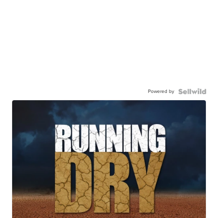
Powered by