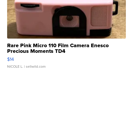
Rare Pink Micro 110 Film Camera Enesco
Precious Moments TD4
$14
NICOLE L.
| sellwild.com