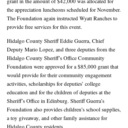
grant in the amount of $42,000 was allocated for
the appreciation luncheons scheduled for November.
The Foundation again instructed Wyatt Ranches to
provide free services for this event.
Hidalgo County Sheriff Eddie Guerra, Chief
Deputy Mario Lopez, and three deputies from the
Hidalgo County Sheriff’s Office Community
Foundation were approved for a $85,000 grant that
would provide for their community engagement
activities, scholarships for deputies’ college
education and for the children of deputies at the
Sheriff’s Office in Edinburg. Sheriff Guerra’s
Foundation also provides children’s school supplies,
a toy giveaway, and other family assistance for
Hidalgo County residents.