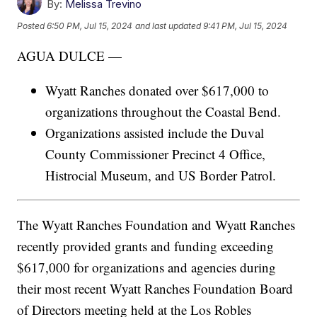
By:
Melissa Trevino
Posted
6:50 PM, Jul 15, 2024
and last updated
9:41 PM, Jul 15, 2024
AGUA DULCE —
Wyatt Ranches donated over $617,000 to
organizations throughout the Coastal Bend.
Organizations assisted include the Duval
County Commissioner Precinct 4 Office,
Histrocial Museum, and US Border Patrol.
The Wyatt Ranches Foundation and Wyatt Ranches
recently provided grants and funding exceeding
$617,000 for organizations and agencies during
their most recent Wyatt Ranches Foundation Board
of Directors meeting held at the Los Robles