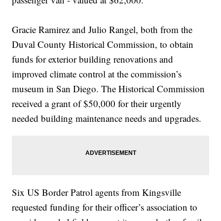
Gracie Ramirez and Julio Rangel, both from the
Duval County Historical Commission, to obtain
funds for exterior building renovations and
improved climate control at the commission’s
museum in San Diego. The Historical Commission
received a grant of $50,000 for their urgently
needed building maintenance needs and upgrades.
Six US Border Patrol agents from Kingsville
requested funding for their officer’s association to