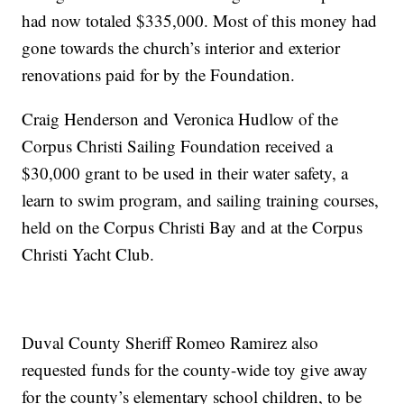
had now totaled $335,000. Most of this money had
gone towards the church’s interior and exterior
renovations paid for by the Foundation.
Craig Henderson and Veronica Hudlow of the
Corpus Christi Sailing Foundation received a
$30,000 grant to be used in their water safety, a
learn to swim program, and sailing training courses,
held on the Corpus Christi Bay and at the Corpus
Christi Yacht Club.
Duval County Sheriff Romeo Ramirez also
requested funds for the county-wide toy give away
for the county’s elementary school children, to be