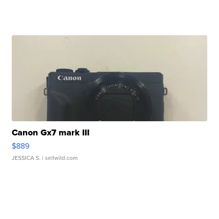
Canon Gx7 mark III
$889
JESSICA S.
| sellwild.com