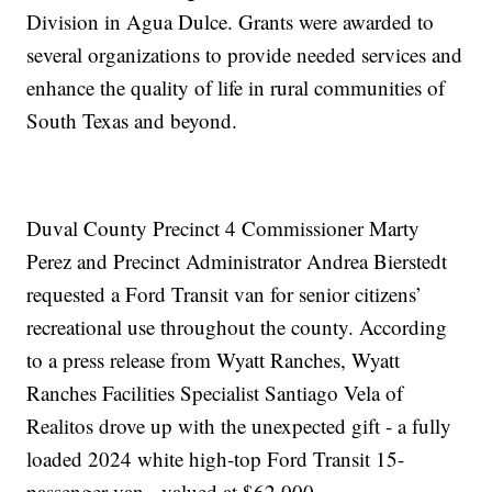
Division in Agua Dulce. Grants were awarded to
several organizations to provide needed services and
enhance the quality of life in rural communities of
South Texas and beyond.
Duval County Precinct 4 Commissioner Marty
Perez and Precinct Administrator Andrea Bierstedt
requested a Ford Transit van for senior citizens’
recreational use throughout the county. According
to a press release from Wyatt Ranches, Wyatt
Ranches Facilities Specialist Santiago Vela of
Realitos drove up with the unexpected gift - a fully
loaded 2024 white high-top Ford Transit 15-
passenger van - valued at $62,000.