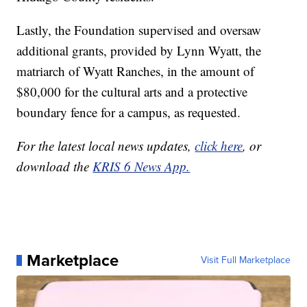
Lastly, the Foundation supervised and oversaw
additional grants, provided by Lynn Wyatt, the
matriarch of Wyatt Ranches, in the amount of
$80,000 for the cultural arts and a protective
boundary fence for a campus, as requested.
For the latest local news updates,
click here
, or
download the
KRIS 6 News App.
Marketplace
Visit Full Marketplace