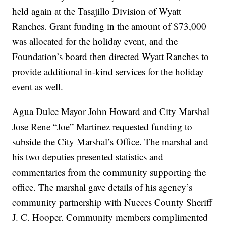
held again at the Tasajillo Division of Wyatt
Ranches. Grant funding in the amount of $73,000
was allocated for the holiday event, and the
Foundation’s board then directed Wyatt Ranches to
provide additional in-kind services for the holiday
event as well.
Agua Dulce Mayor John Howard and City Marshal
Jose Rene “Joe” Martinez requested funding to
subside the City Marshal’s Office. The marshal and
his two deputies presented statistics and
commentaries from the community supporting the
office. The marshal gave details of his agency’s
community partnership with Nueces County Sheriff
J. C. Hooper. Community members complimented