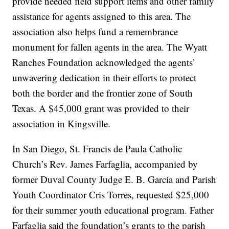
provide needed field support items and other family
assistance for agents assigned to this area. The
association also helps fund a remembrance
monument for fallen agents in the area. The Wyatt
Ranches Foundation acknowledged the agents’
unwavering dedication in their efforts to protect
both the border and the frontier zone of South
Texas. A $45,000 grant was provided to their
association in Kingsville.
In San Diego, St. Francis de Paula Catholic
Church’s Rev. James Farfaglia, accompanied by
former Duval County Judge E. B. Garcia and Parish
Youth Coordinator Cris Torres, requested $25,000
for their summer youth educational program. Father
Farfaglia said the foundation’s grants to the parish