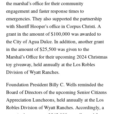
the marshal’s office for their community
engagement and faster response times to
emergencies. They also supported the partnership
with Sheriff Hooper’s office in Corpus Christi. A
grant in the amount of $100,000 was awarded to
the City of Agua Dulce. In addition, another grant
in the amount of $25,500 was given to the
Marshal’s Office for their upcoming 2024 Christmas
toy giveaway, held annually at the Los Robles
Division of Wyatt Ranches.
Foundation President Billy C. Wells reminded the
Board of Directors of the upcoming Senior Citizens
Appreciation Luncheons, held annually at the Los
Robles Division of Wyatt Ranches. Accordingly, a