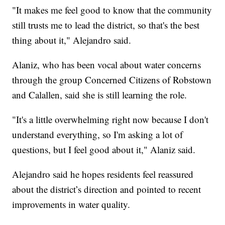
"It makes me feel good to know that the community
still trusts me to lead the district, so that's the best
thing about it," Alejandro said.
Alaniz, who has been vocal about water concerns
through the group Concerned Citizens of Robstown
and Calallen, said she is still learning the role.
"It's a little overwhelming right now because I don't
understand everything, so I'm asking a lot of
questions, but I feel good about it," Alaniz said.
Alejandro said he hopes residents feel reassured
about the district’s direction and pointed to recent
improvements in water quality.