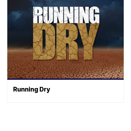
Running Dry