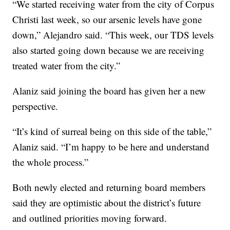
“We started receiving water from the city of Corpus
Christi last week, so our arsenic levels have gone
down,” Alejandro said. “This week, our TDS levels
also started going down because we are receiving
treated water from the city.”
Alaniz said joining the board has given her a new
perspective.
“It’s kind of surreal being on this side of the table,”
Alaniz said. “I’m happy to be here and understand
the whole process.”
Both newly elected and returning board members
said they are optimistic about the district’s future
and outlined priorities moving forward.