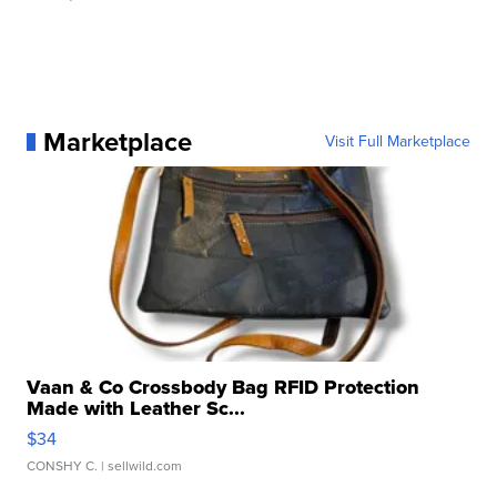
Marketplace
Visit Full Marketplace
Vaan & Co Crossbody Bag RFID Protection
Made with Leather Sc...
$34
CONSHY C.
| sellwild.com