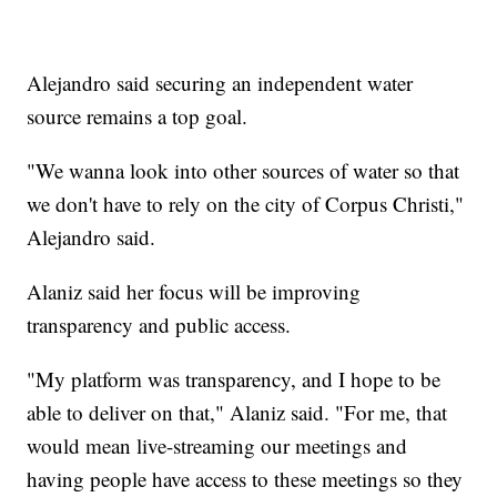
Alejandro said securing an independent water
source remains a top goal.
"We wanna look into other sources of water so that
we don't have to rely on the city of Corpus Christi,"
Alejandro said.
Alaniz said her focus will be improving
transparency and public access.
"My platform was transparency, and I hope to be
able to deliver on that," Alaniz said. "For me, that
would mean live-streaming our meetings and
having people have access to these meetings so they