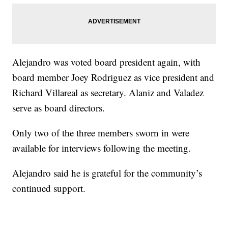
Alejandro was voted board president again, with
board member Joey Rodriguez as vice president and
Richard Villareal as secretary. Alaniz and Valadez
serve as board directors.
Only two of the three members sworn in were
available for interviews following the meeting.
Alejandro said he is grateful for the community’s
continued support.