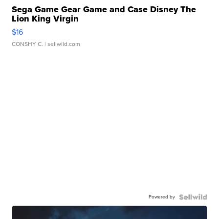
Sega Game Gear Game and Case Disney The
Lion King Virgin
$16
CONSHY C.
| sellwild.com
Powered by