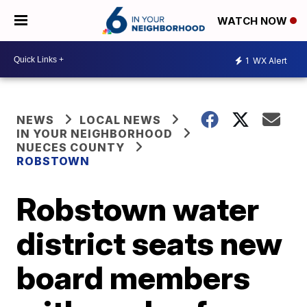
WATCH NOW
1
WX Alert
NEWS
LOCAL NEWS
IN YOUR NEIGHBORHOOD
NUECES COUNTY
ROBSTOWN
Robstown water
district seats new
board members