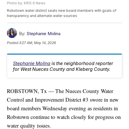
Photo by: KRIS 6 News
Robstown water district seats new board members with goals of
transparency and alternate water sources
By:
Stephanie Molina
Posted
3:27 AM, May 14, 2026
Stephanie Molina
is the neighborhood reporter
for West Nueces County and Kleberg County.
ROBSTOWN, Tx — The Nueces County Water
Control and Improvement District #3 swore in new
board members Wednesday evening as residents in
Robstown continue to watch closely for progress on
water quality issues.