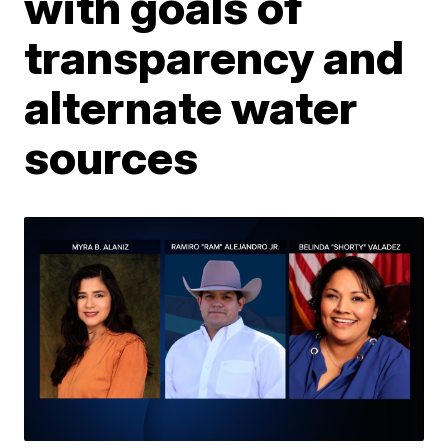
with goals of
transparency and
alternate water
sources