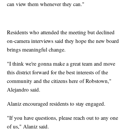
can view them whenever they can."
Residents who attended the meeting but declined
on-camera interviews said they hope the new board
brings meaningful change.
"I think we're gonna make a great team and move
this district forward for the best interests of the
community and the citizens here of Robstown,"
Alejandro said.
Alaniz encouraged residents to stay engaged.
"If you have questions, please reach out to any one
of us," Alaniz said.