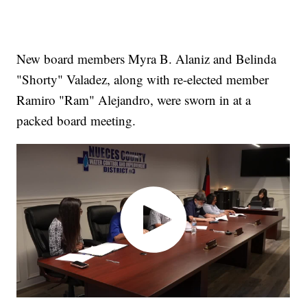
New board members Myra B. Alaniz and Belinda
"Shorty" Valadez, along with re-elected member
Ramiro "Ram" Alejandro, were sworn in at a
packed board meeting.