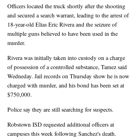
Officers located the truck shortly after the shooting
and secured a search warrant, leading to the arrest of
18-year-old Elias Eric Rivera and the seizure of
multiple guns believed to have been used in the
murder.
Rivera was initially taken into custody on a charge
of possession of a controlled substance, Tamez said
Wedneday. Jail records on Thursday show he is now
charged with murder, and his bond has been set at
$750,000.
Police say they are still searching for suspects.
Robstown ISD requested additional officers at
campuses this week following Sanchez's death.