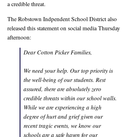
a credible threat.
The Robstown Indpendent School District also
released this statement on social media Thursday
afternoon:
Dear Cotton Picker Families,
We need your help. Our top priority is
the well-being of our students. Rest
assured, there are absolutely zero
credible threats within our school walls.
While we are experiencing a high
degree of hurt and grief given our
recent tragic events, we know our
schools are a safe haven for our