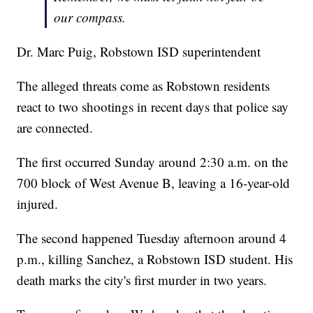
our compass.
Dr. Marc Puig, Robstown ISD superintendent
The alleged threats come as Robstown residents
react to two shootings in recent days that police say
are connected.
The first occurred Sunday around 2:30 a.m. on the
700 block of West Avenue B, leaving a 16-year-old
injured.
The second happened Tuesday afternoon around 4
p.m., killing Sanchez, a Robstown ISD student. His
death marks the city's first murder in two years.