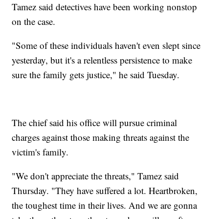
Tamez said detectives have been working nonstop
on the case.
"Some of these individuals haven't even slept since
yesterday, but it's a relentless persistence to make
sure the family gets justice," he said Tuesday.
The chief said his office will pursue criminal
charges against those making threats against the
victim's family.
"We don't appreciate the threats," Tamez said
Thursday. "They have suffered a lot. Heartbroken,
the toughest time in their lives. And we are gonna