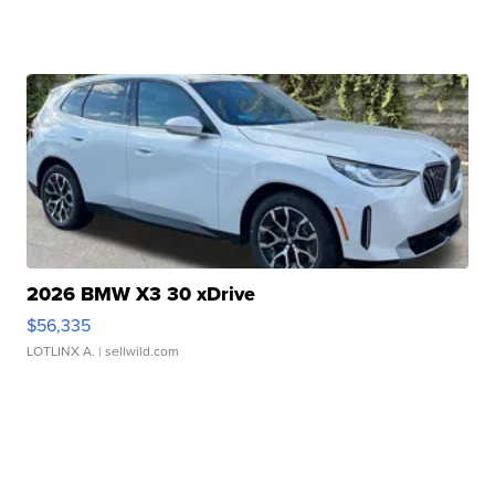
2026 BMW X3 30 xDrive
$56,335
LOTLINX A.
| sellwild.com