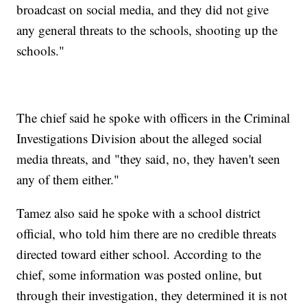
broadcast on social media, and they did not give
any general threats to the schools, shooting up the
schools."
The chief said he spoke with officers in the Criminal
Investigations Division about the alleged social
media threats, and "they said, no, they haven't seen
any of them either."
Tamez also said he spoke with a school district
official, who told him there are no credible threats
directed toward either school. According to the
chief, some information was posted online, but
through their investigation, they determined it is not