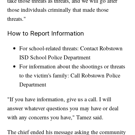
take those threats as threats, and we will go after
those individuals criminally that made those
threats."
How to Report Information
For school-related threats: Contact Robstown
ISD School Police Department
For information about the shootings or threats
to the victim's family: Call Robstown Police
Department
"If you have information, give us a call. I will
answer whatever questions you may have or deal
with any concerns you have," Tamez said.
The chief ended his message asking the community