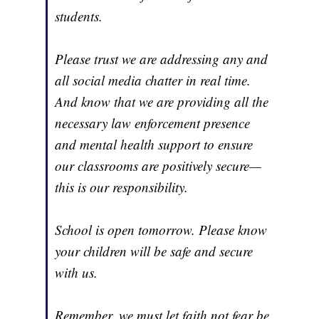
students.
Please trust we are addressing any and
all social media chatter in real time.
And know that we are providing all the
necessary law enforcement presence
and mental health support to ensure
our classrooms are positively secure—
this is our responsibility.
School is open tomorrow. Please know
your children will be safe and secure
with us.
Remember, we must let faith not fear be