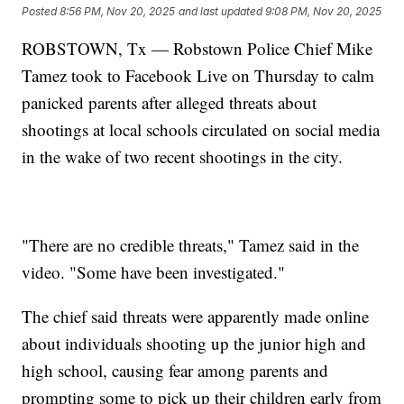
Posted
8:56 PM, Nov 20, 2025
and last updated
9:08 PM, Nov 20, 2025
ROBSTOWN, Tx — Robstown Police Chief Mike
Tamez took to Facebook Live on Thursday to calm
panicked parents after alleged threats about
shootings at local schools circulated on social media
in the wake of two recent shootings in the city.
"There are no credible threats," Tamez said in the
video. "Some have been investigated."
The chief said threats were apparently made online
about individuals shooting up the junior high and
high school, causing fear among parents and
prompting some to pick up their children early from