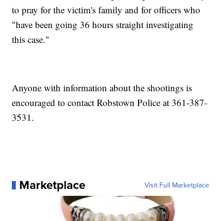
to pray for the victim's family and for officers who
"have been going 36 hours straight investigating
this case."
Anyone with information about the shootings is
encouraged to contact Robstown Police at 361-387-
3531.
Marketplace
Visit Full Marketplace