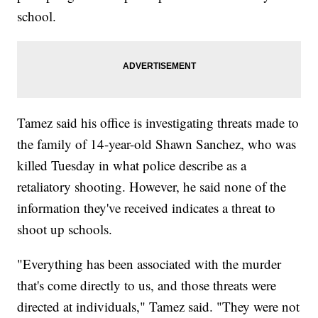
school.
Tamez said his office is investigating threats made to
the family of 14-year-old Shawn Sanchez, who was
killed Tuesday in what police describe as a
retaliatory shooting. However, he said none of the
information they've received indicates a threat to
shoot up schools.
"Everything has been associated with the murder
that's come directly to us, and those threats were
directed at individuals," Tamez said. "They were not