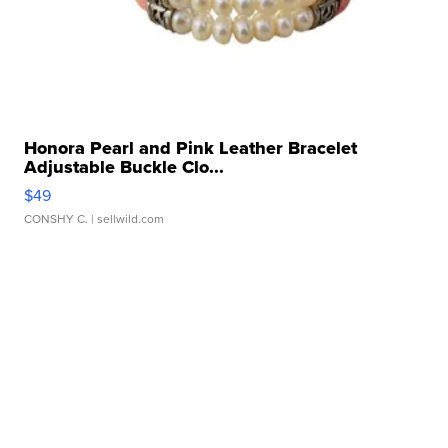
Honora Pearl and Pink Leather Bracelet
Adjustable Buckle Clo...
$49
CONSHY C.
| sellwild.com