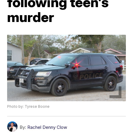
following teen's
murder
Photo by: Tyrese Boone
By:
Rachel Denny Clow