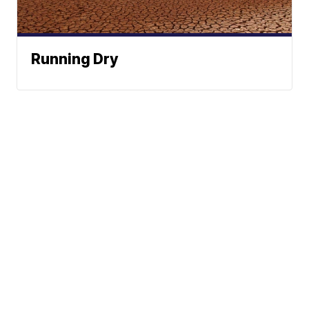
Running Dry