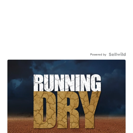
Powered by