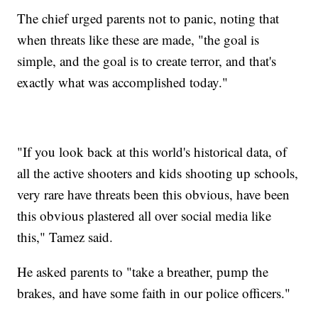
The chief urged parents not to panic, noting that
when threats like these are made, "the goal is
simple, and the goal is to create terror, and that's
exactly what was accomplished today."
"If you look back at this world's historical data, of
all the active shooters and kids shooting up schools,
very rare have threats been this obvious, have been
this obvious plastered all over social media like
this," Tamez said.
He asked parents to "take a breather, pump the
brakes, and have some faith in our police officers."