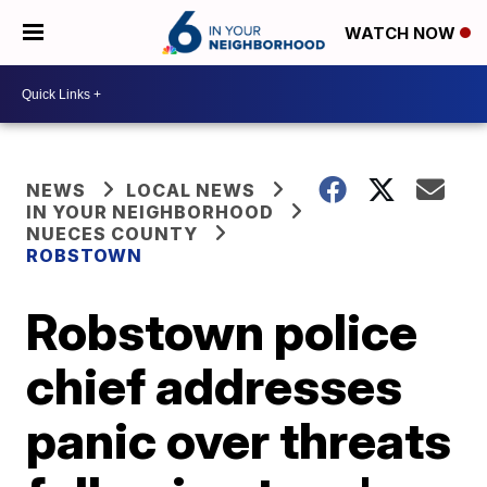
WATCH NOW
NEWS
LOCAL NEWS
IN YOUR NEIGHBORHOOD
NUECES COUNTY
ROBSTOWN
Robstown police
chief addresses
panic over threats