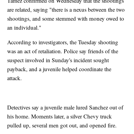
Tamez confirmed on Wednesday that the shootings
are related, saying "there is a nexus between the two
shootings, and some stemmed with money owed to
an individual."
According to investigators, the Tuesday shooting
was an act of retaliation. Police say friends of the
suspect involved in Sunday's incident sought
payback, and a juvenile helped coordinate the
attack.
Detectives say a juvenile male lured Sanchez out of
his home. Moments later, a silver Chevy truck
pulled up, several men got out, and opened fire.