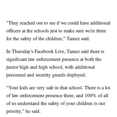
"They reached out to see if we could have additional
officers at the schools just to make sure we're there
for the safety of the children," Tamez said.
In Thursday's Facebook Live, Tamez said there is
significant law enforcement presence at both the
junior high and high school, with additional
personnel and security guards deployed.
"Your kids are very safe in that school. There is a lot
of law enforcement presence there, and 100% of all
of us understand the safety of your children is our
priority," he said.