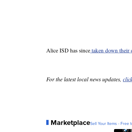
Alice ISD has since
taken down their or
For the latest local news updates,
clic
Marketplace
Sell Your Items - Free t