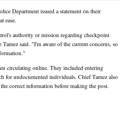
lice Department issued a statement on their
t ease.
rol's authority or mission regarding checkpoint
Tamez said. "I'm aware of the current concerns, so
nformation."
been circulating online. They included entering
rch for undocumented individuals. Chief Tamez also
 the correct information before making the post.