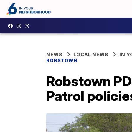
NEWS
LOCAL NEWS
IN 
ROBSTOWN
Robstown PD 
Patrol policie