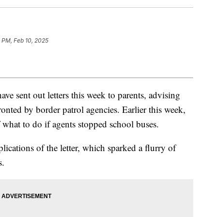
 PM, Feb 10, 2025
ave sent out letters this week to parents, advising
onted by border patrol agencies. Earlier this week,
f what to do if agents stopped school buses.
ications of the letter, which sparked a flurry of
s.