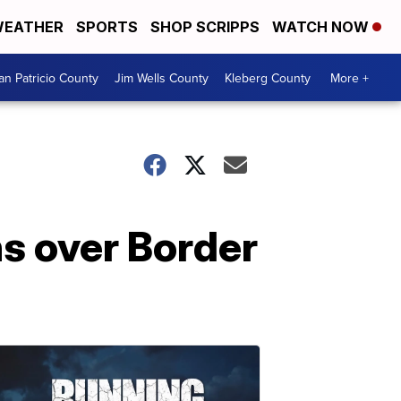
EATHER
SPORTS
SHOP SCRIPPS
WATCH NOW
an Patricio County
Jim Wells County
Kleberg County
More +
s over Border