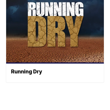
Running Dry