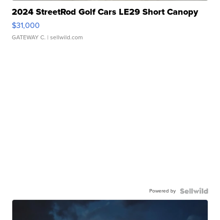
2024 StreetRod Golf Cars LE29 Short Canopy
$31,000
GATEWAY C.
| sellwild.com
Powered by