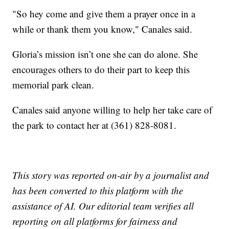
"So hey come and give them a prayer once in a
while or thank them you know," Canales said.
Gloria’s mission isn’t one she can do alone. She
encourages others to do their part to keep this
memorial park clean.
Canales said anyone willing to help her take care of
the park to contact her at (361) 828-8081.
This story was reported on-air by a journalist and
has been converted to this platform with the
assistance of AI. Our editorial team verifies all
reporting on all platforms for fairness and