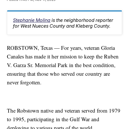
Stephanie Molina
is the neighborhood reporter
for West Nueces County and Kleberg County.
ROBSTOWN, Texas — For years, veteran Gloria
Canales has made it her mission to keep the Ruben
V. Garza Sr. Memorial Park in the best condition,
ensuring that those who served our country are
never forgotten.
The Robstown native and veteran served from 1979
to 1995, participating in the Gulf War and
deploying to various parts of the world.