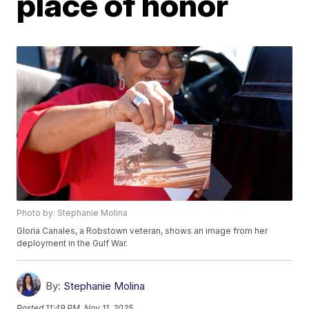
place of honor
Photo by: Stephanie Molina
Gloria Canales, a Robstown veteran, shows an image from her
deployment in the Gulf War.
By:
Stephanie Molina
Posted
11:49 PM, Nov 11, 2025