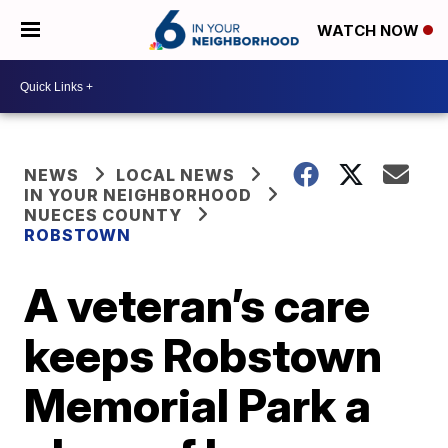
WATCH NOW
NEWS
LOCAL NEWS
IN YOUR NEIGHBORHOOD
NUECES COUNTY
ROBSTOWN
A veteran’s care
keeps Robstown
Memorial Park a