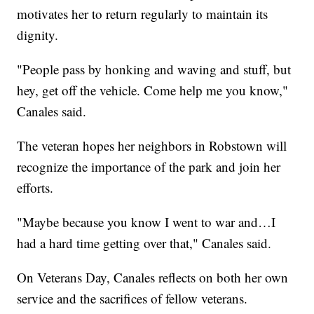
motivates her to return regularly to maintain its
dignity.
"People pass by honking and waving and stuff, but
hey, get off the vehicle. Come help me you know,"
Canales said.
The veteran hopes her neighbors in Robstown will
recognize the importance of the park and join her
efforts.
"Maybe because you know I went to war and…I
had a hard time getting over that," Canales said.
On Veterans Day, Canales reflects on both her own
service and the sacrifices of fellow veterans.