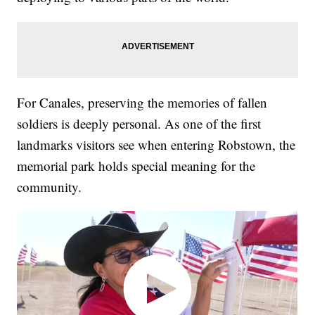
For Canales, preserving the memories of fallen
soldiers is deeply personal. As one of the first
landmarks visitors see when entering Robstown, the
memorial park holds special meaning for the
community.