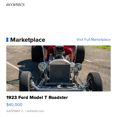
accuracy.
Marketplace
Visit Full Marketplace
1923 Ford Model T Roadster
$40,000
GATEWAY C.
| sellwild.com