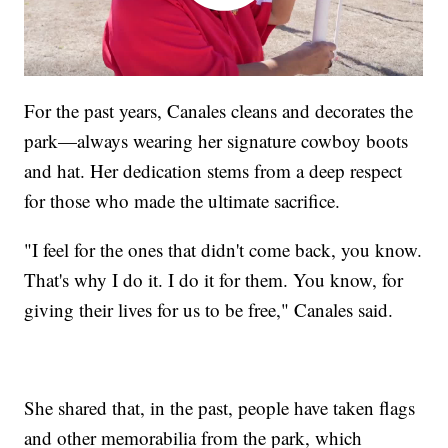
For the past years, Canales cleans and decorates the
park—always wearing her signature cowboy boots
and hat. Her dedication stems from a deep respect
for those who made the ultimate sacrifice.
"I feel for the ones that didn't come back, you know.
That's why I do it. I do it for them. You know, for
giving their lives for us to be free," Canales said.
She shared that, in the past, people have taken flags
and other memorabilia from the park, which