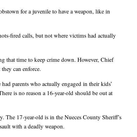
stown for a juvenile to have a weapon, like in
ots-fired calls, but not where victims had actually
ng that time to keep crime down. However, Chief
 they can enforce.
we had parents who actually engaged in their kids’
There is no reason a 16-year-old should be out at
ery. The 17-year-old is in the Nueces County Sheriff’s
ssault with a deadly weapon.