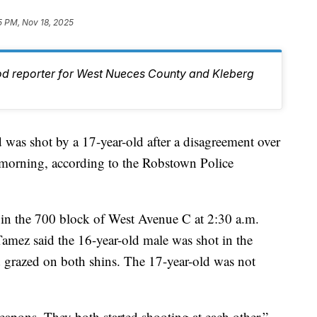
5 PM, Nov 18, 2025
od reporter for West Nueces County and Kleberg
 shot by a 17-year-old after a disagreement over
orning, according to the Robstown Police
 in the 700 block of West Avenue C at 2:30 a.m.
amez said the 16-year-old male was shot in the
nd grazed on both shins. The 17-year-old was not
eapons. They both started shooting at each other,”