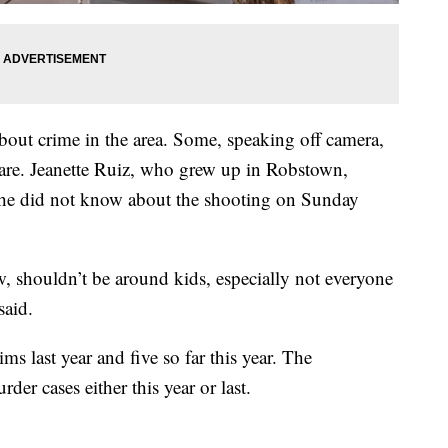
ut crime in the area. Some, speaking off camera,
s are. Jeanette Ruiz, who grew up in Robstown,
 she did not know about the shooting on Sunday
 shouldn’t be around kids, especially not everyone
said.
s last year and five so far this year. The
er cases either this year or last.