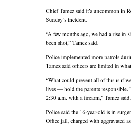
Chief Tamez said it’s uncommon in Rob
Sunday’s incident.
“A few months ago, we had a rise in sh
been shot,” Tamez said.
Police implemented more patrols duri
Tamez said officers are limited in what
“What could prevent all of this is if 
lives — hold the parents responsible. 
2:30 a.m. with a firearm,” Tamez said.
Police said the 16-year-old is in surg
Office jail, charged with aggravated a