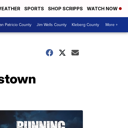
EATHER
SPORTS
SHOP SCRIPPS
WATCH NOW
an Patricio County
Jim Wells County
Kleberg County
More +
bstown