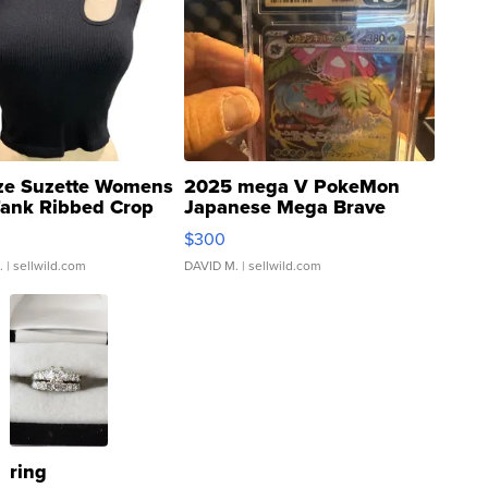
ze Suzette Womens
2025 mega V PokeMon
Tank Ribbed Crop
Japanese Mega Brave
rical ...
076/063 Super Rare H...
$300
.
| sellwild.com
DAVID M.
| sellwild.com
ring