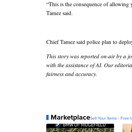
“This is the consequence of allowing 
Tamez said.
Chief Tamez said police plan to deploy
This story was reported on-air by a jo
with the assistance of AI. Our editoria
fairness and accuracy.
Marketplace
Sell Your Items - Free t