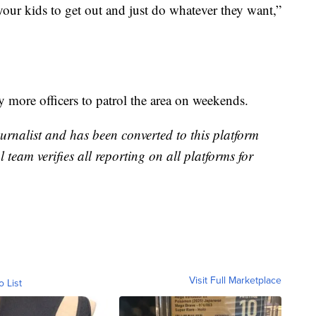
your kids to get out and just do whatever they want,”
 more officers to patrol the area on weekends.
urnalist and has been converted to this platform
l team verifies all reporting on all platforms for
Visit Full Marketplace
o List