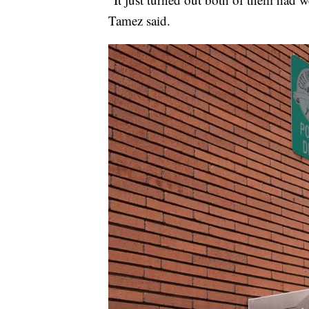
Tamez said.