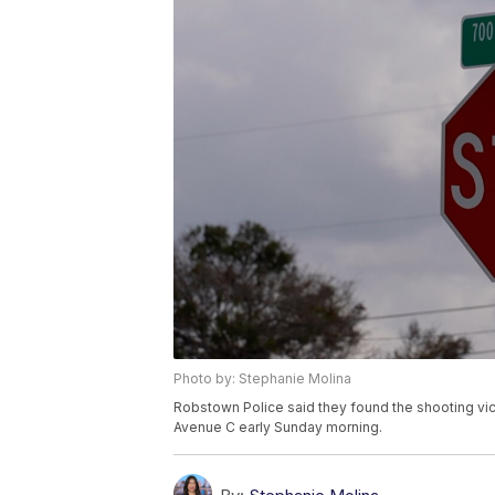
Photo by: Stephanie Molina
Robstown Police said they found the shooting vi
Avenue C early Sunday morning.