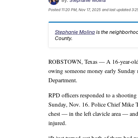
By:
Stephanie Molina
Posted
11:20 PM, Nov 17, 2025
and last updated
3:2
Stephanie Molina
is the neighborho
County.
ROBSTOWN, Texas — A 16-year-old was
owing someone money early Sunday m
Department.
RPD officers responded to a shooting
Sunday, Nov. 16. Police Chief Mike T
chest — in the left clavicle area — a
injured.
“It just turned out both of them had w