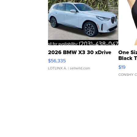
2026 BMW X3 30 xDrive
One Si
Black 
$56,335
Asymmet
$19
LOTLINX A.
| sellwild.com
CONSHY C