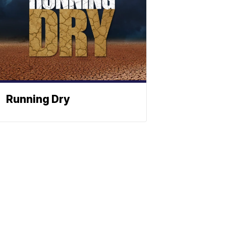
Running Dry