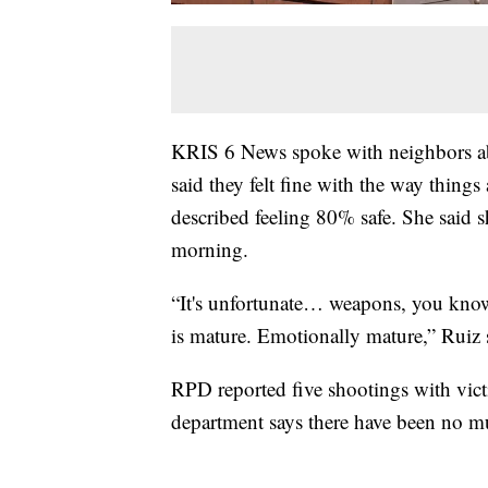
KRIS 6 News spoke with neighbors abo
said they felt fine with the way thing
described feeling 80% safe. She said
morning.
“It's unfortunate… weapons, you know,
is mature. Emotionally mature,” Ruiz 
RPD reported five shootings with victim
department says there have been no murd