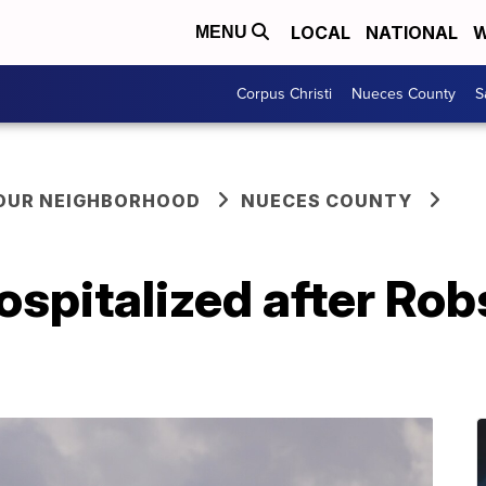
LOCAL
NATIONAL
W
MENU
Corpus Christi
Nueces County
S
YOUR NEIGHBORHOOD
NUECES COUNTY
ospitalized after Ro