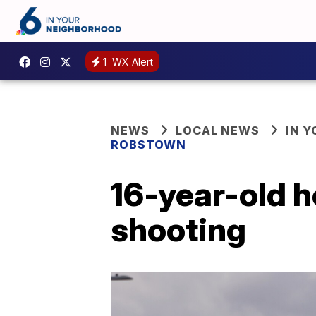
1
WX Alert
NEWS
LOCAL NEWS
IN 
ROBSTOWN
16-year-old h
shooting