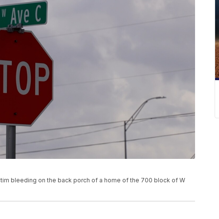
ctim bleeding on the back porch of a home of the 700 block of W