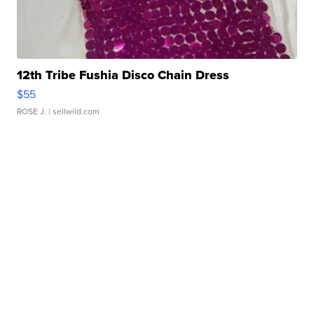
12th Tribe Fushia Disco Chain Dress
$55
ROSE J.
| sellwild.com