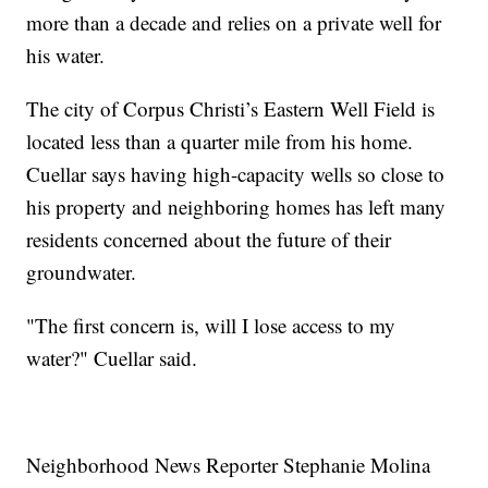
more than a decade and relies on a private well for
his water.
The city of Corpus Christi’s Eastern Well Field is
located less than a quarter mile from his home.
Cuellar says having high-capacity wells so close to
his property and neighboring homes has left many
residents concerned about the future of their
groundwater.
"The first concern is, will I lose access to my
water?" Cuellar said.
Neighborhood News Reporter Stephanie Molina