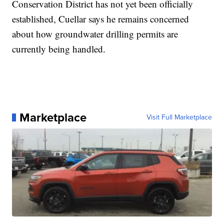
Conservation District has not yet been officially
established, Cuellar says he remains concerned
about how groundwater drilling permits are
currently being handled.
Marketplace
Visit Full Marketplace