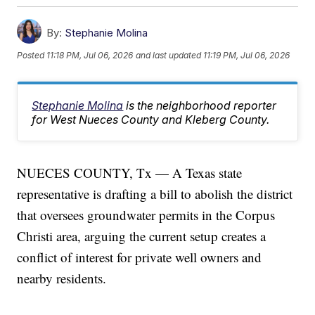
By:
Stephanie Molina
Posted
11:18 PM, Jul 06, 2026
and last updated
11:19 PM, Jul 06, 2026
Stephanie Molina
is the neighborhood reporter
for West Nueces County and Kleberg County.
NUECES COUNTY, Tx — A Texas state
representative is drafting a bill to abolish the district
that oversees groundwater permits in the Corpus
Christi area, arguing the current setup creates a
conflict of interest for private well owners and
nearby residents.