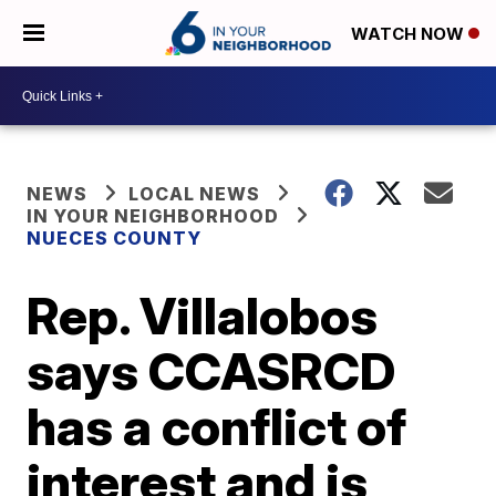
WATCH NOW
NEWS
LOCAL NEWS
IN YOUR NEIGHBORHOOD
NUECES COUNTY
Rep. Villalobos
says CCASRCD
has a conflict of
interest and is