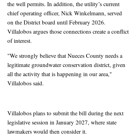
the well permits. In addition, the utility’s current
chief operating officer, Nick Winkelmann, served
on the District board until February 2026.
Villalobos argues those connections create a conflict
of interest.
"We strongly believe that Nueces County needs a
legitimate groundwater conservation district, given
all the activity that is happening in our area,"
Villalobos said.
Villalobos plans to submit the bill during the next
legislative session in January 2027, where state
lawmakers would then consider it.