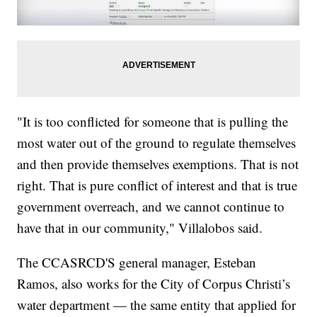
"It is too conflicted for someone that is pulling the
most water out of the ground to regulate themselves
and then provide themselves exemptions. That is not
right. That is pure conflict of interest and that is true
government overreach, and we cannot continue to
have that in our community," Villalobos said.
The CCASRCD'S general manager, Esteban
Ramos, also works for the City of Corpus Christi’s
water department — the same entity that applied for