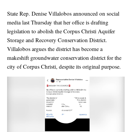
State Rep. Denise Villalobos announced on social
media last Thursday that her office is drafting
legislation to abolish the Corpus Christi Aquifer
Storage and Recovery Conservation District.
Villalobos argues the district has become a
makeshift groundwater conservation district for the
city of Corpus Christi, despite its original purpose.