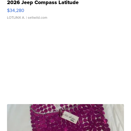
2026 Jeep Compass Latitude
$34,280
LOTLINX A.
| sellwild.com