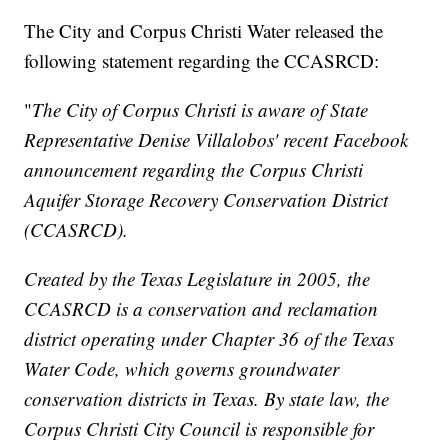
The City and Corpus Christi Water released the
following statement regarding the CCASRCD:
"
The City of Corpus Christi is aware of State
Representative Denise Villalobos' recent Facebook
announcement regarding the Corpus Christi
Aquifer Storage Recovery Conservation District
(CCASRCD).
Created by the Texas Legislature in 2005, the
CCASRCD is a conservation and reclamation
district operating under Chapter 36 of the Texas
Water Code, which governs groundwater
conservation districts in Texas. By state law, the
Corpus Christi City Council is responsible for