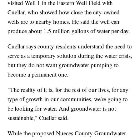
visited Well 1 in the Eastern Well Field with
Cuellar, who showed how close the city-owned
wells are to nearby homes. He said the well can
produce about 1.5 million gallons of water per day.
Cuellar says county residents understand the need to
serve as a temporary solution during the water crisis,
but they do not want groundwater pumping to
become a permanent one.
"The reality of it is, for the rest of our lives, for any
type of growth in our communities, we're going to
be looking for water. And groundwater is not
sustainable," Cuellar said.
While the proposed Nueces County Groundwater