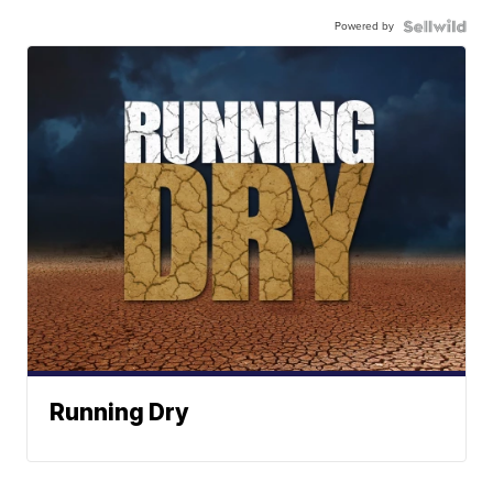
Powered by
Running Dry