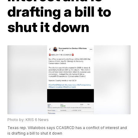
drafting a bill to
shut it down
Photo by: KRIS 6 News
Texas rep. Villalobos says CCASRCD has a conflict of interest and
is drafting a bill to shut it down