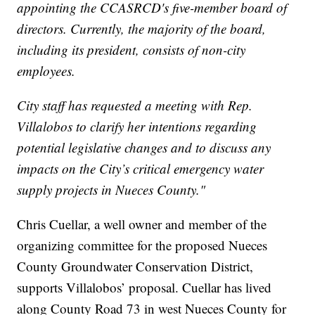
appointing the CCASRCD's five-member board of
directors. Currently, the majority of the board,
including its president, consists of non-city
employees.
City staff has requested a meeting with Rep.
Villalobos to clarify her intentions regarding
potential legislative changes and to discuss any
impacts on the City’s critical emergency water
supply projects in Nueces County."
Chris Cuellar, a well owner and member of the
organizing committee for the proposed Nueces
County Groundwater Conservation District,
supports Villalobos’ proposal. Cuellar has lived
along County Road 73 in west Nueces County for