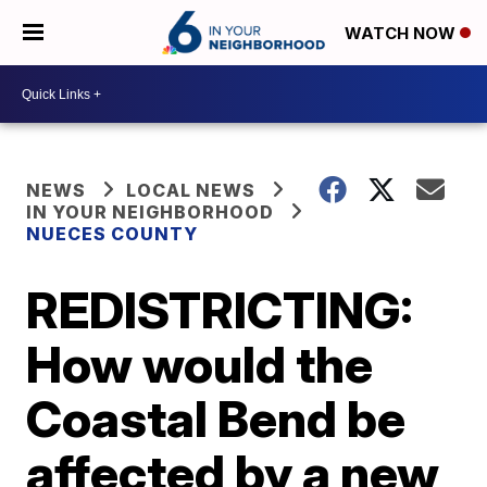
WATCH NOW
NEWS
LOCAL NEWS
IN YOUR NEIGHBORHOOD
NUECES COUNTY
REDISTRICTING:
How would the
Coastal Bend be
affected by a new