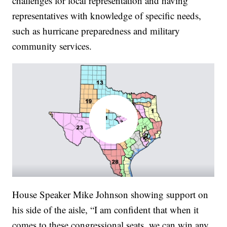
challenges for local representation and having
representatives with knowledge of specific needs,
such as hurricane preparedness and military
community services.
House Speaker Mike Johnson showing support on
his side of the aisle, “I am confident that when it
comes to these congressional seats, we can win any