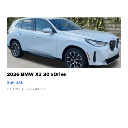
2026 BMW X3 30 xDrive
$56,335
LOTLINX A.
| sellwild.com