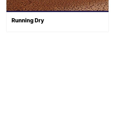
Running Dry