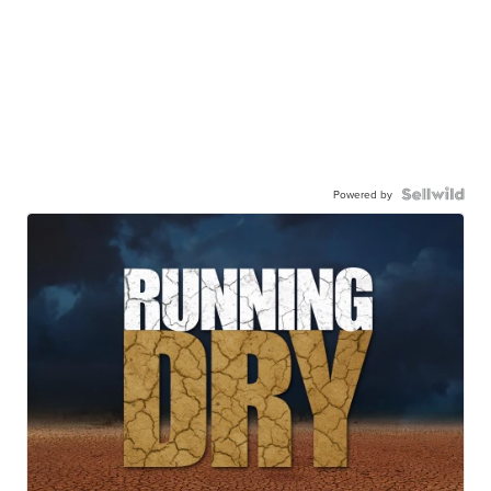
Powered by