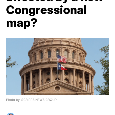
Congressional
map?
Photo by: SCRIPPS NEWS GROUP