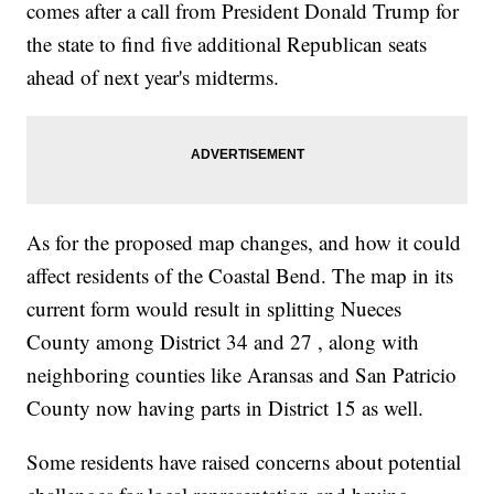
comes after a call from President Donald Trump for
the state to find five additional Republican seats
ahead of next year's midterms.
As for the proposed map changes, and how it could
affect residents of the Coastal Bend. The map in its
current form would result in splitting Nueces
County among District 34 and 27 , along with
neighboring counties like Aransas and San Patricio
County now having parts in District 15 as well.
Some residents have raised concerns about potential