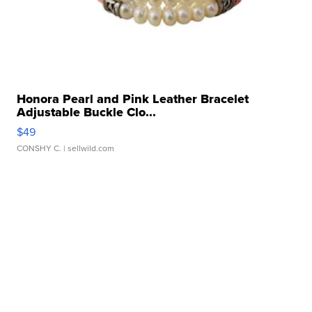
Honora Pearl and Pink Leather Bracelet
Adjustable Buckle Clo...
$49
CONSHY C.
| sellwild.com