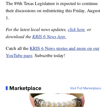
The 89th Texas Legislature is expected to continue
their discussions on redistricting this Friday, August
1.
For the latest local news updates,
click here
, or
download the
KRIS 6 News App.
Catch all the
KRIS 6 News stories and more on our
YouTube page
. Subscribe today!
Marketplace
Visit Full Marketplace