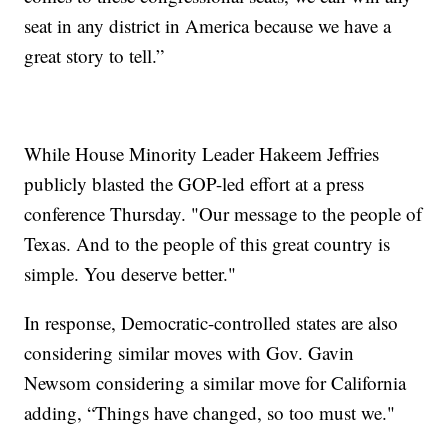
seat in any district in America because we have a
great story to tell.”
While House Minority Leader Hakeem Jeffries
publicly blasted the GOP-led effort at a press
conference Thursday. "Our message to the people of
Texas. And to the people of this great country is
simple. You deserve better."
In response, Democratic-controlled states are also
considering similar moves with Gov. Gavin
Newsom considering a similar move for California
adding, “Things have changed, so too must we."