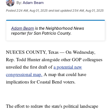
By:
Adam Beam
Posted
2:24 AM, Aug 01, 2025
and last updated
2:54 AM, Aug 01, 2025
Adam Beam
is the Neighborhood News
reporter for San Patricio County.
NUECES COUNTY, Texas — On Wednesday,
Rep. Todd Hunter alongside other GOP colleagues
unveiled the first draft of
a potential new
congressional map.
A map that could have
implications for Coastal Bend voters.
The effort to redraw the state's political landscape