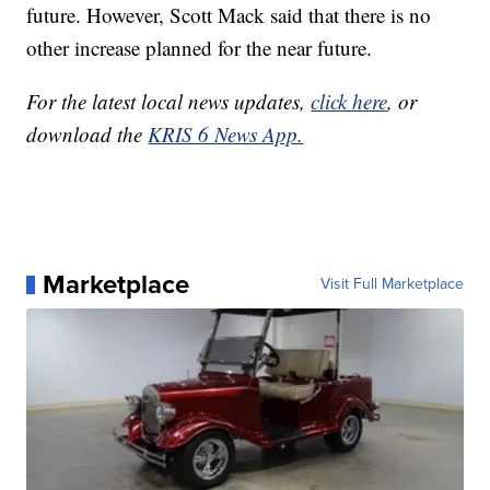
future. However, Scott Mack said that there is no
other increase planned for the near future.
For the latest local news updates,
click here
, or
download the
KRIS 6 News App.
Marketplace
Visit Full Marketplace