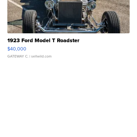
1923 Ford Model T Roadster
$40,000
GATEWAY C.
| sellwild.com