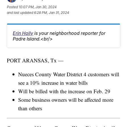
Posted
10:07 PM, Jan 30, 2024
and last updated
6:28 PM, Jan 31, 2024
Erin Holly
is your neighborhood reporter for
Padre Island.<br/>
PORT ARANSAS, Tx —
Nueces County Water District 4 customers will
see a 10% increase in water bills
Will be billed with the increase on Feb. 29
Some business owners will be affected more
than others