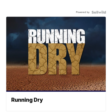
Powered by
Running Dry