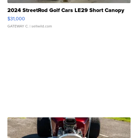
2024 StreetRod Golf Cars LE29 Short Canopy
$31,000
GATEWAY C.
| sellwild.com