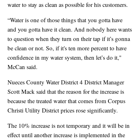
water to stay as clean as possible for his customers.
“Water is one of those things that you gotta have
and you gotta have it clean. And nobody here wants
to question when they turn on their tap if it’s gonna
be clean or not. So, if it's ten more percent to have
confidence in my water system, then let’s do it,"
McCan said.
Nueces County Water District 4 District Manager
Scott Mack said that the reason for the increase is
because the treated water that comes from Corpus
Christi Utility District prices rose significantly.
The 10% increase is not temporary and it will be in
effect until another increase is implemented in the