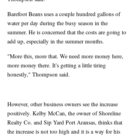
Barefoot Beans uses a couple hundred gallons of
water per day during the busy season in the
summer. He is concerned that the costs are going to
add up, especially in the summer months.
"More this, more that. We need more money here,
more money there. It’s getting a little tiring
honestly," Thompson said.
However, other business owners see the increase
positively. Kelby McCan, the owner of Shoreline
Realty Co. and Sip Yard Port Aransas, thinks that
the increase is not too high and it is a way for his