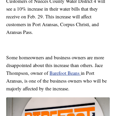
Customers of Nueces County Water District 4 will
see a 10% increase in their water bills that they
receive on Feb. 29. This increase will affect
customers in Port Aransas, Corpus Christi, and
Aransas Pass.
Some homeowners and business owners are more
disappointed about this increase than others. Jace
Thompson, owner of
Barefoot Beans
in Port
Aransas, is one of the business owners who will be
majorly affected by the increase.