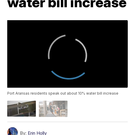
water bill increase
Port Aransas residents speak out about 10% water bill increase
By:
Erin Holly