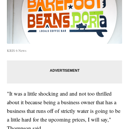
KRIS 6 News
"It was a little shocking and and not too thrilled
about it because being a business owner that has a
business that runs off of strictly water is going to be
a little hard for the upcoming prices, I will say,"
Thompson said.