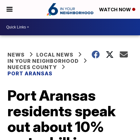
WATCH NOW
NEWS
LOCAL NEWS
IN YOUR NEIGHBORHOOD
NUECES COUNTY
PORT ARANSAS
Port Aransas
residents speak
out about 10%