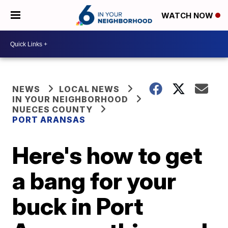
WATCH NOW
NEWS
LOCAL NEWS
IN YOUR NEIGHBORHOOD
NUECES COUNTY
PORT ARANSAS
Here's how to get
a bang for your
buck in Port