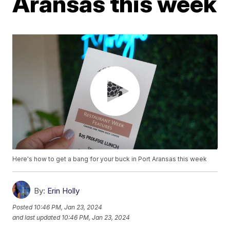
Aransas this week
Here's how to get a bang for your buck in Port Aransas this week
By:
Erin Holly
Posted
10:46 PM, Jan 23, 2024
and last updated
10:46 PM, Jan 23, 2024