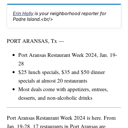
Erin Holly
is your neighborhood reporter for
Padre Island.<br/>
PORT ARANSAS, Tx —
Port Aransas Restaurant Week 2024, Jan. 19-
28
$25 lunch specials, $35 and $50 dinner
specials at almost 20 restaurants
Most deals come with appetizers, entrees,
desserts, and non-alcoholic drinks
Port Aransas Restaurant Week 2024 is here. From
Jan. 19-28, 17 restaurants in Port Aransas are