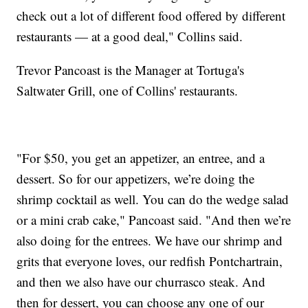
check out a lot of different food offered by different
restaurants — at a good deal," Collins said.
Trevor Pancoast is the Manager at Tortuga's
Saltwater Grill, one of Collins' restaurants.
"For $50, you get an appetizer, an entree, and a
dessert. So for our appetizers, we’re doing the
shrimp cocktail as well. You can do the wedge salad
or a mini crab cake," Pancoast said. "And then we’re
also doing for the entrees. We have our shrimp and
grits that everyone loves, our redfish Pontchartrain,
and then we also have our churrasco steak. And
then for dessert, you can choose any one of our