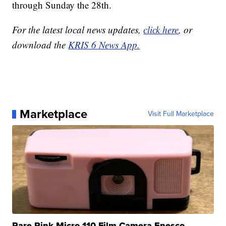
through Sunday the 28th.
For the latest local news updates,
click here
, or
download the
KRIS 6 News App.
Marketplace
Visit Full Marketplace
Rare Pink Micro 110 Film Camera Enesco