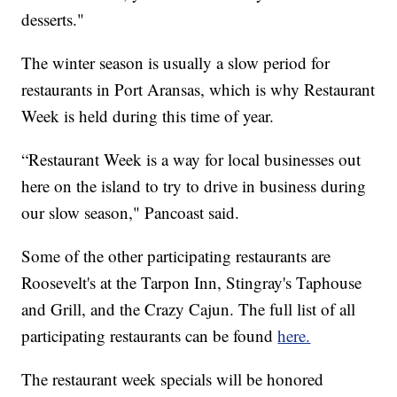
desserts."
The winter season is usually a slow period for
restaurants in Port Aransas, which is why Restaurant
Week is held during this time of year.
“Restaurant Week is a way for local businesses out
here on the island to try to drive in business during
our slow season," Pancoast said.
Some of the other participating restaurants are
Roosevelt's at the Tarpon Inn, Stingray's Taphouse
and Grill, and the Crazy Cajun. The full list of all
participating restaurants can be found
here.
The restaurant week specials will be honored