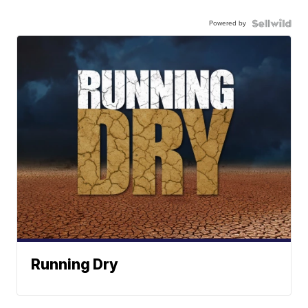
Powered by
Running Dry