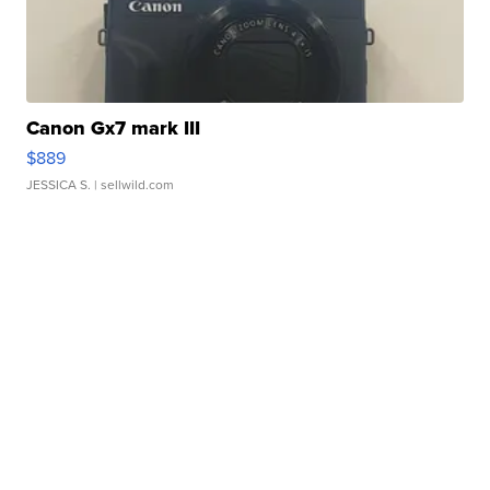
Canon Gx7 mark III
$889
JESSICA S.
| sellwild.com