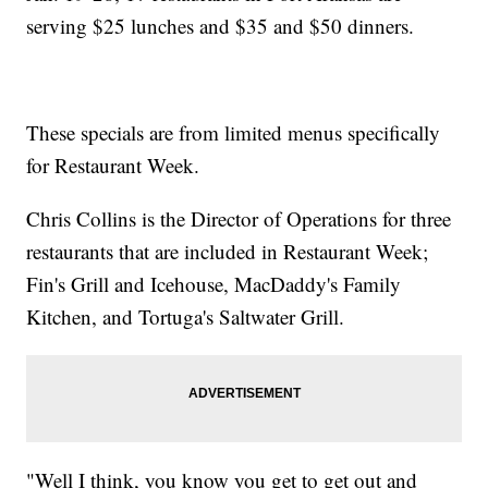
serving $25 lunches and $35 and $50 dinners.
These specials are from limited menus specifically
for Restaurant Week.
Chris Collins is the Director of Operations for three
restaurants that are included in Restaurant Week;
Fin's Grill and Icehouse, MacDaddy's Family
Kitchen, and Tortuga's Saltwater Grill.
"Well I think, you know you get to get out and