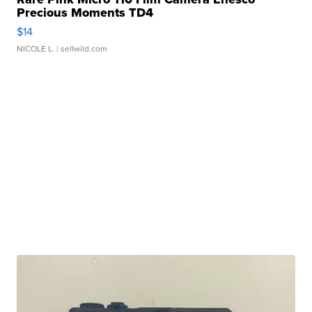
Precious Moments TD4
$14
NICOLE L.
| sellwild.com