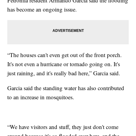
Petronila resident Armando Garcia said the flooding
has become an ongoing issue.
“The houses can't even get out of the front porch.
It's not even a hurricane or tornado going on. It's
just raining, and it's really bad here,” Garcia said.
Garcia said the standing water has also contributed
to an increase in mosquitoes.
“We have visitors and stuff, they just don't come
around because it's so flooded over here, and the