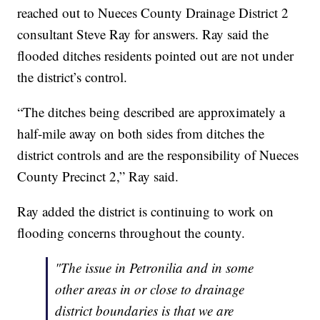
reached out to Nueces County Drainage District 2
consultant Steve Ray for answers. Ray said the
flooded ditches residents pointed out are not under
the district’s control.
“The ditches being described are approximately a
half-mile away on both sides from ditches the
district controls and are the responsibility of Nueces
County Precinct 2,” Ray said.
Ray added the district is continuing to work on
flooding concerns throughout the county.
"The issue in Petronilia and in some
other areas in or close to drainage
district boundaries is that we are