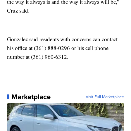
the way it always is and the way it always will be,”
Cruz said.
Gonzalez said residents with concerns can contact
his office at (361) 888-0296 or his cell phone
number at (361) 960-6312.
Marketplace
Visit Full Marketplace