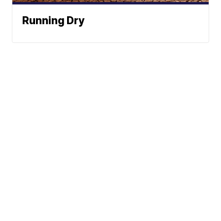
Running Dry