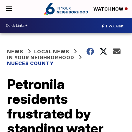
WATCH NOW
1
WX Alert
NEWS
LOCAL NEWS
IN YOUR NEIGHBORHOOD
NUECES COUNTY
Petronila
residents
frustrated by
standing water