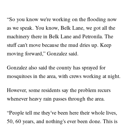
“So you know we're working on the flooding now
as we speak. You know, Belk Lane, we got all the
machinery there in Belk Lane and Petronila. The
stuff can't move because the mud dries up. Keep
moving forward,” Gonzalez said.
Gonzalez also said the county has sprayed for
mosquitoes in the area, with crews working at night.
However, some residents say the problem recurs
whenever heavy rain passes through the area.
“People tell me they've been here their whole lives,
50, 60 years, and nothing's ever been done. This is