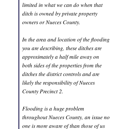
limited in what we can do when that
ditch is owned by private property
owners or Nueces County.
In the area and location of the flooding
you are describing, these ditches are
approximately a half mile away on
both sides of the properties from the
ditches the district controls and are
likely the responsibility of Nueces
County Precinct 2.
Flooding is a huge problem
throughout Nueces County, an issue no
one is more aware of than those of us