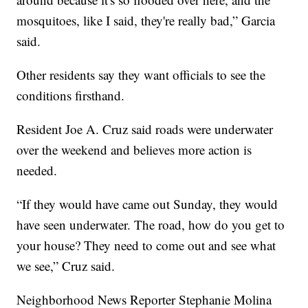
mosquitoes, like I said, they're really bad,” Garcia
said.
Other residents say they want officials to see the
conditions firsthand.
Resident Joe A. Cruz said roads were underwater
over the weekend and believes more action is
needed.
“If they would have came out Sunday, they would
have seen underwater. The road, how do you get to
your house? They need to come out and see what
we see,” Cruz said.
Neighborhood News Reporter Stephanie Molina