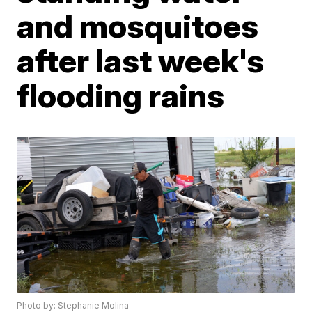
and mosquitoes
after last week's
flooding rains
Photo by: Stephanie Molina