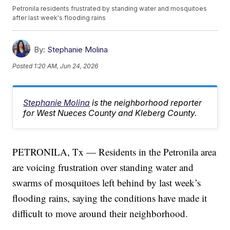
Petronila residents frustrated by standing water and mosquitoes
after last week's flooding rains
By:
Stephanie Molina
Posted
1:20 AM, Jun 24, 2026
Stephanie Molina
is the neighborhood reporter
for West Nueces County and Kleberg County.
PETRONILA, Tx — Residents in the Petronila area
are voicing frustration over standing water and
swarms of mosquitoes left behind by last week’s
flooding rains, saying the conditions have made it
difficult to move around their neighborhood.