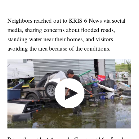
Neighbors reached out to KRIS 6 News via social
media, sharing concerns about flooded roads,
standing water near their homes, and visitors
avoiding the area because of the conditions.