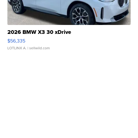
2026 BMW X3 30 xDrive
$56,335
LOTLINX A.
| sellwild.com