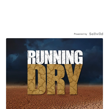
Powered by