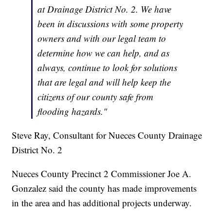
at Drainage District No. 2. We have
been in discussions with some property
owners and with our legal team to
determine how we can help, and as
always, continue to look for solutions
that are legal and will help keep the
citizens of our county safe from
flooding hazards."
Steve Ray, Consultant for Nueces County Drainage
District No. 2
Nueces County Precinct 2 Commissioner Joe A.
Gonzalez said the county has made improvements
in the area and has additional projects underway.