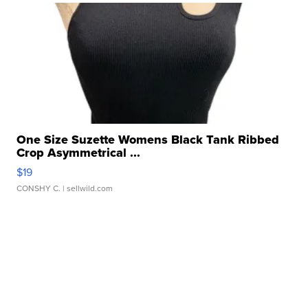
One Size Suzette Womens Black Tank Ribbed
Crop Asymmetrical ...
$19
CONSHY C.
| sellwild.com