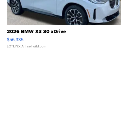
2026 BMW X3 30 xDrive
$56,335
LOTLINX A.
| sellwild.com