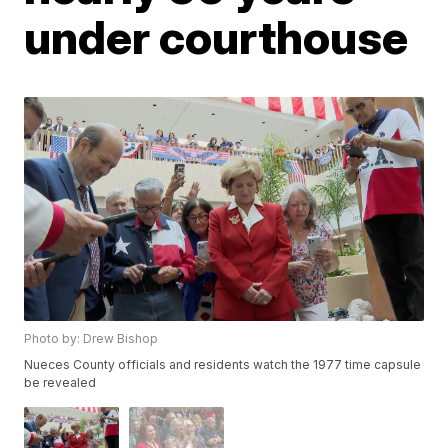
under courthouse
Photo by: Drew Bishop
Nueces County officials and residents watch the 1977 time capsule
be revealed