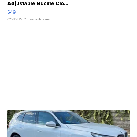
Adjustable Buckle Clo...
$49
CONSHY C.
| sellwild.com