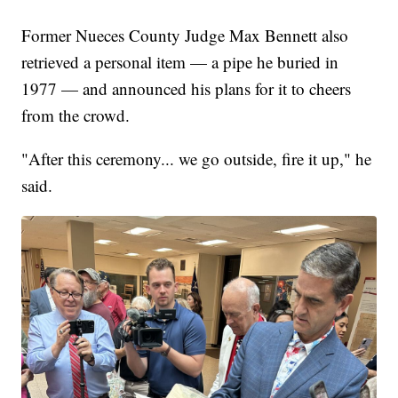
Former Nueces County Judge Max Bennett also
retrieved a personal item — a pipe he buried in
1977 — and announced his plans for it to cheers
from the crowd.
"After this ceremony... we go outside, fire it up," he
said.