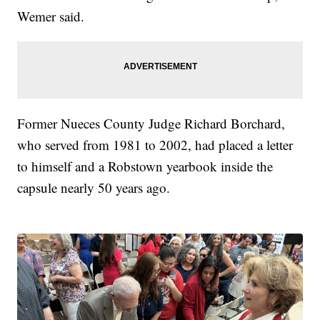
Wemer said.
Former Nueces County Judge Richard Borchard,
who served from 1981 to 2002, had placed a letter
to himself and a Robstown yearbook inside the
capsule nearly 50 years ago.