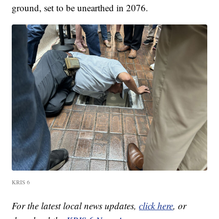
ground, set to be unearthed in 2076.
KRIS 6
For the latest local news updates,
click here
, or