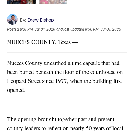
By:
Drew Bishop
Posted
8:31 PM, Jul 01, 2026
and last updated
8:56 PM, Jul 01, 2026
NUECES COUNTY, Texas —
Nueces County unearthed a time capsule that had
been buried beneath the floor of the courthouse on
Leopard Street since 1977, when the building first
opened.
The opening brought together past and present
county leaders to reflect on nearly 50 years of local