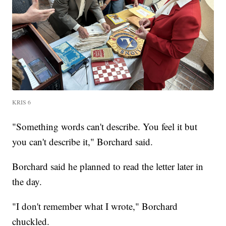
KRIS 6
"Something words can't describe. You feel it but
you can't describe it," Borchard said.
Borchard said he planned to read the letter later in
the day.
"I don't remember what I wrote," Borchard
chuckled.