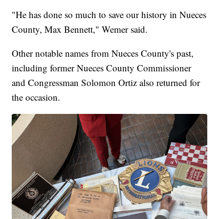
"He has done so much to save our history in Nueces
County, Max Bennett," Wemer said.
Other notable names from Nueces County's past,
including former Nueces County Commissioner
and Congressman Solomon Ortiz also returned for
the occasion.