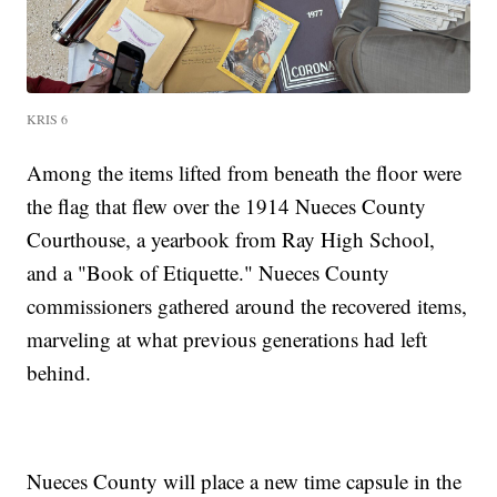
KRIS 6
Among the items lifted from beneath the floor were
the flag that flew over the 1914 Nueces County
Courthouse, a yearbook from Ray High School,
and a "Book of Etiquette." Nueces County
commissioners gathered around the recovered items,
marveling at what previous generations had left
behind.
Nueces County will place a new time capsule in the