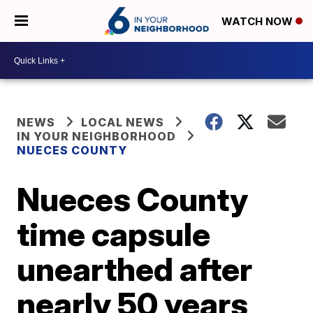
WATCH NOW
NEWS
LOCAL NEWS
IN YOUR NEIGHBORHOOD
NUECES COUNTY
Nueces County
time capsule
unearthed after
nearly 50 years