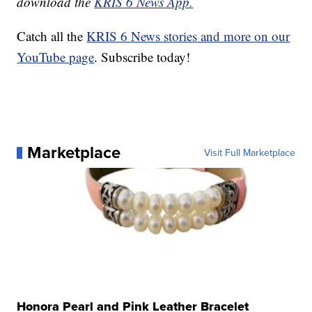
download the
KRIS 6 News App.
Catch all the
KRIS 6 News stories and more on our
YouTube page
. Subscribe today!
Marketplace
Visit Full Marketplace
Honora Pearl and Pink Leather Bracelet