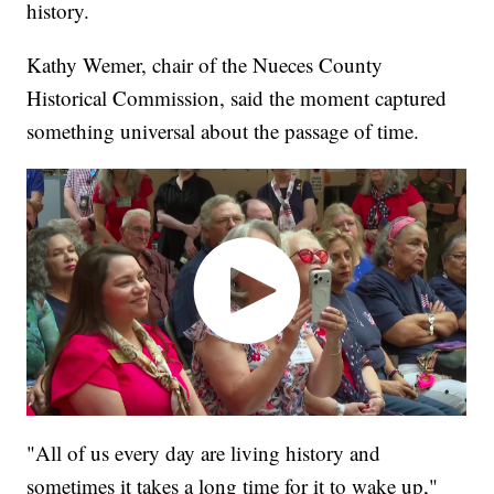
history.
Kathy Wemer, chair of the Nueces County
Historical Commission, said the moment captured
something universal about the passage of time.
"All of us every day are living history and
sometimes it takes a long time for it to wake up,"