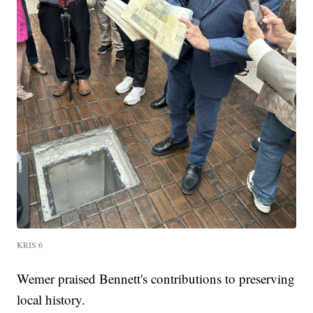
KRIS 6
Wemer praised Bennett's contributions to preserving
local history.