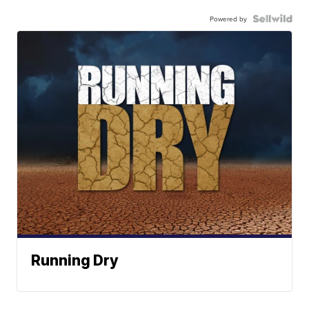
Powered by
Running Dry