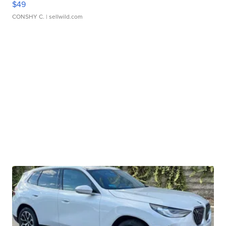
$49
CONSHY C.
| sellwild.com