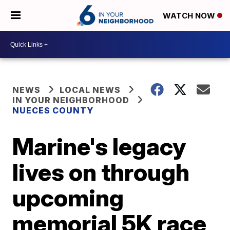
WATCH NOW
NEWS
LOCAL NEWS
IN YOUR NEIGHBORHOOD
NUECES COUNTY
Marine's legacy
lives on through
upcoming
memorial 5K race