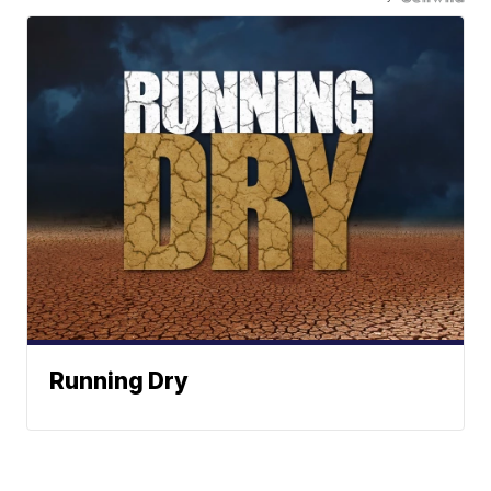
Running Dry