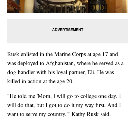
Rusk enlisted in the Marine Corps at age 17 and
was deployed to Afghanistan, where he served as a
dog handler with his loyal partner, Eli. He was
killed in action at the age 20.
"He told me 'Mom, I will go to college one day. I
will do that, but I got to do it my way first. And I
want to serve my country,'" Kathy Rusk said.