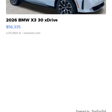
2026 BMW X3 30 xDrive
$56,335
LOTLINX A.
| sellwild.com
Powered by