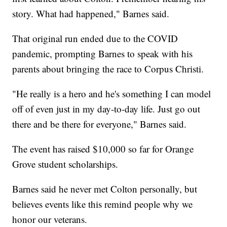
story. What had happened," Barnes said.
That original run ended due to the COVID
pandemic, prompting Barnes to speak with his
parents about bringing the race to Corpus Christi.
"He really is a hero and he's something I can model
off of even just in my day-to-day life. Just go out
there and be there for everyone," Barnes said.
The event has raised $10,000 so far for Orange
Grove student scholarships.
Barnes said he never met Colton personally, but
believes events like this remind people why we
honor our veterans.