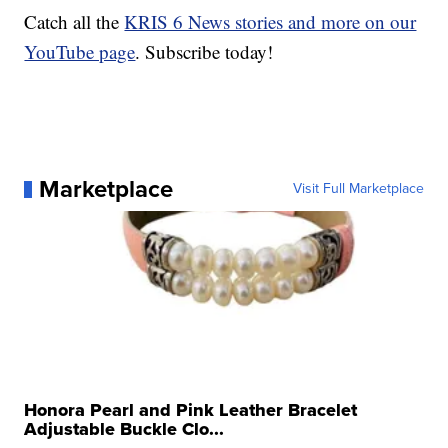
Catch all the
KRIS 6 News stories and more on our
YouTube page
. Subscribe today!
Marketplace
Visit Full Marketplace
Honora Pearl and Pink Leather Bracelet
Adjustable Buckle Clo...