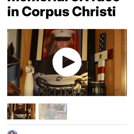
in Corpus Christi