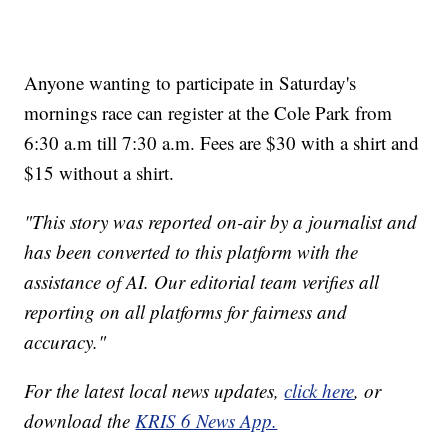
Anyone wanting to participate in Saturday's
mornings race can register at the Cole Park from
6:30 a.m till 7:30 a.m. Fees are $30 with a shirt and
$15 without a shirt.
"This story was reported on-air by a journalist and
has been converted to this platform with the
assistance of AI. Our editorial team verifies all
reporting on all platforms for fairness and
accuracy."
For the latest local news updates,
click here
, or
download the
KRIS 6 News App.