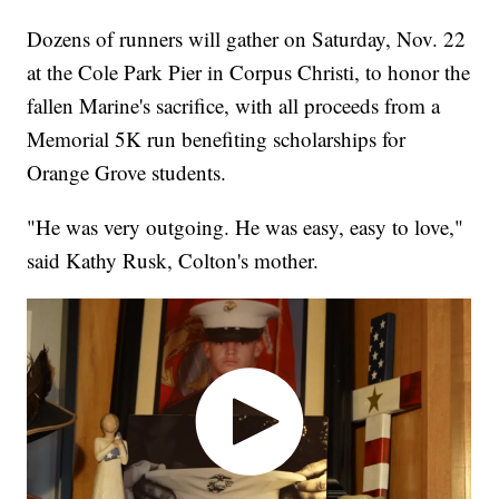
Dozens of runners will gather on Saturday, Nov. 22
at the Cole Park Pier in Corpus Christi, to honor the
fallen Marine's sacrifice, with all proceeds from a
Memorial 5K run benefiting scholarships for
Orange Grove students.
"He was very outgoing. He was easy, easy to love,"
said Kathy Rusk, Colton's mother.