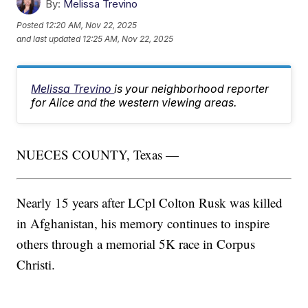
By:
Melissa Trevino
Posted
12:20 AM, Nov 22, 2025
and last updated
12:25 AM, Nov 22, 2025
Melissa Trevino
is your neighborhood reporter
for Alice and the western viewing areas.
NUECES COUNTY, Texas —
Nearly 15 years after LCpl Colton Rusk was killed
in Afghanistan, his memory continues to inspire
others through a memorial 5K race in Corpus
Christi.