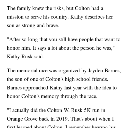
The family knew the risks, but Colton had a
mission to serve his country. Kathy describes her
son as strong and brave.
"After so long that you still have people that want to
honor him. It says a lot about the person he was,"
Kathy Rusk said.
The memorial race was organized by Jayden Barnes,
the son of one of Colton's high school friends.
Barnes approached Kathy last year with the idea to
honor Colton's memory through the race.
"I actually did the Colton W. Rusk 5K run in
Orange Grove back in 2019. That's about when I
first learned about Colton. I remember hearing his