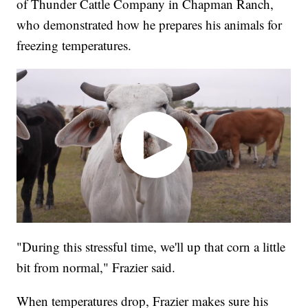
of Thunder Cattle Company in Chapman Ranch,
who demonstrated how he prepares his animals for
freezing temperatures.
"During this stressful time, we'll up that corn a little
bit from normal," Frazier said.
When temperatures drop, Frazier makes sure his