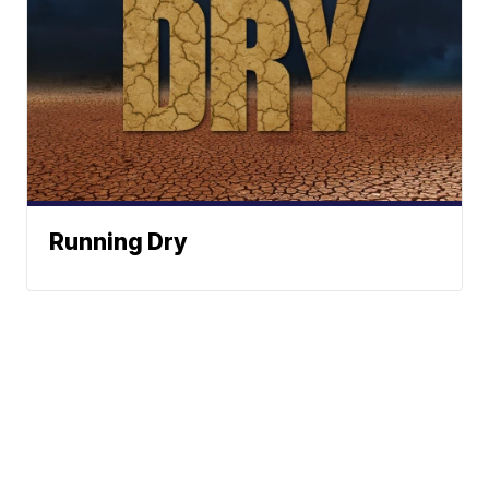
Running Dry