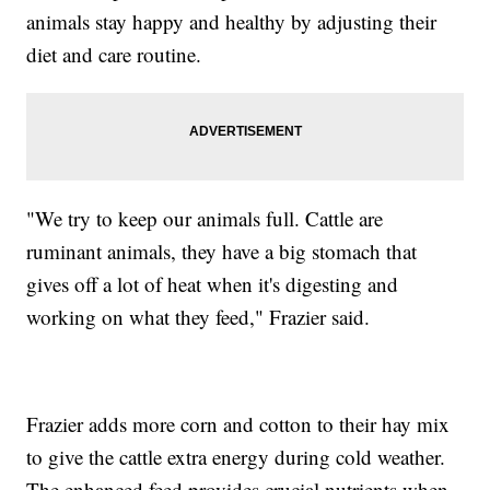
animals stay happy and healthy by adjusting their
diet and care routine.
"We try to keep our animals full. Cattle are
ruminant animals, they have a big stomach that
gives off a lot of heat when it's digesting and
working on what they feed," Frazier said.
Frazier adds more corn and cotton to their hay mix
to give the cattle extra energy during cold weather.
The enhanced feed provides crucial nutrients when