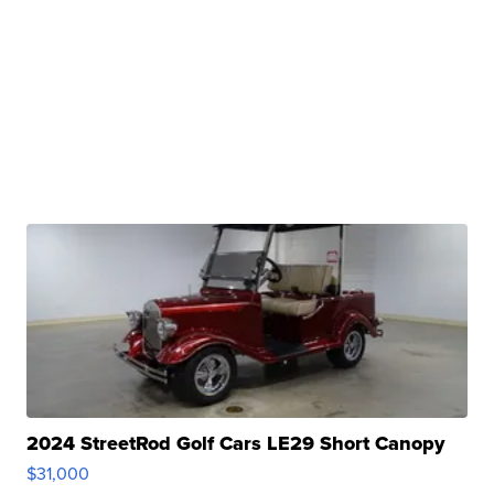
2024 StreetRod Golf Cars LE29 Short Canopy
$31,000