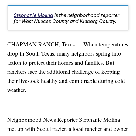
Stephanie Molina
is the neighborhood reporter
for West Nueces County and Kleberg County.
CHAPMAN RANCH, Texas — When temperatures
drop in South Texas, many neighbors spring into
action to protect their homes and families. But
ranchers face the additional challenge of keeping
their livestock healthy and comfortable during cold
weather.
Neighborhood News Reporter Stephanie Molina
met up with Scott Frazier, a local rancher and owner