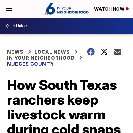
WATCH NOW
NEWS
LOCAL NEWS
IN YOUR NEIGHBORHOOD
NUECES COUNTY
How South Texas
ranchers keep
livestock warm
during cold snaps