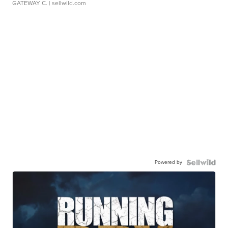
GATEWAY C.
| sellwild.com
Powered by