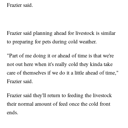
Frazier said.
Frazier said planning ahead for livestock is similar
to preparing for pets during cold weather.
"Part of me doing it or ahead of time is that we're
not out here when it's really cold they kinda take
care of themselves if we do it a little ahead of time,"
Frazier said.
Frazier said they'll return to feeding the livestock
their normal amount of feed once the cold front
ends.