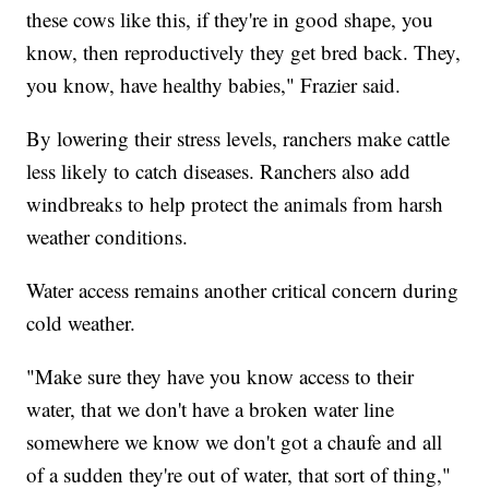
these cows like this, if they're in good shape, you
know, then reproductively they get bred back. They,
you know, have healthy babies," Frazier said.
By lowering their stress levels, ranchers make cattle
less likely to catch diseases. Ranchers also add
windbreaks to help protect the animals from harsh
weather conditions.
Water access remains another critical concern during
cold weather.
"Make sure they have you know access to their
water, that we don't have a broken water line
somewhere we know we don't got a chaufe and all
of a sudden they're out of water, that sort of thing,"