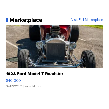
Marketplace
Visit Full Marketplace
1923 Ford Model T Roadster
$40,000
GATEWAY C.
| sellwild.com