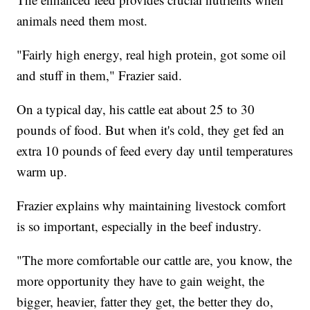
animals need them most.
"Fairly high energy, real high protein, got some oil
and stuff in them," Frazier said.
On a typical day, his cattle eat about 25 to 30
pounds of food. But when it's cold, they get fed an
extra 10 pounds of feed every day until temperatures
warm up.
Frazier explains why maintaining livestock comfort
is so important, especially in the beef industry.
"The more comfortable our cattle are, you know, the
more opportunity they have to gain weight, the
bigger, heavier, fatter they get, the better they do,