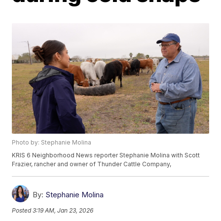
Photo by: Stephanie Molina
KRIS 6 Neighborhood News reporter Stephanie Molina with Scott
Frazier, rancher and owner of Thunder Cattle Company,
By:
Stephanie Molina
Posted
3:19 AM, Jan 23, 2026