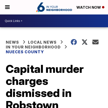
WATCH NOW
NEWS
LOCAL NEWS
IN YOUR NEIGHBORHOOD
NUECES COUNTY
Capital murder
charges
dismissed in
Robstown