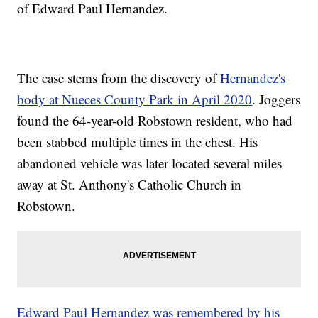
of Edward Paul Hernandez.
The case stems from the discovery of
Hernandez's
body at Nueces County Park in April 2020
. Joggers
found the 64-year-old Robstown resident, who had
been stabbed multiple times in the chest. His
abandoned vehicle was later located several miles
away at St. Anthony's Catholic Church in
Robstown.
Edward Paul Hernandez was remembered by his