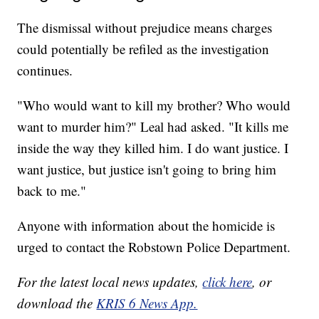
The dismissal without prejudice means charges
could potentially be refiled as the investigation
continues.
"Who would want to kill my brother? Who would
want to murder him?" Leal had asked. "It kills me
inside the way they killed him. I do want justice. I
want justice, but justice isn't going to bring him
back to me."
Anyone with information about the homicide is
urged to contact the Robstown Police Department.
For the latest local news updates,
click here
, or
download the
KRIS 6 News App.