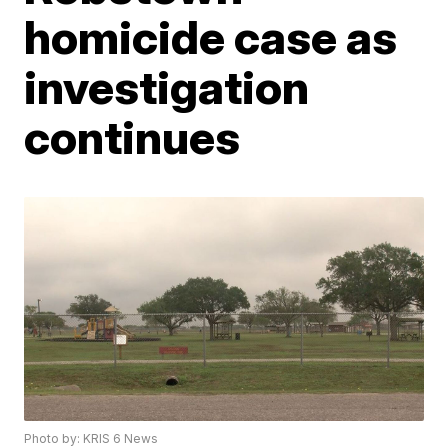
homicide case as
investigation
continues
Photo by: KRIS 6 News