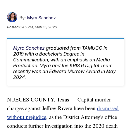
By:
Myra Sanchez
Posted
6:45 PM, May 15, 2026
Myra Sanchez
graduated from TAMUCC in
2019 with a Bachelor’s Degree in
Communication, with an emphasis on Media
Production. Myra and the KRIS 6 Digital Team
recently won an Edward Murrow Award in May
2024.
NUECES COUNTY, Texas — Capital murder
charges against Jeffrey Rivera have been
dismissed
without prejudice
, as the District Attorney's office
conducts further investigation into the 2020 death