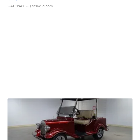
GATEWAY C.
| sellwild.com