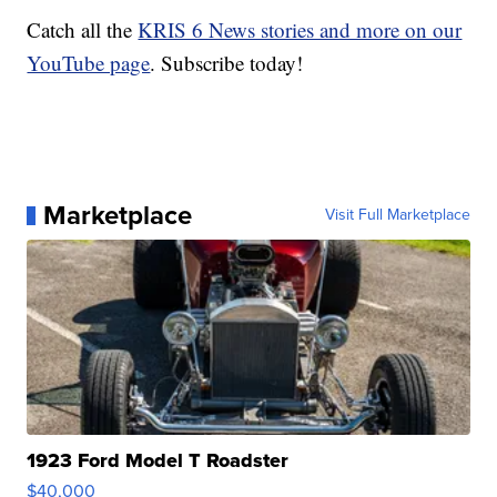
Catch all the
KRIS 6 News stories and more on our
YouTube page
. Subscribe today!
Marketplace
Visit Full Marketplace
1923 Ford Model T Roadster
$40,000