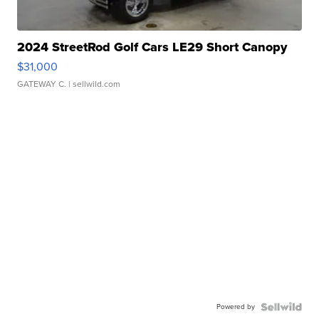
2024 StreetRod Golf Cars LE29 Short Canopy
$31,000
GATEWAY C.
| sellwild.com
Powered by