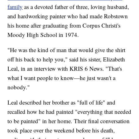
family
as a devoted father of three, loving husband,
and hardworking painter who had made Robstown
his home after graduating from Corpus Christi's
Moody High School in 1974.
"He was the kind of man that would give the shirt
off his back to help you," said his sister, Elizabeth
Leal, in an interview with KRIS 6 News. "That's
what I want people to know—he just wasn't a
nobody."
Leal described her brother as "full of life" and
recalled how he had painted "everything that needed
to be painted" in her home. Their final conversation
took place over the weekend before his death,