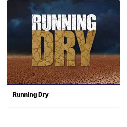
Running Dry