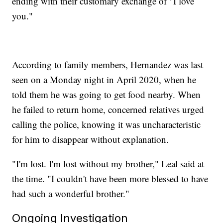
ending with their customary exchange of "I love
you."
According to family members, Hernandez was last
seen on a Monday night in April 2020, when he
told them he was going to get food nearby. When
he failed to return home, concerned relatives urged
calling the police, knowing it was uncharacteristic
for him to disappear without explanation.
"I'm lost. I'm lost without my brother," Leal said at
the time. "I couldn't have been more blessed to have
had such a wonderful brother."
Ongoing Investigation