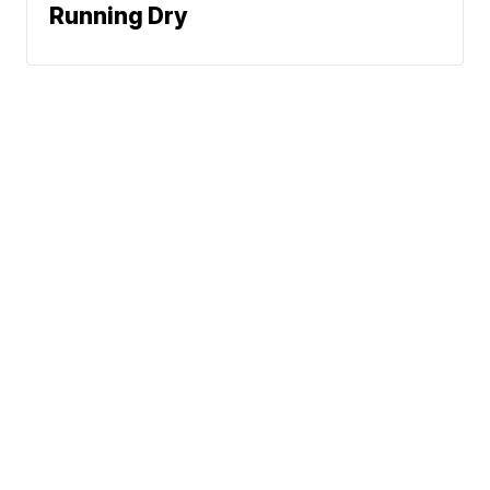
Running Dry