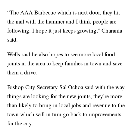
“The AAA Barbecue which is next door, they hit
the nail with the hammer and I think people are
following. I hope it just keeps growing,” Charania
said.
Wells said he also hopes to see more local food
joints in the area to keep families in town and save
them a drive.
Bishop City Secretary Sal Ochoa said with the way
things are looking for the new joints, they’re more
than likely to bring in local jobs and revenue to the
town which will in turn go back to improvements
for the city.