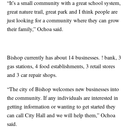
“It’s a small community with a great school system,
great nature trail, great park and I think people are
just looking for a community where they can grow
their family,” Ochoa said.
Bishop currently has about 14 businesses. ! bank, 3
gas stations, 4 food establishments, 3 retail stores
and 3 car repair shops.
“The city of Bishop welcomes new businesses into
the community. If any individuals are interested in
getting information or wanting to get started they
can call City Hall and we will help them,” Ochoa
said.