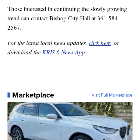
Those interested in continuing the slowly growing
trend can contact Bishop City Hall at 361-584-
2567.
For the latest local news updates,
click here
, or
download the
KRIS 6 News App.
Marketplace
Visit Full Marketplace