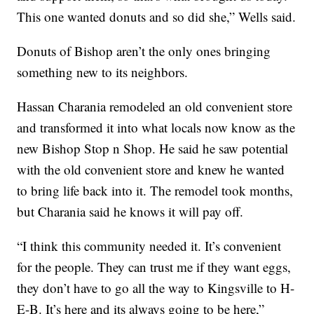
This one wanted donuts and so did she,” Wells said.
Donuts of Bishop aren’t the only ones bringing
something new to its neighbors.
Hassan Charania remodeled an old convenient store
and transformed it into what locals now know as the
new Bishop Stop n Shop. He said he saw potential
with the old convenient store and knew he wanted
to bring life back into it. The remodel took months,
but Charania said he knows it will pay off.
“I think this community needed it. It’s convenient
for the people. They can trust me if they want eggs,
they don’t have to go all the way to Kingsville to H-
E-B. It’s here and its always going to be here,”