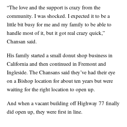
“The love and the support is crazy from the
community. I was shocked. I expected it to be a
little bit busy for me and my family to be able to
handle most of it, but it got real crazy quick,”
Chansan said.
His family started a small donut shop business in
California and then continued in Fremont and
Ingleside. The Chansans said they’ve had their eye
on a Bishop location for about ten years but were
waiting for the right location to open up.
And when a vacant building off Highway 77 finally
did open up, they were first in line.