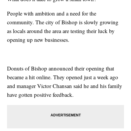
People with ambition and a need for the
community. The city of Bishop is slowly growing
as locals around the area are testing their luck by
opening up new businesses.
Donuts of Bishop announced their opening that
became a hit online. They opened just a week ago
and manager Victor Chansan said he and his family
have gotten positive feedback.