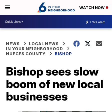
WATCH NOW
1
WX Alert
NEWS
LOCAL NEWS
IN YOUR NEIGHBORHOOD
NUECES COUNTY
BISHOP
Bishop sees slow
boom of new local
businesses