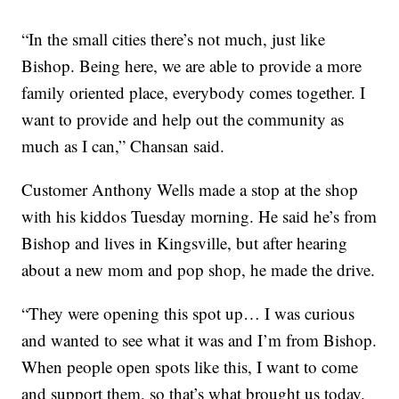
“In the small cities there’s not much, just like
Bishop. Being here, we are able to provide a more
family oriented place, everybody comes together. I
want to provide and help out the community as
much as I can,” Chansan said.
Customer Anthony Wells made a stop at the shop
with his kiddos Tuesday morning. He said he’s from
Bishop and lives in Kingsville, but after hearing
about a new mom and pop shop, he made the drive.
“They were opening this spot up… I was curious
and wanted to see what it was and I’m from Bishop.
When people open spots like this, I want to come
and support them, so that’s what brought us today.