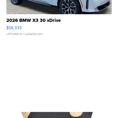
2026 BMW X3 30 xDrive
$56,335
LOTLINX A.
| sellwild.com