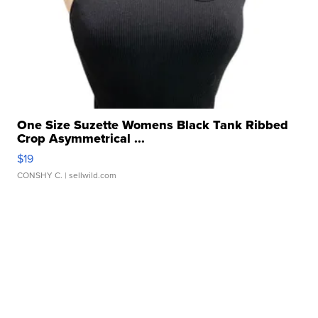
One Size Suzette Womens Black Tank Ribbed
Crop Asymmetrical ...
$19
CONSHY C.
| sellwild.com