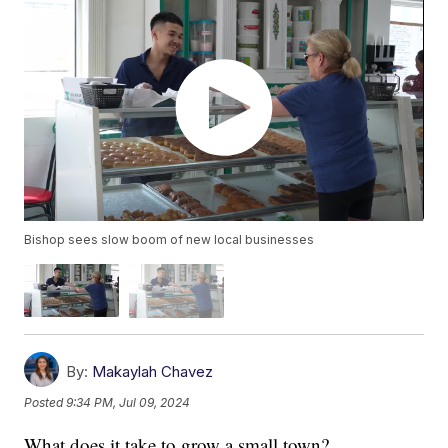
Bishop sees slow boom of new local businesses
By:
Makaylah Chavez
Posted
9:34 PM, Jul 09, 2024
What does it take to grow a small town?