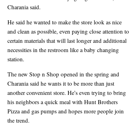
Charania said.
He said he wanted to make the store look as nice
and clean as possible, even paying close attention to
certain materials that will last longer and additional
necessities in the restroom like a baby changing
station.
The new Stop n Shop opened in the spring and
Charania said he wants it to be more than just
another convenient store. He’s even trying to bring
his neighbors a quick meal with Hunt Brothers
Pizza and gas pumps and hopes more people join
the trend.