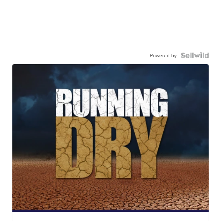
Powered by