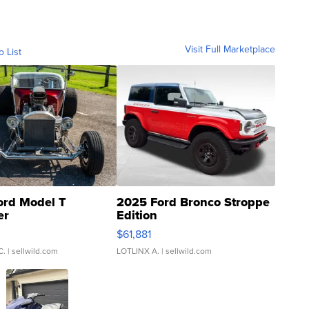
Visit Full Marketplace
o List
ord Model T
2025 Ford Bronco Stroppe
er
Edition
0
$61,881
C.
| sellwild.com
LOTLINX A.
| sellwild.com