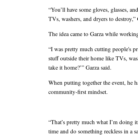
“You’ll have some gloves, glasses, and
TVs, washers, and dryers to destroy,” 
The idea came to Garza while workin
“I was pretty much cutting people's pro
stuff outside their home like TVs, wash
take it home?’” Garza said.
When putting together the event, he h
community-first mindset.
“That’s pretty much what I’m doing it
time and do something reckless in a s