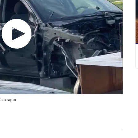
s a rager