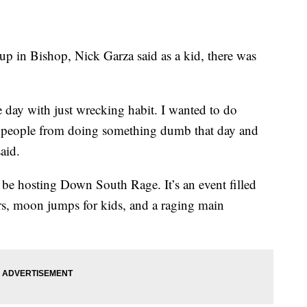
 Bishop, Nick Garza said as a kid, there was
he day with just wrecking habit. I wanted to do
e people from doing something dumb that day and
aid.
l be hosting Down South Rage. It’s an event filled
rs, moon jumps for kids, and a raging main