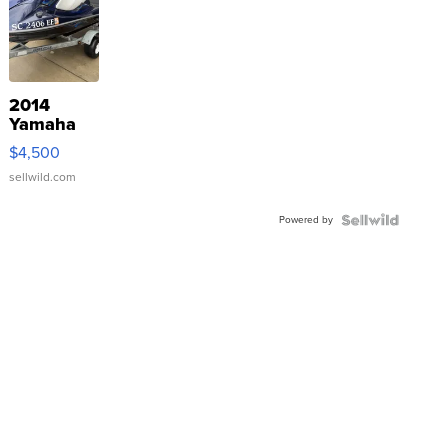
2014
Yamaha
VX Deluxe
$4,500
sellwild.com
Powered by