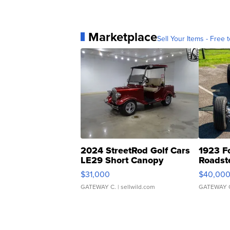
Marketplace
Sell Your Items - Free t
2024 StreetRod Golf Cars
1923 F
LE29 Short Canopy
Roadst
$31,000
$40,00
GATEWAY C.
| sellwild.com
GATEWAY 