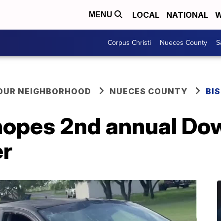
LOCAL
NATIONAL
W
MENU
Corpus Christi
Nueces County
S
YOUR NEIGHBORHOOD
NUECES COUNTY
BI
 hopes 2nd annual Do
er