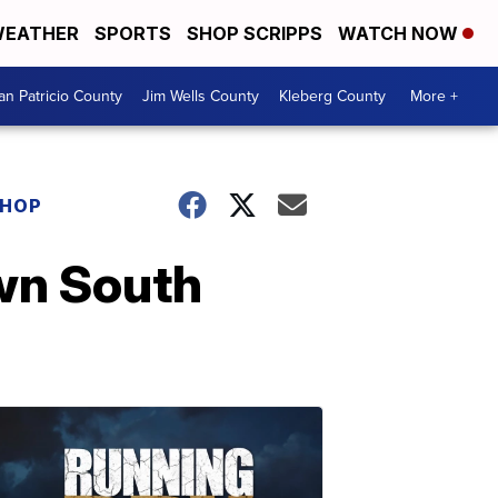
EATHER
SPORTS
SHOP SCRIPPS
WATCH NOW
an Patricio County
Jim Wells County
Kleberg County
More +
SHOP
wn South