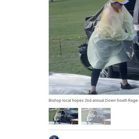
Bishop local hopes 2nd annual Down South Rage i