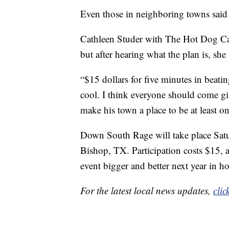
Even those in neighboring towns said 
Cathleen Studer with The Hot Dog Cart
but after hearing what the plan is, she
“$15 dollars for five minutes in beati
cool. I think everyone should come gi
make his town a place to be at least on
Down South Rage will take place Satur
Bishop, TX. Participation costs $15, 
event bigger and better next year in 
For the latest local news updates,
clic