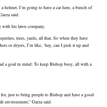
 a helmet. I’m going to have a car here, a bunch of
Garza said.
g with his lawn company.
perties, trees, yards, all that. So when they have
ers or dryers, I’m like, ‘hey, can I pick it up and
ad a goal in mind: To keep Bishop busy, all with a
 for, just to bring people to Bishop and have a good
afe environment,” Garza said.