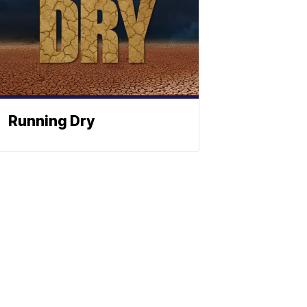
Running Dry