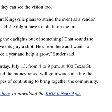
they can see the vision too.
 Kingsville plans to attend the event as a vendor,
 said she might have to join in on the fun.
ng the daylights out of something? That sounds so
ve this guy a shot. He’s from here and wants to
ce a year and help it grow,” Studer said.
day, July 13, from 4 to 9 p.m. at 400 Texas St,
and the money raised will go towards making the
hopes of continuing to bring together the community.
k here
, or download the
KRIS 6 News App.