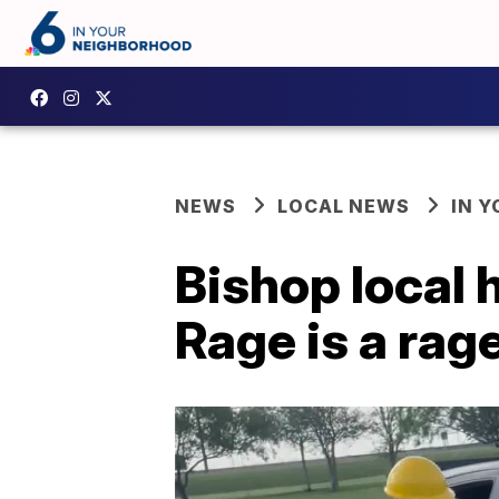
NEWS
LOCAL NEWS
IN 
Bishop local
Rage is a rag