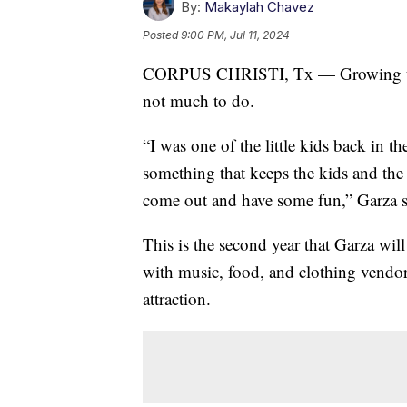
By:
Makaylah Chavez
Posted
9:00 PM, Jul 11, 2024
CORPUS CHRISTI, Tx — Growing up in
not much to do.
“I was one of the little kids back in t
something that keeps the kids and th
come out and have some fun,” Garza s
This is the second year that Garza wil
with music, food, and clothing vendo
attraction.