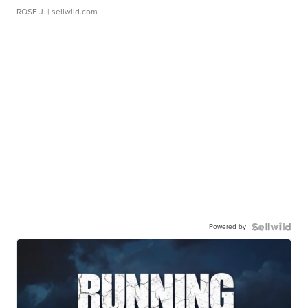
ROSE J.
| sellwild.com
Powered by