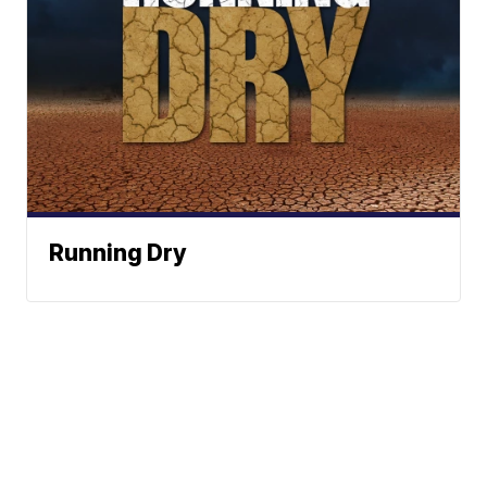
Running Dry