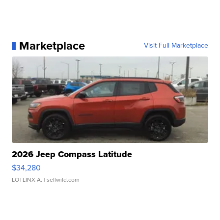
Marketplace
Visit Full Marketplace
2026 Jeep Compass Latitude
$34,280
LOTLINX A.
| sellwild.com