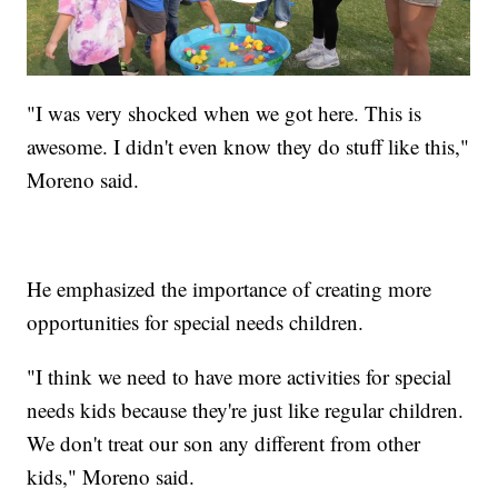
"I was very shocked when we got here. This is
awesome. I didn't even know they do stuff like this,"
Moreno said.
He emphasized the importance of creating more
opportunities for special needs children.
"I think we need to have more activities for special
needs kids because they're just like regular children.
We don't treat our son any different from other
kids," Moreno said.