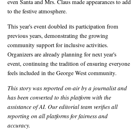
even Santa and Mrs. Claus made appearances to add
to the festive atmosphere.
This year's event doubled its participation from
previous years, demonstrating the growing
community support for inclusive activities.
Organizers are already planning for next year's
event, continuing the tradition of ensuring everyone
feels included in the George West community.
This story was reported on-air by a journalist and
has been converted to this platform with the
assistance of AI. Our editorial team verifies all
reporting on all platforms for fairness and
accuracy.