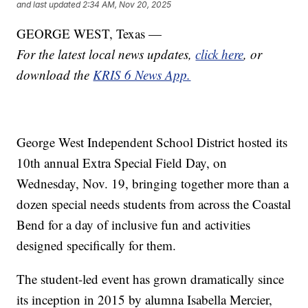
and last updated
2:34 AM, Nov 20, 2025
GEORGE WEST, Texas —
For the latest local news updates,
click here
, or
download the
KRIS 6 News App.
George West Independent School District hosted its
10th annual Extra Special Field Day, on
Wednesday, Nov. 19, bringing together more than a
dozen special needs students from across the Coastal
Bend for a day of inclusive fun and activities
designed specifically for them.
The student-led event has grown dramatically since
its inception in 2015 by alumna Isabella Mercier,