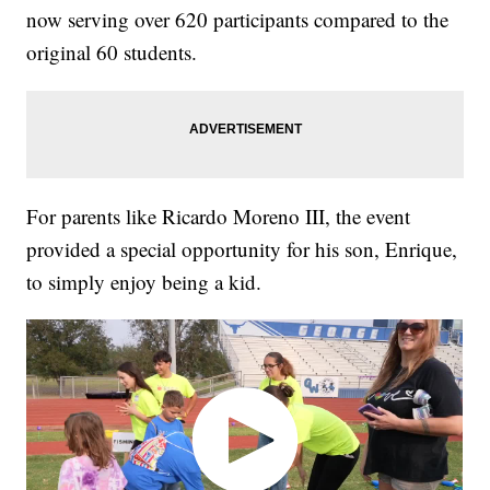
now serving over 620 participants compared to the
original 60 students.
For parents like Ricardo Moreno III, the event
provided a special opportunity for his son, Enrique,
to simply enjoy being a kid.