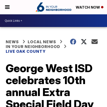
WATCH NOW
NEWS
LOCAL NEWS
IN YOUR NEIGHBORHOOD
LIVE OAK COUNTY
George West ISD
celebrates 10th
annual Extra
Special Field Day