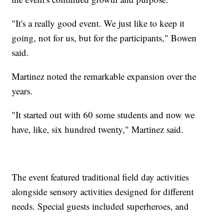
"It's a really good event. We just like to keep it
going, not for us, but for the participants," Bowen
said.
Martinez noted the remarkable expansion over the
years.
"It started out with 60 some students and now we
have, like, six hundred twenty," Martinez said.
The event featured traditional field day activities
alongside sensory activities designed for different
needs. Special guests included superheroes, and