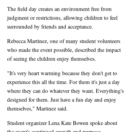
The field day creates an environment free from
judgment or restrictions, allowing children to feel
surrounded by friends and acceptance.
Rebecca Martinez, one of many student volunteers
who made the event possible, described the impact
of seeing the children enjoy themselves.
"It's very heart warming because they don't get to
experience this all the time. For them it's just a day
where they can do whatever they want. Everything's
designed for them. Just have a fun day and enjoy
themselves," Martinez said.
Student organizer Lena Kate Bowen spoke about
the event's continued growth and purpose.