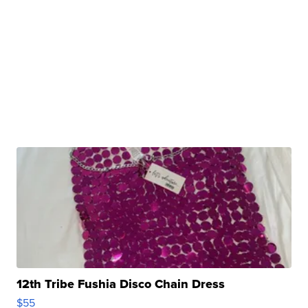
12th Tribe Fushia Disco Chain Dress
$55