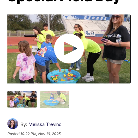
By:
Melissa Trevino
Posted
10:22 PM, Nov 19, 2025