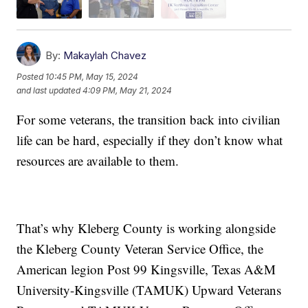
By:
Makaylah Chavez
Posted
10:45 PM, May 15, 2024
and last updated
4:09 PM, May 21, 2024
For some veterans, the transition back into civilian
life can be hard, especially if they don’t know what
resources are available to them.
That’s why Kleberg County is working alongside
the Kleberg County Veteran Service Office, the
American legion Post 99 Kingsville, Texas A&M
University-Kingsville (TAMUK) Upward Veterans