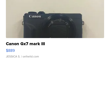
Canon Gx7 mark III
$889
JESSICA S.
| sellwild.com