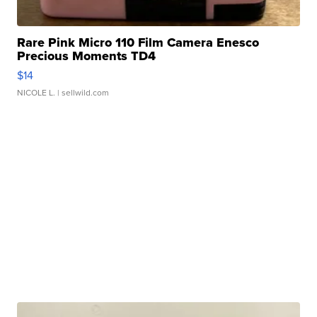
Rare Pink Micro 110 Film Camera Enesco
Precious Moments TD4
$14
NICOLE L.
| sellwild.com