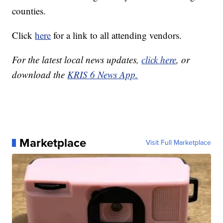
counties.
Click
here
for a link to all attending vendors.
For the latest local news updates,
click here
, or
download the
KRIS 6 News App.
Marketplace
Visit Full Marketplace