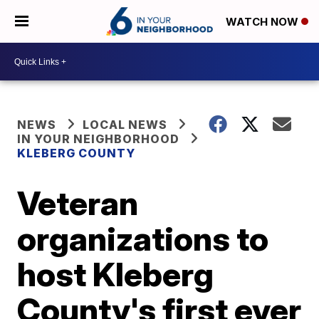
WATCH NOW
NEWS
LOCAL NEWS
IN YOUR NEIGHBORHOOD
KLEBERG COUNTY
Veteran
organizations to
host Kleberg
County's first ever