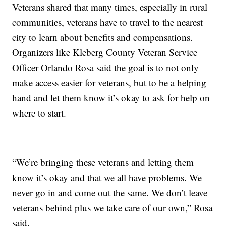
Veterans shared that many times, especially in rural
communities, veterans have to travel to the nearest
city to learn about benefits and compensations.
Organizers like Kleberg County Veteran Service
Officer Orlando Rosa said the goal is to not only
make access easier for veterans, but to be a helping
hand and let them know it’s okay to ask for help on
where to start.
“We’re bringing these veterans and letting them
know it’s okay and that we all have problems. We
never go in and come out the same. We don’t leave
veterans behind plus we take care of our own,” Rosa
said.