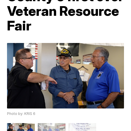
Veteran Resource
Fair
Photo by: KRIS 6