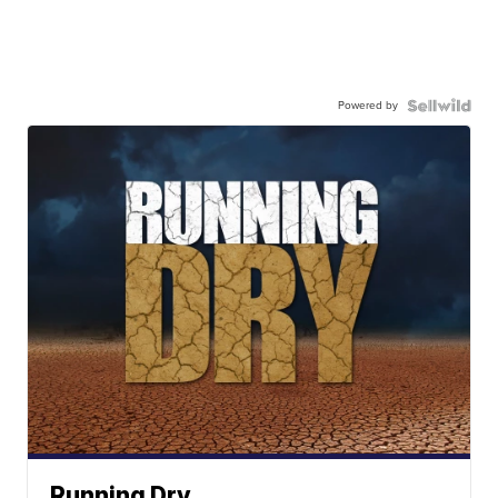
Powered by
Running Dry