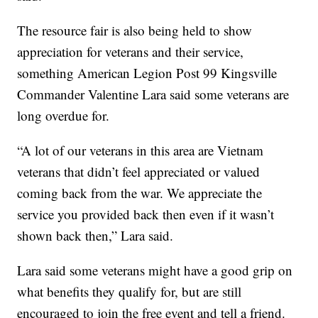
The resource fair is also being held to show
appreciation for veterans and their service,
something American Legion Post 99 Kingsville
Commander Valentine Lara said some veterans are
long overdue for.
“A lot of our veterans in this area are Vietnam
veterans that didn’t feel appreciated or valued
coming back from the war. We appreciate the
service you provided back then even if it wasn’t
shown back then,” Lara said.
Lara said some veterans might have a good grip on
what benefits they qualify for, but are still
encouraged to join the free event and tell a friend.