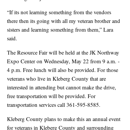
“If its not learning something from the vendors
there then its going with all my veteran brother and
sisters and learning something from them,” Lara
said.
The Resource Fair will be held at the JK Northway
Expo Center on Wednesday, May 22 from 9 a.m. -
4 p.m. Free lunch will also be provided. For those
veterans who live in Kleberg County that are
interested in attending but cannot make the drive,
free transportation will be provided. For
transportation services call 361-595-8585.
Kleberg County plans to make this an annual event
for veterans in Kleberg County and surrounding