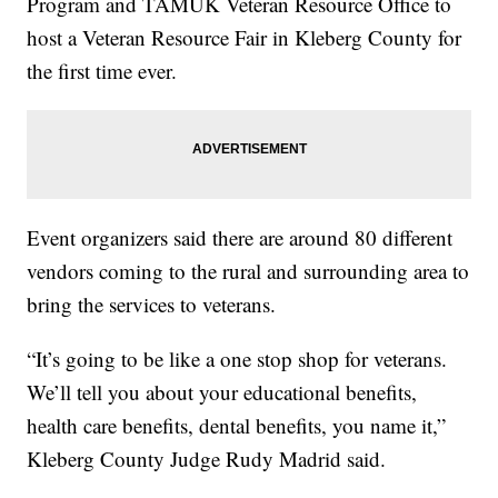
Program and TAMUK Veteran Resource Office to
host a Veteran Resource Fair in Kleberg County for
the first time ever.
Event organizers said there are around 80 different
vendors coming to the rural and surrounding area to
bring the services to veterans.
“It’s going to be like a one stop shop for veterans.
We’ll tell you about your educational benefits,
health care benefits, dental benefits, you name it,”
Kleberg County Judge Rudy Madrid said.