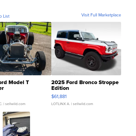
Visit Full Marketplace
o List
ord Model T
2025 Ford Bronco Stroppe
er
Edition
0
$61,881
C.
| sellwild.com
LOTLINX A.
| sellwild.com