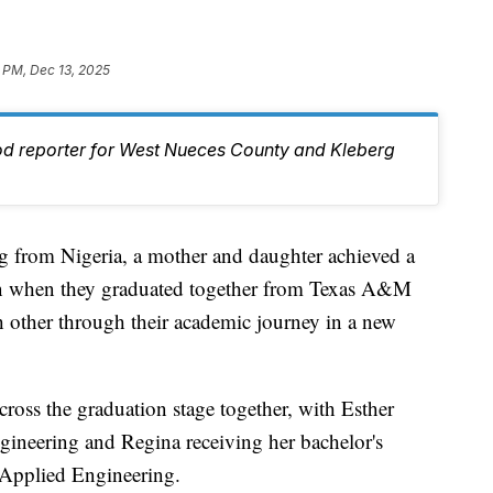
 PM, Dec 13, 2025
od reporter for West Nueces County and Kleberg
rom Nigeria, a mother and daughter achieved a
on when they graduated together from Texas A&M
h other through their academic journey in a new
oss the graduation stage together, with Esther
ineering and Regina receiving her bachelor's
 Applied Engineering.