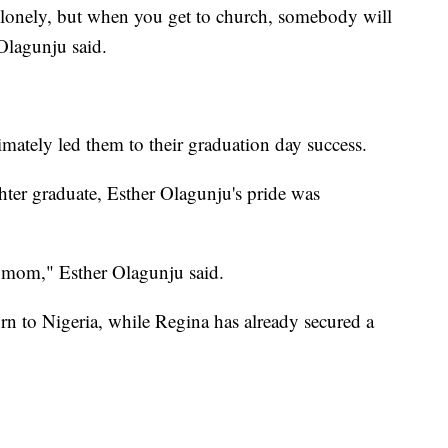
lonely, but when you get to church, somebody will
Olagunju said.
mately led them to their graduation day success.
er graduate, Esther Olagunju's pride was
 mom," Esther Olagunju said.
turn to Nigeria, while Regina has already secured a