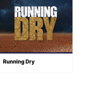
Running Dry