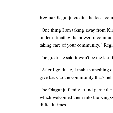
Regina Olagunju credits the local com
"One thing I am taking away from Ki
underestimating the power of commun
taking care of your community," Regi
The graduate said it won't be the last 
"After I graduate, I make something 
give back to the community that's he
The Olagunju family found particular
which welcomed them into the Kingsv
difficult times.