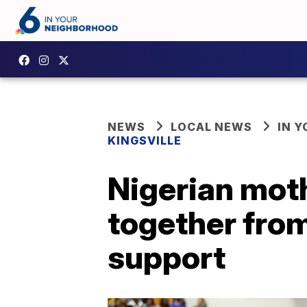
NEWS
LOCAL NEWS
IN 
KINGSVILLE
Nigerian mot
together fro
support