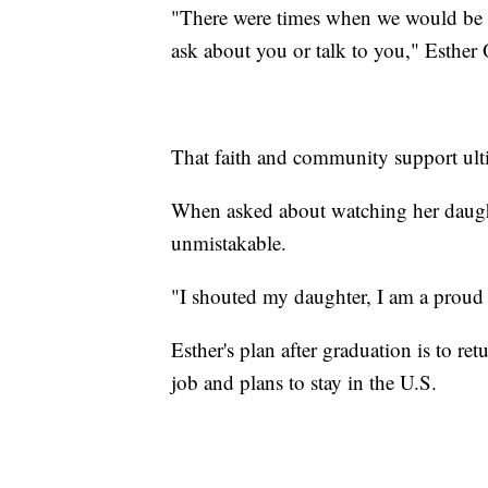
"There were times when we would be 
ask about you or talk to you," Esther 
That faith and community support ulti
When asked about watching her daught
unmistakable.
"I shouted my daughter, I am a proud
Esther's plan after graduation is to re
job and plans to stay in the U.S.