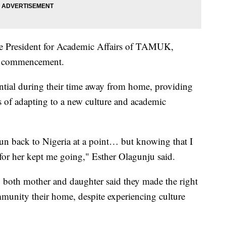
ce President for Academic Affairs of TAMUK,
25 commencement.
ntial during their time away from home, providing
 of adapting to a new culture and academic
run back to Nigeria at a point… but knowing that I
 for her kept me going," Esther Olagunju said.
e, both mother and daughter said they made the right
munity their home, despite experiencing culture