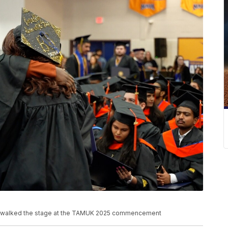
na walked the stage at the TAMUK 2025 commencement