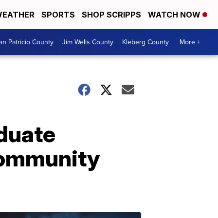
EATHER
SPORTS
SHOP SCRIPPS
WATCH NOW
an Patricio County
Jim Wells County
Kleberg County
More +
duate
community