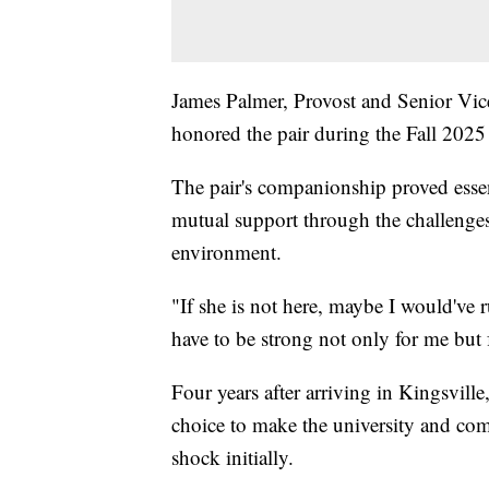
James Palmer, Provost and Senior Vi
honored the pair during the Fall 20
The pair's companionship proved esse
mutual support through the challenges
environment.
"If she is not here, maybe I would've 
have to be strong not only for me but
Four years after arriving in Kingsvill
choice to make the university and com
shock initially.