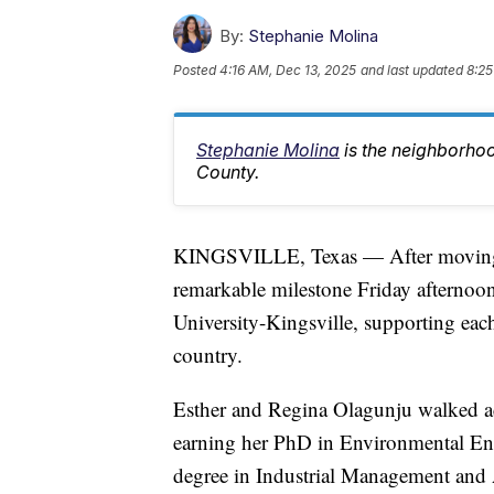
By:
Stephanie Molina
Posted
4:16 AM, Dec 13, 2025
and last updated
8:25
Stephanie Molina
is the neighborho
County.
KINGSVILLE, Texas — After moving f
remarkable milestone Friday afterno
University-Kingsville, supporting eac
country.
Esther and Regina Olagunju walked acr
earning her PhD in Environmental Eng
degree in Industrial Management and