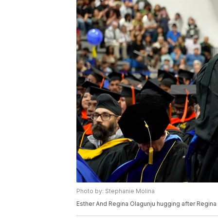
Photo by: Stephanie Molina
Esther And Regina Olagunju hugging after Regi