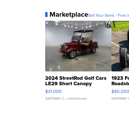
Marketplace
Sell Your Items - Free t
2024 StreetRod Golf Cars
1923 F
LE29 Short Canopy
Roadst
$31,000
$40,00
GATEWAY C.
| sellwild.com
GATEWAY 