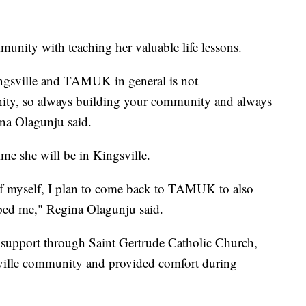
munity with teaching her valuable life lessons.
ngsville and TAMUK in general is not
ity, so always building your community and always
na Olagunju said.
time she will be in Kingsville.
of myself, I plan to come back to TAMUK to also
lped me," Regina Olagunju said.
 support through Saint Gertrude Catholic Church,
ille community and provided comfort during