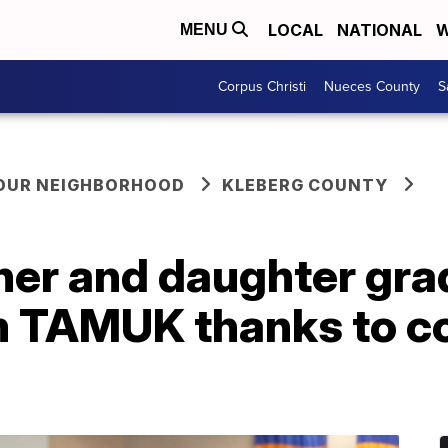
LOCAL
NATIONAL
W
MENU
Corpus Christi
Nueces County
S
YOUR NEIGHBORHOOD
KLEBERG COUNTY
her and daughter gra
m TAMUK thanks to 