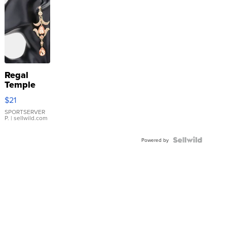
Regal
Temple
Droplet
$21
Earrings
SPORTSERVER
P.
| sellwild.com
Powered by