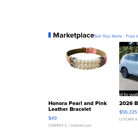
Marketplace
Sell Your Items - Free t
Honora Pearl and Pink
2026 B
Leather Bracelet
$56,335
Adjustable Buckle Clo...
$49
LOTLINX A
CONSHY C.
| sellwild.com