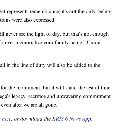
 represents remembrance, it’s not the only feeling
ions were also expressed.
l never see the light of day, but that’s not enough
 forever memorialize your family name,” Union
l in the line of duty will also be added to the
 for the monument, but it will stand the test of time.
ega’s legacy, sacrifice and unwavering commitment
 even after we are all gone.
k here
, or download the
KRIS 6 News App.