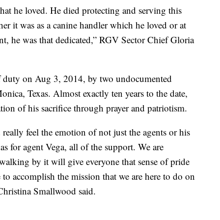
 that he loved. He died protecting and serving this
er it was as a canine handler which he loved or at
nt, he was that dedicated,” RGV Sector Chief Gloria
 of duty on Aug 3, 2014, by two undocumented
ica, Texas. Almost exactly ten years to the date,
ation of his sacrifice through prayer and patriotism.
ally feel the emotion of not just the agents or his
s for agent Vega, all of the support. We are
 walking by it will give everyone that sense of pride
 to accomplish the mission that we are here to do on
 Christina Smallwood said.