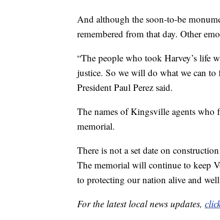
And although the soon-to-be monument
remembered from that day. Other emot
“The people who took Harvey’s life wil
justice. So we will do what we can to
President Paul Perez said.
The names of Kingsville agents who fal
memorial.
There is not a set date on construction
The memorial will continue to keep V
to protecting our nation alive and well
For the latest local news updates,
clic