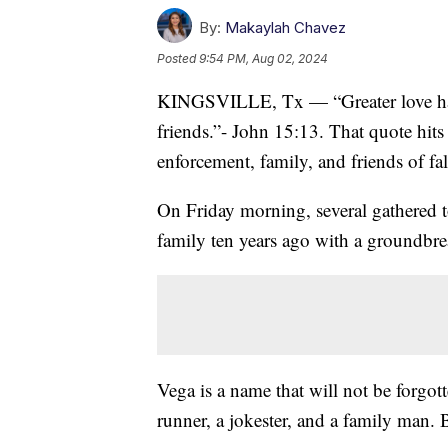
By:
Makaylah Chavez
Posted
9:54 PM, Aug 02, 2024
KINGSVILLE, Tx — “Greater love has n
friends.”- John 15:13. That quote hits 
enforcement, family, and friends of fal
On Friday morning, several gathered t
family ten years ago with a groundbr
Vega is a name that will not be forgo
runner, a jokester, and a family man. 