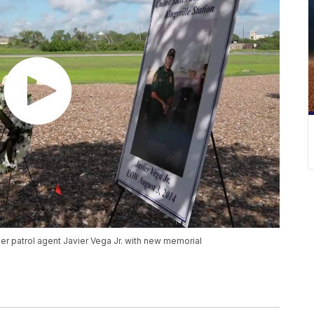
er patrol agent Javier Vega Jr. with new memorial