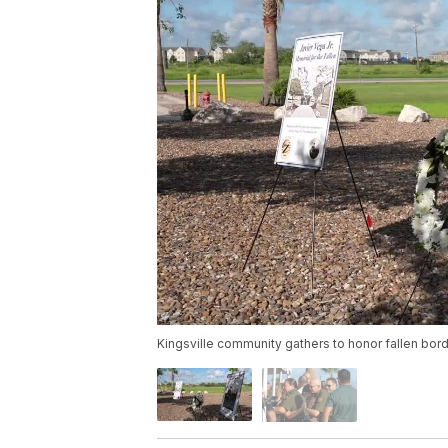
Kingsville community gathers to honor fallen bord