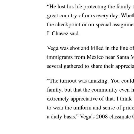
“He lost his life protecting the family
great country of ours every day. Wheth
the checkpoint or on special assignme
I. Chavez said.
Vega was shot and killed in the line
immigrants from Mexico near Santa Mon
several gathered to share their appreci
“The turnout was amazing. You could re
family, but that the community even ha
extremely appreciative of that. I think
to wear the uniform and sense of pride
a daily basis,” Vega’s 2008 classmate