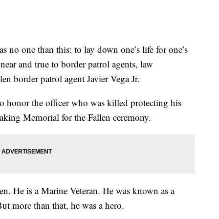
o one than this: to lay down one’s life for one’s
near and true to border patrol agents, law
len border patrol agent Javier Vega Jr.
o honor the officer who was killed protecting his
eaking Memorial for the Fallen ceremony.
tten. He is a Marine Veteran. He was known as a
But more than that, he was a hero.