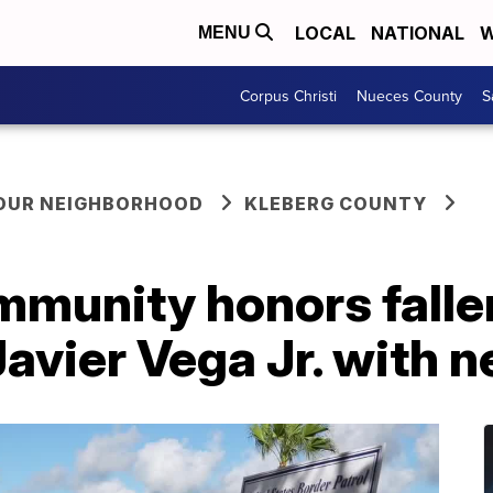
LOCAL
NATIONAL
W
MENU
Corpus Christi
Nueces County
S
YOUR NEIGHBORHOOD
KLEBERG COUNTY
mmunity honors falle
Javier Vega Jr. with