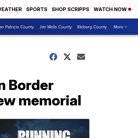
EATHER
SPORTS
SHOP SCRIPPS
WATCH NOW
an Patricio County
Jim Wells County
Kleberg County
More +
n Border
 new memorial