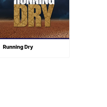
Running Dry