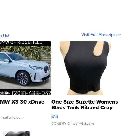
Visit Full Marketplace
o List
MW X3 30 xDrive
One Size Suzette Womens
Black Tank Ribbed Crop
Asymmetrical ...
$19
.
| sellwild.com
CONSHY C.
| sellwild.com