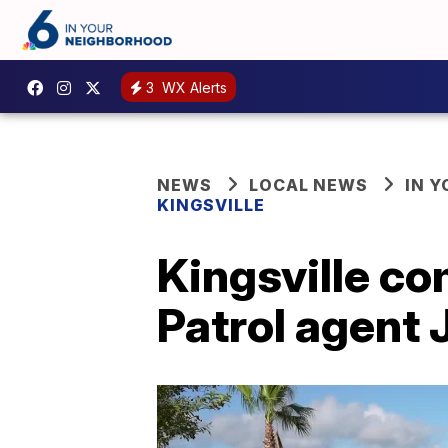
3
WX Alerts
NEWS
LOCAL NEWS
IN 
KINGSVILLE
Kingsville co
Patrol agent 