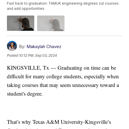
Fast track to graduation: TAMUK engineering degrees cut courses
and add opportunities
By:
Makaylah Chavez
Posted
10:12 PM, Sep 03, 2024
KINGSVILLE, Tx — Graduating on time can be
difficult for many college students, especially when
taking courses that may seem unnecessary toward a
student's degree.
That’s why Texas A&M University-Kingsville’s