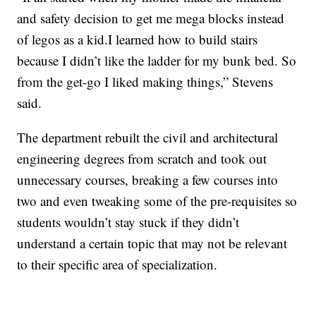
and safety decision to get me mega blocks instead
of legos as a kid.I learned how to build stairs
because I didn’t like the ladder for my bunk bed. So
from the get-go I liked making things,” Stevens
said.
The department rebuilt the civil and architectural
engineering degrees from scratch and took out
unnecessary courses, breaking a few courses into
two and even tweaking some of the pre-requisites so
students wouldn’t stay stuck if they didn’t
understand a certain topic that may not be relevant
to their specific area of specialization.