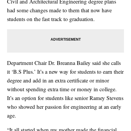
Civil and Architectural Engineering degree plans
had some changes made to them that now have
students on the fast track to graduation.
Department Chair Dr. Breanna Bailey said she calls
it ‘B.S Plus.’ It’s a new way for students to earn their
degree and add in an extra certificate or minor
without spending extra time or money in college.
It’s an option for students like senior Ramey Stevens
who showed her passion for engineering at an early
age.
“It all started when my mother made the financial