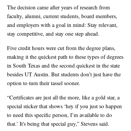
The decision came after years of research from
faculty, alumni, current students, board members,
and employers with a goal in mind: Stay relevant,
stay competitive, and stay one step ahead.
Five credit hours were cut from the degree plans,
making it the quickest path to these types of degrees
in South Texas and the second quickest in the state
besides UT Austin. But students don’t just have the
option to turn their tassel sooner.
“Certificates are just all the more, like a gold star, a
special sticker that shows ‘hey if you just so happen
to need this specific person, I’m available to do
that.’ It's being that special guy,” Stevens said.