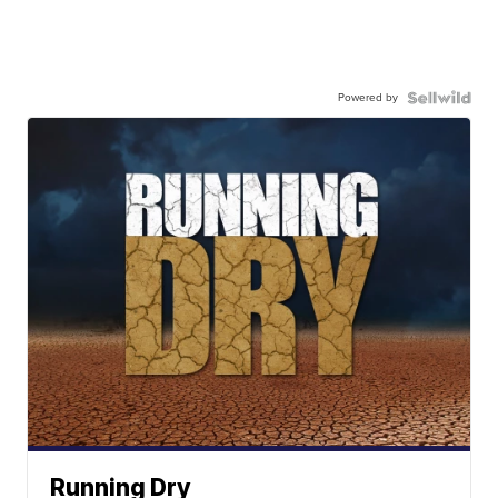
Powered by
Running Dry