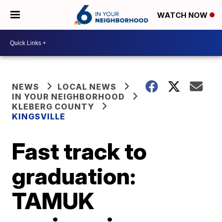
WATCH NOW
NEWS
LOCAL NEWS
IN YOUR NEIGHBORHOOD
KLEBERG COUNTY
KINGSVILLE
Fast track to
graduation:
TAMUK