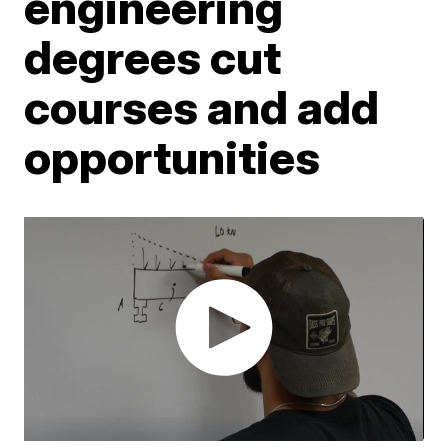
engineering
degrees cut
courses and add
opportunities