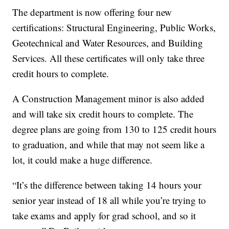
The department is now offering four new
certifications: Structural Engineering, Public Works,
Geotechnical and Water Resources, and Building
Services. All these certificates will only take three
credit hours to complete.
A Construction Management minor is also added
and will take six credit hours to complete. The
degree plans are going from 130 to 125 credit hours
to graduation, and while that may not seem like a
lot, it could make a huge difference.
“It’s the difference between taking 14 hours your
senior year instead of 18 all while you’re trying to
take exams and apply for grad school, and so it