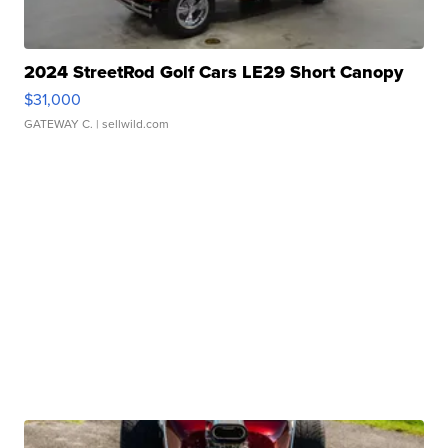
2024 StreetRod Golf Cars LE29 Short Canopy
$31,000
GATEWAY C.
| sellwild.com