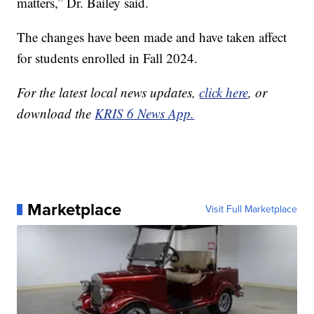
matters,” Dr. Bailey said.
The changes have been made and have taken affect
for students enrolled in Fall 2024.
For the latest local news updates,
click here
, or
download the
KRIS 6 News App.
Marketplace
Visit Full Marketplace