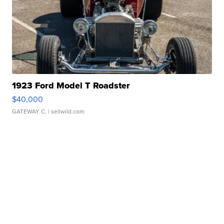
1923 Ford Model T Roadster
$40,000
GATEWAY C.
| sellwild.com