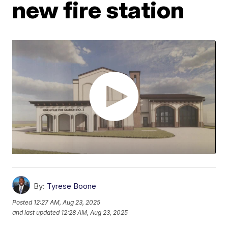
new fire station
By:
Tyrese Boone
Posted
12:27 AM, Aug 23, 2025
and last updated
12:28 AM, Aug 23, 2025