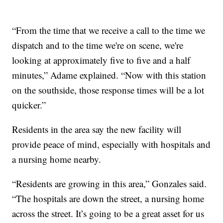
“From the time that we receive a call to the time we
dispatch and to the time we're on scene, we're
looking at approximately five to five and a half
minutes,” Adame explained. “Now with this station
on the southside, those response times will be a lot
quicker.”
Residents in the area say the new facility will
provide peace of mind, especially with hospitals and
a nursing home nearby.
“Residents are growing in this area,” Gonzales said.
“The hospitals are down the street, a nursing home
across the street. It’s going to be a great asset for us