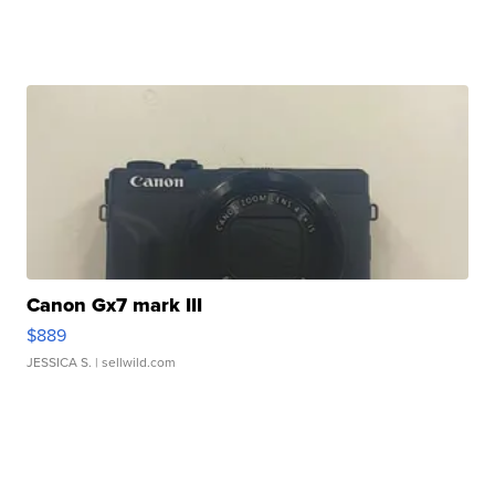
Canon Gx7 mark III
$889
JESSICA S.
| sellwild.com