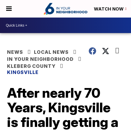
WATCH NOW
NEWS
LOCAL NEWS
IN YOUR NEIGHBORHOOD
KLEBERG COUNTY
KINGSVILLE
After nearly 70
Years, Kingsville
is finally getting a