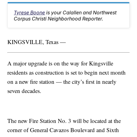
Tyrese Boone
is your Calallen and Northwest
Corpus Christi Neighborhood Reporter.
KINGSVILLE, Texas —
A major upgrade is on the way for Kingsville
residents as construction is set to begin next month
on a new fire station — the city’s first in nearly
seven decades.
The new Fire Station No. 3 will be located at the
corner of General Cavazos Boulevard and Sixth