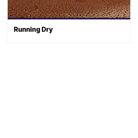
Running Dry