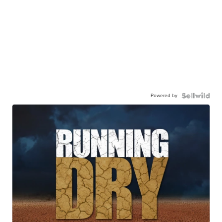
Powered by