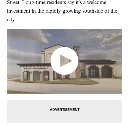
Street. Long-time residents say it’s a welcome
investment in the rapidly growing southside of the
city.