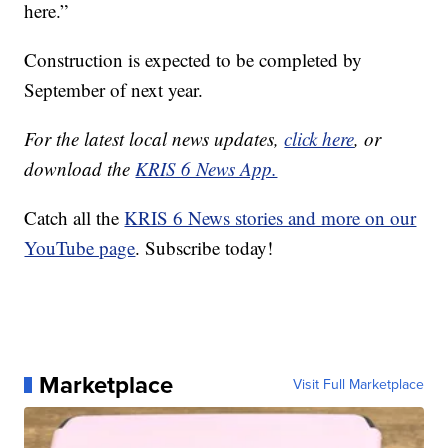
here.”
Construction is expected to be completed by
September of next year.
For the latest local news updates,
click here
, or
download the
KRIS 6 News App.
Catch all the
KRIS 6 News stories and more on our
YouTube page
. Subscribe today!
Marketplace
Visit Full Marketplace