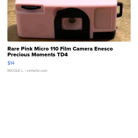
Rare Pink Micro 110 Film Camera Enesco
Precious Moments TD4
$14
NICOLE L.
| sellwild.com