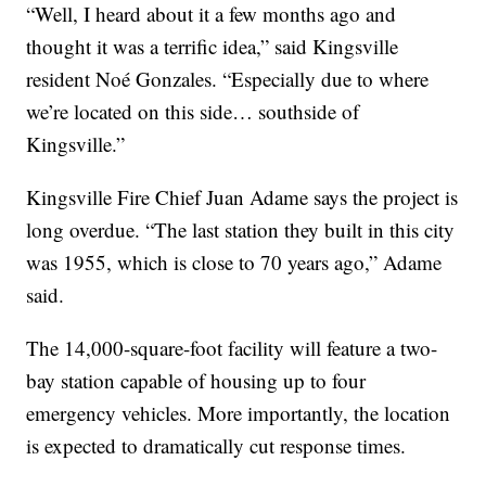
“Well, I heard about it a few months ago and
thought it was a terrific idea,” said Kingsville
resident Noé Gonzales. “Especially due to where
we’re located on this side… southside of
Kingsville.”
Kingsville Fire Chief Juan Adame says the project is
long overdue. “The last station they built in this city
was 1955, which is close to 70 years ago,” Adame
said.
The 14,000-square-foot facility will feature a two-
bay station capable of housing up to four
emergency vehicles. More importantly, the location
is expected to dramatically cut response times.